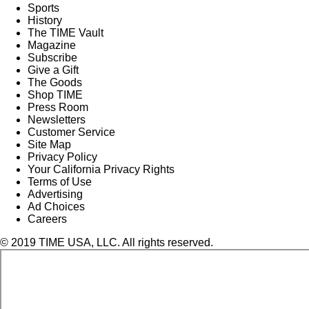
Sports
History
The TIME Vault
Magazine
Subscribe
Give a Gift
The Goods
Shop TIME
Press Room
Newsletters
Customer Service
Site Map
Privacy Policy
Your California Privacy Rights
Terms of Use
Advertising
Ad Choices
Careers
© 2019 TIME USA, LLC. All rights reserved.