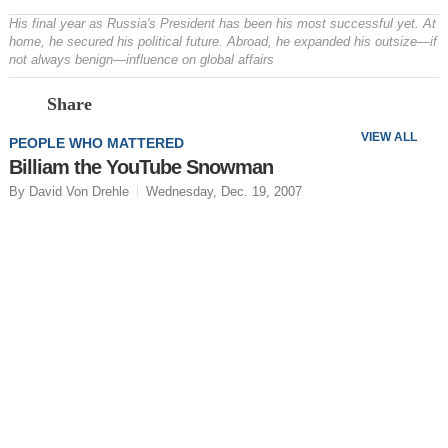
His final year as Russia's President has been his most successful yet. At
home, he secured his political future. Abroad, he expanded his outsize—if
not always benign—influence on global affairs
Prev
N
Share
VIEW ALL
PEOPLE WHO MATTERED
Billiam the YouTube Snowman
By David Von Drehle
Wednesday, Dec. 19, 2007