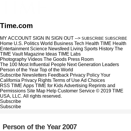
Time.com
MY ACCOUNT
SIGN IN
SIGN OUT
-->
SUBSCRIBE
SUBSCRIBE
Home
U.S.
Politics
World
Business
Tech
Health
TIME Health
Entertainment
Science
Newsfeed
Living
Sports
History
The
TIME Vault
Magazine
Ideas
TIME Labs
Photography
Videos
The Goods
Press Room
The 100 Most Influential People
Next Generation Leaders
Person of the Year
Top of the World
Subscribe
Newsletters
Feedback
Privacy Policy
Your
California Privacy Rights
Terms of Use
Ad Choices
RSS
TIME Apps
TIME for Kids
Advertising
Reprints and
Permissions
Site Map
Help
Customer Service
© 2019 TIME
USA, LLC. All rights reserved.
Subscribe
Subscribe
Person of the Year 2007