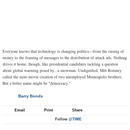
Everyone knows that technology is changing politics—from the raising of
money to the framing of messages to the distribution of attack ads. Nothing
drives it home, though, like presidential candidates tackling a question
about global warming posed by...a snowman. Undignified, Mitt Romney
called the mini-movie creation of two unemployed Minneapolis brothers.
But a better name might be "democracy."
Barry Bonds
NEXT
Email
Print
Share
Follow
@TIME