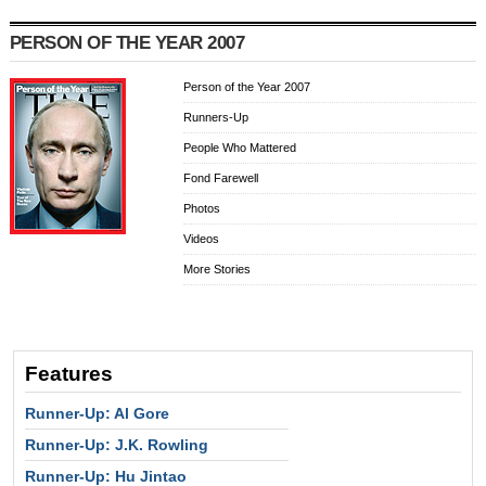
PERSON OF THE YEAR 2007
Person of the Year 2007
Runners-Up
People Who Mattered
Fond Farewell
Photos
Videos
More Stories
Features
Runner-Up: Al Gore
Runner-Up: J.K. Rowling
Runner-Up: Hu Jintao