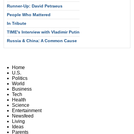
Runner-Up: David Petraeus
People Who Mattered
In Tribute
TIME's Interview with Vladimir Putin
Russia & China: A Common Cause
Home
U.S.
Politics
World
Business
Tech
Health
Science
Entertainment
Newsfeed
Living
Ideas
Parents