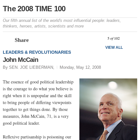
The 2008 TIME 100
Our fifth annual list of the world's most influential people: leaders,
thinkers, heroes, artists, scientists and more
Prev
N
5
of
102
Share
VIEW ALL
LEADERS & REVOLUTIONARIES
John McCain
By SEN. JOE LIEBERMAN,
Monday, May 12, 2008
The essence of good political leadership
is the courage to do what you believe is
right when it is unpopular and the skill
to bring people of differing viewpoints
together to get things done. By those
measures, John McCain, 71, is a very
good political leader.
Reflexive partisanship is poisoning our