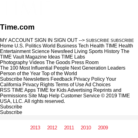
Time.com
MY ACCOUNT
SIGN IN
SIGN OUT
-->
SUBSCRIBE
SUBSCRIBE
Home
U.S.
Politics
World
Business
Tech
Health
TIME Health
Entertainment
Science
Newsfeed
Living
Sports
History
The
TIME Vault
Magazine
Ideas
TIME Labs
Photography
Videos
The Goods
Press Room
The 100 Most Influential People
Next Generation Leaders
Person of the Year
Top of the World
Subscribe
Newsletters
Feedback
Privacy Policy
Your
California Privacy Rights
Terms of Use
Ad Choices
RSS
TIME Apps
TIME for Kids
Advertising
Reprints and
Permissions
Site Map
Help
Customer Service
© 2019 TIME
USA, LLC. All rights reserved.
Subscribe
Subscribe
2013
2012
2011
2010
2009