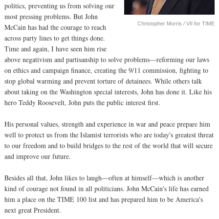
politics, preventing us from solving our
most pressing problems. But John
Christopher Morris / VII for TIME
McCain has had the courage to reach
across party lines to get things done.
Time and again, I have seen him rise
above negativism and partisanship to solve problems—reforming our laws
on ethics and campaign finance, creating the 9/11 commission, fighting to
stop global warming and prevent torture of detainees. While others talk
about taking on the Washington special interests, John has done it. Like his
hero Teddy Roosevelt, John puts the public interest first.
His personal values, strength and experience in war and peace prepare him
well to protect us from the Islamist terrorists who are today's greatest threat
to our freedom and to build bridges to the rest of the world that will secure
and improve our future.
Besides all that, John likes to laugh—often at himself—which is another
kind of courage not found in all politicians. John McCain's life has earned
him a place on the TIME 100 list and has prepared him to be America's
next great President.