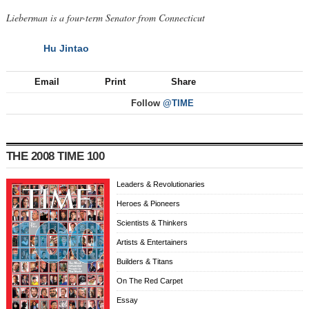
Lieberman is a four-term Senator from Connecticut
Hu Jintao
NEXT
Email
Print
Share
Follow
@TIME
THE 2008 TIME 100
Leaders & Revolutionaries
Heroes & Pioneers
Scientists & Thinkers
Artists & Entertainers
Builders & Titans
On The Red Carpet
Essay