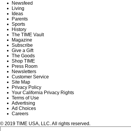
Newsfeed
Living
Ideas
Parents
Sports
History
The TIME Vault
Magazine
Subscribe
Give a Gift
The Goods
Shop TIME
Press Room
Newsletters
Customer Service
Site Map
Privacy Policy
Your California Privacy Rights
Terms of Use
Advertising
Ad Choices
Careers
© 2019 TIME USA, LLC. All rights reserved.