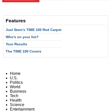
Features
Joel Stein's TIME 100 Red Carpet
Who's on your list?
Your Results
The TIME 100 Covers
Home
U.S.
Politics
World
Business
Tech
Health
Science
Entertainment