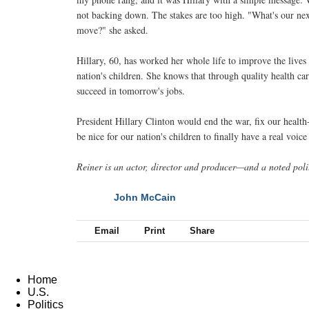
not backing down. The stakes are too high. "What's our ne
move?" she asked.
Hillary, 60, has worked her whole life to improve the lives
nation's children. She knows that through quality health ca
succeed in tomorrow's jobs.
President Hillary Clinton would end the war, fix our healt
be nice for our nation's children to finally have a real voic
Reiner is an actor, director and producer—and a noted polit
John McCain
NEXT
Email
Print
Share
Home
U.S.
Politics