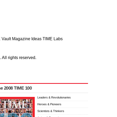
 Vault
Magazine
Ideas
TIME Labs
ll rights reserved.
e 2008 TIME 100
Leaders & Revolutionaries
Heroes & Pioneers
Scientists & Thinkers