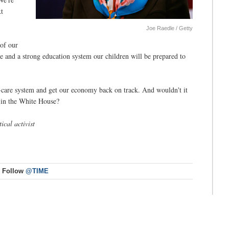
xt
Joe Raedle / Getty
 of our
re and a strong education system our children will be prepared to
h-care system and get our economy back on track. And wouldn't it
e in the White House?
ical activist
Follow
@TIME