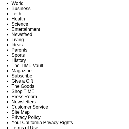
World
Business
Tech
Health
Science
Entertainment
Newsfeed
Living
Ideas
Parents
Sports
History
The TIME Vault
Magazine
Subscribe
Give a Gift
The Goods
Shop TIME
Press Room
Newsletters
Customer Service
Site Map
Privacy Policy
Your California Privacy Rights
Terms of Use