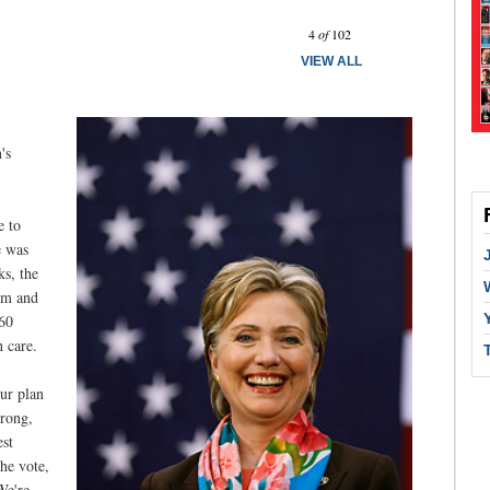
Prev
Next
4
of
102
VIEW ALL
's
e to
e was
ks, the
om and
560
h care.
our plan
trong,
est
the vote,
We're