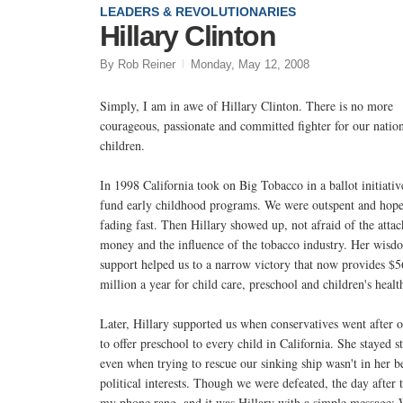
LEADERS & REVOLUTIONARIES
Hillary Clinton
By Rob Reiner
Monday, May 12, 2008
Simply, I am in awe of Hillary Clinton. There is no more
courageous, passionate and committed fighter for our nation
children.
In 1998 California took on Big Tobacco in a ballot initiativ
fund early childhood programs. We were outspent and hop
fading fast. Then Hillary showed up, not afraid of the attac
money and the influence of the tobacco industry. Her wisd
support helped us to a narrow victory that now provides $
million a year for child care, preschool and children's healt
Later, Hillary supported us when conservatives went after 
to offer preschool to every child in California. She stayed s
even when trying to rescue our sinking ship wasn't in her b
political interests. Though we were defeated, the day after 
my phone rang, and it was Hillary with a simple message: 