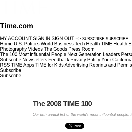
Time.com
MY ACCOUNT
SIGN IN
SIGN OUT
-->
SUBSCRIBE
SUBSCRIBE
Home
U.S.
Politics
World
Business
Tech
Health
TIME Health
E
Photography
Videos
The Goods
Press Room
The 100 Most Influential People
Next Generation Leaders
Perso
Subscribe
Newsletters
Feedback
Privacy Policy
Your Californi
RSS
TIME Apps
TIME for Kids
Advertising
Reprints and Permis
Subscribe
Subscribe
The 2008 TIME 100
Our fifth annual list of the world's most influential people: