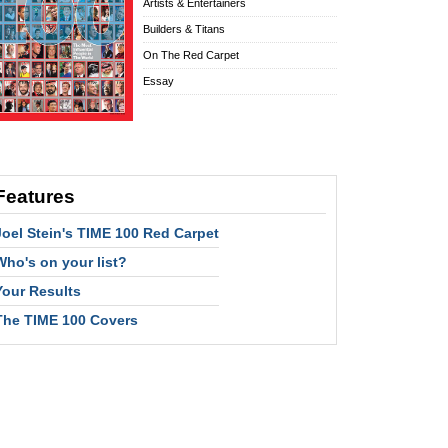
Artists & Entertainers
Builders & Titans
On The Red Carpet
Essay
Features
Joel Stein's TIME 100 Red Carpet
Who's on your list?
Your Results
The TIME 100 Covers