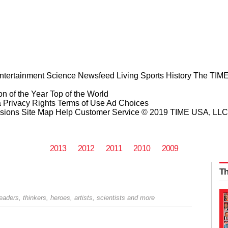
ntertainment
Science
Newsfeed
Living
Sports
History
The TIME
n of the Year
Top of the World
a Privacy Rights
Terms of Use
Ad Choices
sions
Site Map
Help
Customer Service
© 2019 TIME USA, LLC. A
2013
2012
2011
2010
2009
Th
 leaders, thinkers, heroes, artists, scientists and more