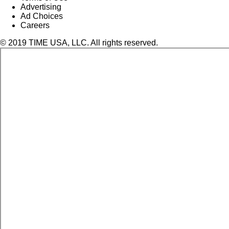
Advertising
Ad Choices
Careers
© 2019 TIME USA, LLC. All rights reserved.