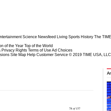
ntertainment
Science
Newsfeed
Living
Sports
History
The TIME
n of the Year
Top of the World
a Privacy Rights
Terms of Use
Ad Choices
sions
Site Map
Help
Customer Service
© 2019 TIME USA, LLC. A
Am
Prev
Next
78
of
157