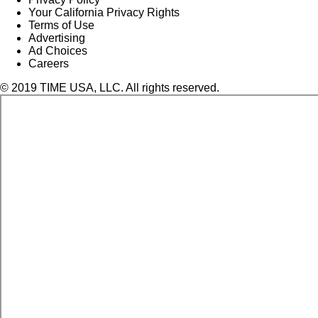
Your California Privacy Rights
Terms of Use
Advertising
Ad Choices
Careers
© 2019 TIME USA, LLC. All rights reserved.