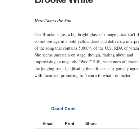
Here Comes the Sun
Our Brooke is just a big bright glass of orange juice, isn't 
comes onstage in a bold yellow dress and delivers a interpr
of the song that contains 5,000% of the U.S. RDA of vitam
She seems uncertain on stage, though, flailing about and
improvising an ungainly "Woo!" Still, she comes off charm
the judging round, jujitsuing the criticisms by gamely agre
with them and promising to "return to what I do better."
David Cook
NEXT
Email
Print
Share