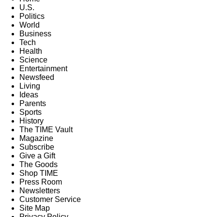
U.S.
Politics
World
Business
Tech
Health
Science
Entertainment
Newsfeed
Living
Ideas
Parents
Sports
History
The TIME Vault
Magazine
Subscribe
Give a Gift
The Goods
Shop TIME
Press Room
Newsletters
Customer Service
Site Map
Privacy Policy