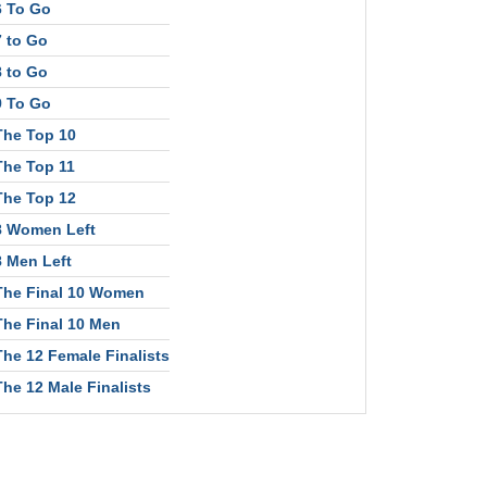
6 To Go
7 to Go
8 to Go
9 To Go
The Top 10
The Top 11
The Top 12
8 Women Left
8 Men Left
The Final 10 Women
The Final 10 Men
The 12 Female Finalists
The 12 Male Finalists