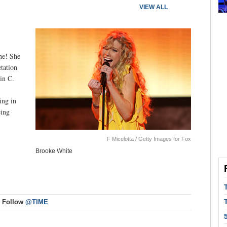
VIEW ALL
she! She
etation
in C.
ing in
eing
F Micelotta / Getty Images for Fox
Brooke White
Follow
@TIME