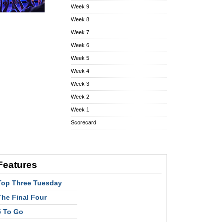
Week 9
Week 8
Week 7
Week 6
Week 5
Week 4
Week 3
Week 2
Week 1
Scorecard
Features
Top Three Tuesday
The Final Four
5 To Go