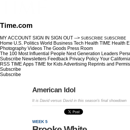
Time.com
MY ACCOUNT
SIGN IN
SIGN OUT
-->
SUBSCRIBE
SUBSCRIBE
Home
U.S.
Politics
World
Business
Tech
Health
TIME Health
E
Photography
Videos
The Goods
Press Room
The 100 Most Influential People
Next Generation Leaders
Perso
Subscribe
Newsletters
Feedback
Privacy Policy
Your Californi
RSS
TIME Apps
TIME for Kids
Advertising
Reprints and Permis
Subscribe
Subscribe
American Idol
It is David versus David in this season's final showdown
WEEK 5
Brooke White