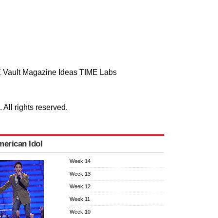
 Vault
Magazine
Ideas
TIME Labs
ll rights reserved.
erican Idol
Week 14
Week 13
Week 12
Week 11
Week 10