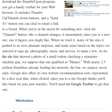
download the StumbleUpon program,
you get a handy toolbar for your Web
browser. It includes Thumbs
Up/Thumbs down buttons, and a "Send
To" button you can click to email a link
to a friend. When you're in the mood for something new, click the
"Channel" button; like a channel-changer, it immediately takes you to a new
site, one it figures you might like. When we tried it, many of the sites it
pushed to us were pleasant surprises, and made sense based on the topics we
selected at sign-up: photography, music and movies, to name a few. As for
the site
that showed a photo of a small rodent clutching a miniature
machine gun, we suppose that one qualified as "Humor." With nearly 2.5
million Stumblers already feeding the network, the fun, we suspect, never
ends. Google also offers its own website recommendation tool, represented
by a dice icon that, when clicked, takes you to a site Google thinks you'll
like based on your past searches. You'll need the
Google Toolbar
to get that
one.
Hitchsters
NEXT