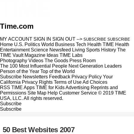
Time.com
MY ACCOUNT
SIGN IN
SIGN OUT
-->
SUBSCRIBE
SUBSCRIBE
Home
U.S.
Politics
World
Business
Tech
Health
TIME Health
Entertainment
Science
Newsfeed
Living
Sports
History
The
TIME Vault
Magazine
Ideas
TIME Labs
Photography
Videos
The Goods
Press Room
The 100 Most Influential People
Next Generation Leaders
Person of the Year
Top of the World
Subscribe
Newsletters
Feedback
Privacy Policy
Your
California Privacy Rights
Terms of Use
Ad Choices
RSS
TIME Apps
TIME for Kids
Advertising
Reprints and
Permissions
Site Map
Help
Customer Service
© 2019 TIME
USA, LLC. All rights reserved.
Subscribe
Subscribe
50 Best Websites 2007