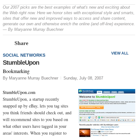
Our 2007 picks are the best examples of what's new and exciting about
the Web right now. Here we honor sites with exceptional style and smarts,
sites that offer new and improved ways to access and share content,
generate our own and otherwise enrich the online (and off-line) experience.
— By Maryanne Murray Buechner
Prev
N
Share
VIEW ALL
SOCIAL NETWORKS
StumbleUpon
Bookmarking
By Maryanne Murray Buechner
Sunday, July 08, 2007
StumbleUpon.com
StumbleUpon, a startup recently
snapped up by eBay, lets you tag sites
you think friends should check out, and
will recommend sites to you based on
what other users have tagged in your
areas' interests. When you register to