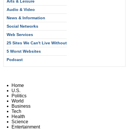
Arts & Leisure
Audio & Video
News & Information
Social Networks
Web Services
25 Sites We Can't Live Without
5 Worst Websites
Podcast
Home
U.S.
Politics
World
Business
Tech
Health
Science
Entertainment