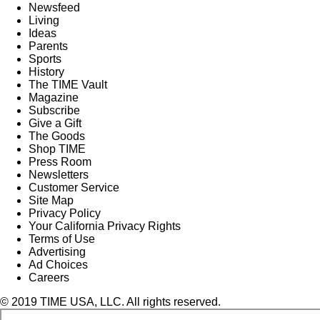
Newsfeed
Living
Ideas
Parents
Sports
History
The TIME Vault
Magazine
Subscribe
Give a Gift
The Goods
Shop TIME
Press Room
Newsletters
Customer Service
Site Map
Privacy Policy
Your California Privacy Rights
Terms of Use
Advertising
Ad Choices
Careers
© 2019 TIME USA, LLC. All rights reserved.