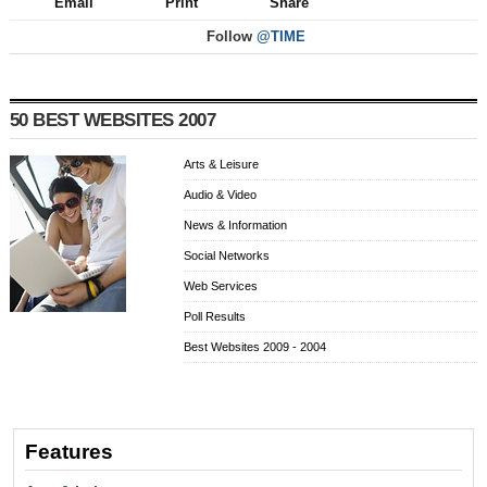
Email
Print
Share
Follow
@TIME
50 BEST WEBSITES 2007
Arts & Leisure
Audio & Video
News & Information
Social Networks
Web Services
Poll Results
Best Websites 2009 - 2004
Features