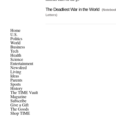
The Deadliest War in the World
(Notebook
Letters)
Home
U.S.
Politics
World
Business
Tech
Health
Science
Entertainment
Newsfeed
Living
Ideas
Parents
Sports
History
The TIME Vault
Magazine
Subscribe
Give a Gift
The Goods
Shop TIME