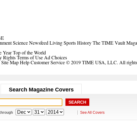
BE
inment
Science
Newsfeed
Living
Sports
History
The TIME Vault
Maga
e Year
Top of the World
y Rights
Terms of Use
Ad Choices
Site Map
Help
Customer Service
© 2019 TIME USA, LLC. All rights 
Search Magazine Covers
through
See All Covers