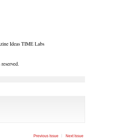
zine
Ideas
TIME Labs
reserved.
Previous Issue
Next Issue