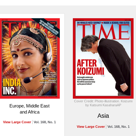
Cover Credit: Photo-illustration. Koizumi
by Katsumi KasaharaAP
Europe, Middle East
and Africa
Asia
View Large Cover
Vol. 168, No. 1
View Large Cover
Vol. 168, No. 1