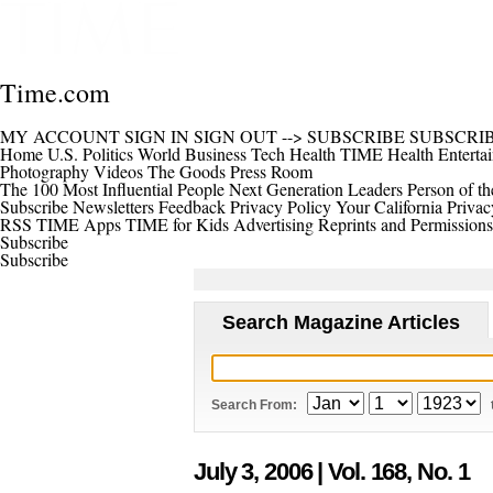
Time.com
MY ACCOUNT
SIGN IN
SIGN OUT
-->
SUBSCRIBE
SUBSCRI
Home
U.S.
Politics
World
Business
Tech
Health
TIME Health
Enterta
Photography
Videos
The Goods
Press Room
The 100 Most Influential People
Next Generation Leaders
Person of th
Subscribe
Newsletters
Feedback
Privacy Policy
Your California Privac
RSS
TIME Apps
TIME for Kids
Advertising
Reprints and Permissions
Subscribe
Subscribe
Search Magazine Articles
Search From:
July 3, 2006
| Vol. 168, No. 1