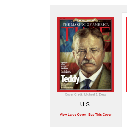
Cover Credit: Michael J. Deas
U.S.
View Large Cover
Buy This Cover