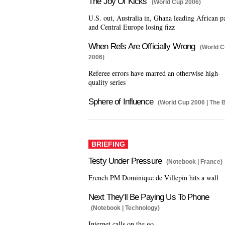
The Joy Of Kicks
(World Cup 2006)
U.S. out, Australia in, Ghana leading African p
and Central Europe losing fizz
When Refs Are Officially Wrong
(World 
2006)
Referee errors have marred an otherwise high-
quality series
Sphere of Influence
(World Cup 2006 | The B
BRIEFING
Testy Under Pressure
(Notebook | France)
French PM Dominique de Villepin hits a wall
Next They'll Be Paying Us To Phone
(Notebook | Technology)
Internet calls on the go