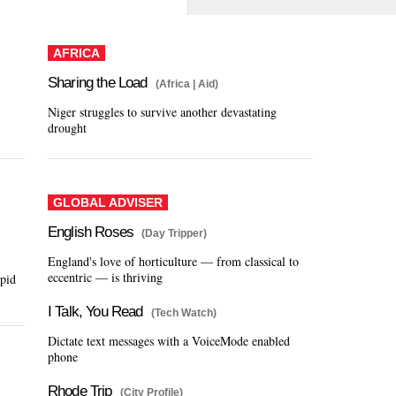
AFRICA
Sharing the Load
(Africa | Aid)
Niger struggles to survive another devastating
drought
GLOBAL ADVISER
English Roses
(Day Tripper)
England's love of horticulture — from classical to
eccentric — is thriving
apid
I Talk, You Read
(Tech Watch)
Dictate text messages with a VoiceMode enabled
phone
Rhode Trip
(City Profile)