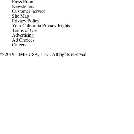
Press Room
Newsletters
Customer Service
Site Map
Privacy Policy
Your California Privacy Rights
Terms of Use
Advertising
Ad Choices
Careers
© 2019 TIME USA, LLC. All rights reserved.