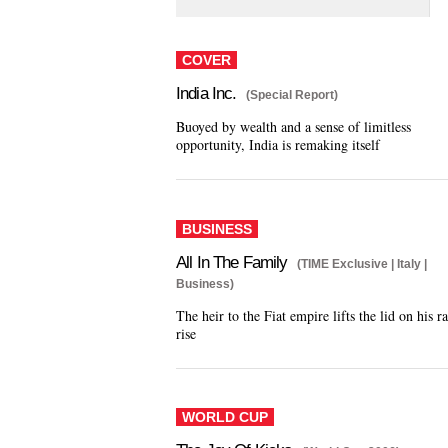
COVER
India Inc.
(Special Report)
Buoyed by wealth and a sense of limitless
opportunity, India is remaking itself
BUSINESS
All In The Family
(TIME Exclusive | Italy |
Business)
The heir to the Fiat empire lifts the lid on his r
rise
WORLD CUP