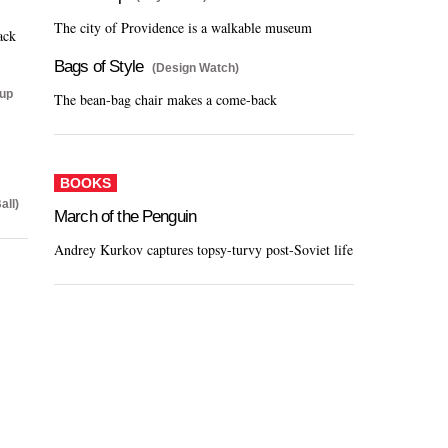
The city of Providence is a walkable museum
ack
Bags of Style
(Design Watch)
Cup
The bean-bag chair makes a come-back
BOOKS
all)
March of the Penguin
Andrey Kurkov captures topsy-turvy post-Soviet life