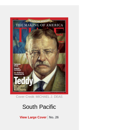
Cover Credit: MICHAEL J. DEAS
South Pacific
View Large Cover
No. 26