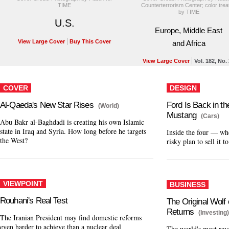
TIME
Counterterrorism Center; color trea
by TIME
U.S.
Europe, Middle East
View Large Cover
Buy This Cover
and Africa
View Large Cover
Vol. 182, No.
COVER
DESIGN
Al-Qaeda's New Star Rises
Ford Is Back in t
(World)
Mustang
(Cars)
Abu Bakr al-Baghdadi is creating his own Islamic
state in Iraq and Syria. How long before he targets
Inside the four — wh
the West?
risky plan to sell it t
VIEWPOINT
BUSINESS
Rouhani's Real Test
The Original Wolf 
Returns
(Investing
The Iranian President may find domestic reforms
even harder to achieve than a nuclear deal
The world's most rave