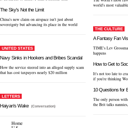
world's most valuabl
The Sky's Not the Limit
China's new claim on airspace isn't just about
sovereignty but advancing its place in the world
THE CULTURE
A Fantasy Fan Vis
TIME's Lev Grossman
UNITED STATES
happens
Navy Sinks in Hookers and Bribes Scandal
How to Get to Soc
How the service steered into an alleged supply scam
that has cost taxpayers nearly $20 million
It's not too late to 
if you're thinking W
10 Questions fo
LETTERS
The only person with 
the Brit talks nannie
Haiyan's Wake
(Conversation)
Home
U.S.