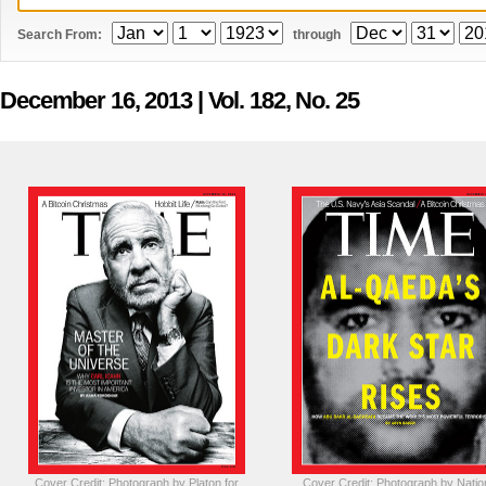
Search From:
through
December 16, 2013
| Vol. 182, No. 25
Cover Credit: Photograph by Platon for
Cover Credit: Photograph by Natio