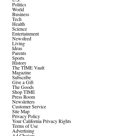
Politics
World
Business
Tech
Health
Science
Entertainment
Newsfeed
Living
Ideas
Parents
Sports
History
The TIME Vault
Magazine
Subscribe
Give a Gift
The Goods
Shop TIME
Press Room
Newsletters
Customer Service
Site Map
Privacy Policy
Your California Privacy Rights
Terms of Use
Advertising
Ad Choices