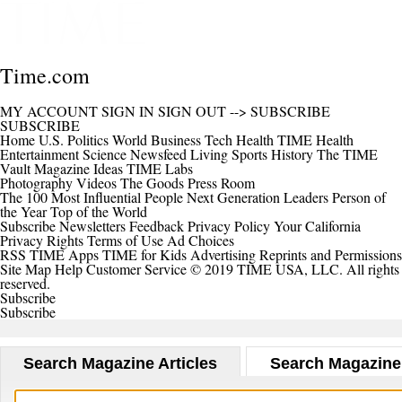
Time.com
MY ACCOUNT
SIGN IN
SIGN OUT
-->
SUBSCRIBE
SUBSCRIBE
Home
U.S.
Politics
World
Business
Tech
Health
TIME Health
Entertainment
Science
Newsfeed
Living
Sports
History
The TIME
Vault
Magazine
Ideas
TIME Labs
Photography
Videos
The Goods
Press Room
The 100 Most Influential People
Next Generation Leaders
Person of
the Year
Top of the World
Subscribe
Newsletters
Feedback
Privacy Policy
Your California
Privacy Rights
Terms of Use
Ad Choices
RSS
TIME Apps
TIME for Kids
Advertising
Reprints and Permissions
Site Map
Help
Customer Service
© 2019 TIME USA, LLC. All rights
reserved.
Subscribe
Subscribe
Search Magazine Articles
Search Magazine