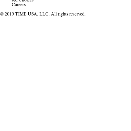
Careers
© 2019 TIME USA, LLC. All rights reserved.