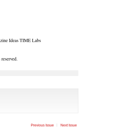
zine
Ideas
TIME Labs
reserved.
Previous Issue
Next Issue