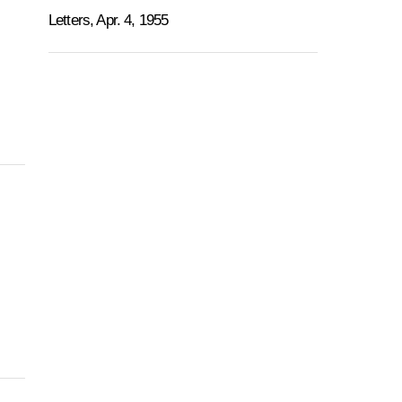
Letters, Apr. 4, 1955