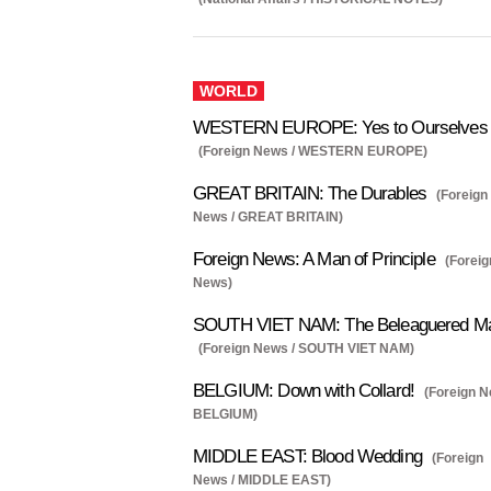
WORLD
WESTERN EUROPE: Yes to Ourselves
(Foreign News / WESTERN EUROPE)
GREAT BRITAIN: The Durables
(Foreign
News / GREAT BRITAIN)
Foreign News: A Man of Principle
(Foreig
News)
SOUTH VIET NAM: The Beleaguered M
(Foreign News / SOUTH VIET NAM)
BELGIUM: Down with Collard!
(Foreign N
BELGIUM)
MIDDLE EAST: Blood Wedding
(Foreign
News / MIDDLE EAST)