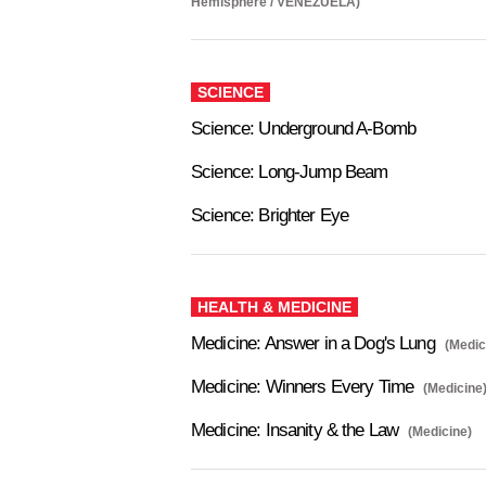
Hemisphere / VENEZUELA)
SCIENCE
Science: Underground A-Bomb
Science: Long-Jump Beam
Science: Brighter Eye
HEALTH & MEDICINE
Medicine: Answer in a Dog's Lung
(Medic
Medicine: Winners Every Time
(Medicine
Medicine: Insanity & the Law
(Medicine)