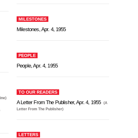
MILESTONES
Milestones, Apr. 4, 1955
PEOPLE
People, Apr. 4, 1955
TO OUR READERS
ine)
A Letter From The Publisher, Apr. 4, 1955
(A
Letter From The Publisher)
)
LETTERS