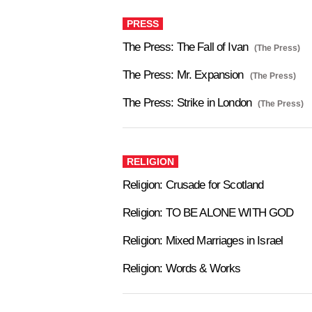
PRESS
The Press: The Fall of Ivan
(The Press)
The Press: Mr. Expansion
(The Press)
The Press: Strike in London
(The Press)
RELIGION
Religion: Crusade for Scotland
Religion: TO BE ALONE WITH GOD
Religion: Mixed Marriages in Israel
Religion: Words & Works