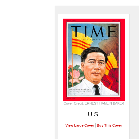
Cover Credit: ERNEST HAMLIN BAKER
U.S.
View Large Cover
Buy This Cover