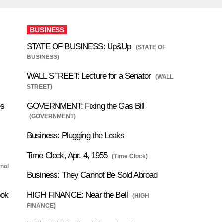
BUSINESS
STATE OF BUSINESS: Up&Up
(STATE OF
BUSINESS)
WALL STREET: Lecture for a Senator
(WALL
STREET)
es
GOVERNMENT: Fixing the Gas Bill
(GOVERNMENT)
Business: Plugging the Leaks
Time Clock, Apr. 4, 1955
(Time Clock)
onal
Business: They Cannot Be Sold Abroad
ook
HIGH FINANCE: Near the Bell
(HIGH
FINANCE)