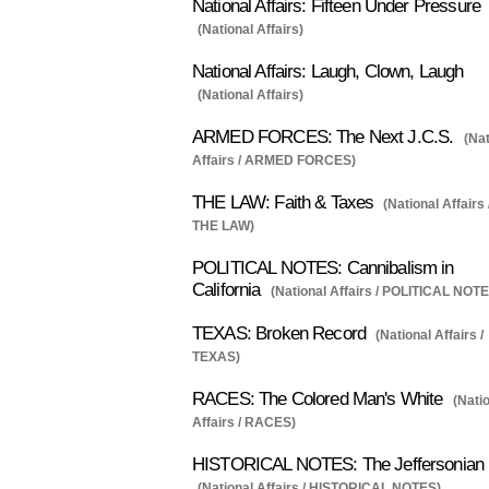
National Affairs: Fifteen Under Pressure
(National Affairs)
National Affairs: Laugh, Clown, Laugh
(National Affairs)
ARMED FORCES: The Next J.C.S.
(Nat
Affairs / ARMED FORCES)
THE LAW: Faith & Taxes
(National Affairs 
THE LAW)
POLITICAL NOTES: Cannibalism in
California
(National Affairs / POLITICAL NOTE
TEXAS: Broken Record
(National Affairs /
TEXAS)
RACES: The Colored Man's White
(Nati
Affairs / RACES)
HISTORICAL NOTES: The Jeffersonian
(National Affairs / HISTORICAL NOTES)