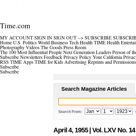
Time.com
MY ACCOUNT
SIGN IN
SIGN OUT
-->
SUBSCRIBE
SUBSCRI
Home
U.S.
Politics
World
Business
Tech
Health
TIME Health
Enterta
Photography
Videos
The Goods
Press Room
The 100 Most Influential People
Next Generation Leaders
Person of th
Subscribe
Newsletters
Feedback
Privacy Policy
Your California Privac
RSS
TIME Apps
TIME for Kids
Advertising
Reprints and Permissions
Subscribe
Subscribe
Search Magazine Articles
Search From:
April 4, 1955
| Vol. LXV No. 14