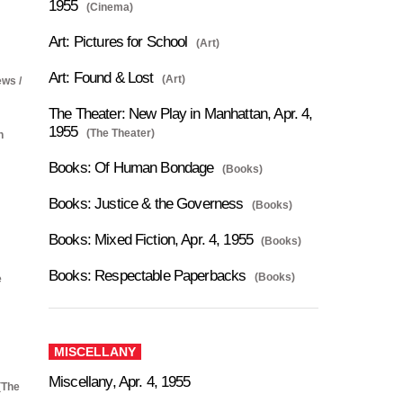
1955
(Cinema)
Art: Pictures for School
(Art)
Art: Found & Lost
(Art)
ews /
The Theater: New Play in Manhattan, Apr. 4,
1955
(The Theater)
n
Books: Of Human Bondage
(Books)
Books: Justice & the Governess
(Books)
Books: Mixed Fiction, Apr. 4, 1955
(Books)
Books: Respectable Paperbacks
(Books)
e
MISCELLANY
Miscellany, Apr. 4, 1955
(The