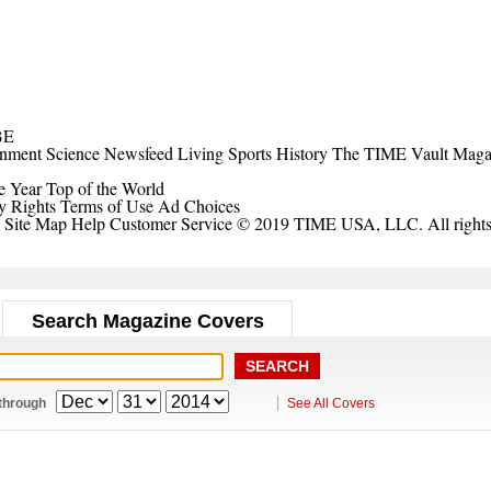
BE
inment
Science
Newsfeed
Living
Sports
History
The TIME Vault
Maga
e Year
Top of the World
y Rights
Terms of Use
Ad Choices
Site Map
Help
Customer Service
© 2019 TIME USA, LLC. All rights 
Search Magazine Covers
through
See All Covers