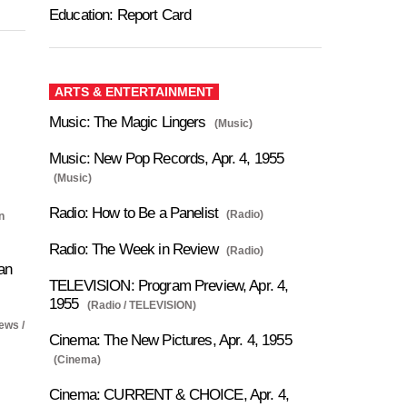
Education: Report Card
ARTS & ENTERTAINMENT
Music: The Magic Lingers
(Music)
Music: New Pop Records, Apr. 4, 1955
(Music)
Radio: How to Be a Panelist
(Radio)
n
Radio: The Week in Review
(Radio)
an
TELEVISION: Program Preview, Apr. 4,
1955
(Radio / TELEVISION)
ews /
Cinema: The New Pictures, Apr. 4, 1955
(Cinema)
Cinema: CURRENT & CHOICE, Apr. 4,