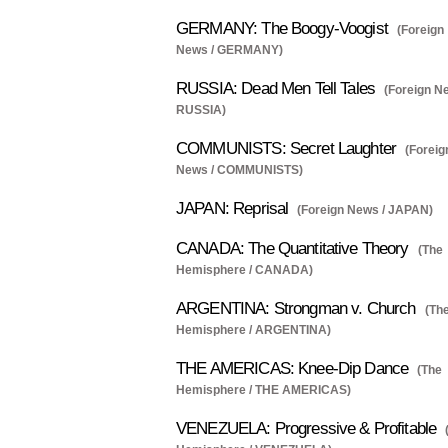
GERMANY: The Boogy-Voogist
(Foreign
News / GERMANY)
RUSSIA: Dead Men Tell Tales
(Foreign N
RUSSIA)
COMMUNISTS: Secret Laughter
(Foreig
News / COMMUNISTS)
JAPAN: Reprisal
(Foreign News / JAPAN)
CANADA: The Quantitative Theory
(The
Hemisphere / CANADA)
ARGENTINA: Strongman v. Church
(Th
Hemisphere / ARGENTINA)
THE AMERICAS: Knee-Dip Dance
(The
Hemisphere / THE AMERICAS)
VENEZUELA: Progressive & Profitable