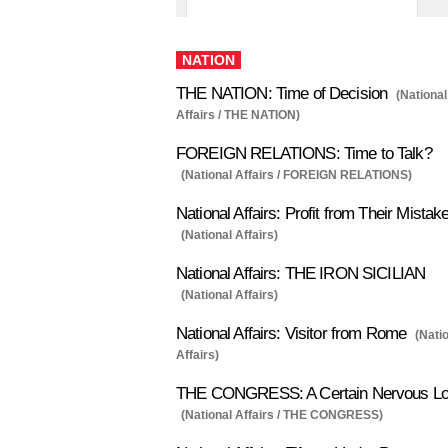
NATION
THE NATION: Time of Decision
(National
Affairs / THE NATION)
FOREIGN RELATIONS: Time to Talk?
(National Affairs / FOREIGN RELATIONS)
National Affairs: Profit from Their Mistak
(National Affairs)
National Affairs: THE IRON SICILIAN
(National Affairs)
National Affairs: Visitor from Rome
(Nati
Affairs)
THE CONGRESS: A Certain Nervous L
(National Affairs / THE CONGRESS)