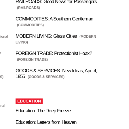
RAILROADS: Good News for Passengers
(RAILROADS)
COMMODITIES: A Southern Gentleman
(COMMODITIES)
MODERN LIVING: Glass Cities
ional
(MODERN
LIVING)
FOREIGN TRADE: Protectionist Hoax?
/
(FOREIGN TRADE)
GOODS & SERVICES: New Ideas, Apr. 4,
1955
S)
(GOODS & SERVICES)
EDUCATION
onal
Education: The Deep Freeze
Education: Letters from Heaven