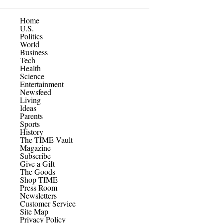
Home
U.S.
Politics
World
Business
Tech
Health
Science
Entertainment
Newsfeed
Living
Ideas
Parents
Sports
History
The TIME Vault
Magazine
Subscribe
Give a Gift
The Goods
Shop TIME
Press Room
Newsletters
Customer Service
Site Map
Privacy Policy