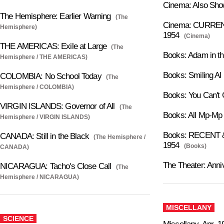
Cinema: Also Sho
The Hemisphere: Earlier Warning
(The
Cinema: CURRENT
Hemisphere)
1954
(Cinema)
THE AMERICAS: Exile at Large
(The
Books: Adam in t
Hemisphere / THE AMERICAS)
Books: Smiling Al
COLOMBIA: No School Today
(The
Hemisphere / COLOMBIA)
Books: You Can't
VIRGIN ISLANDS: Governor of All
(The
Books: All Mp-Mp
Hemisphere / VIRGIN ISLANDS)
Books: RECENT &
CANADA: Still in the Black
(The Hemisphere /
1954
(Books)
CANADA)
The Theater: Anni
NICARAGUA: Tacho's Close Call
(The
Hemisphere / NICARAGUA)
MISCELLANY
SCIENCE