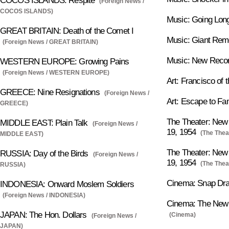
COCOS ISLANDS: Respite
(Foreign News /
COCOS ISLANDS)
Music: Going Lon
GREAT BRITAIN: Death of the Comet I
Music: Giant Re
(Foreign News / GREAT BRITAIN)
Music: New Record
WESTERN EUROPE: Growing Pains
(Foreign News / WESTERN EUROPE)
Art: Francisco of t
GREECE: Nine Resignations
(Foreign News /
Art: Escape to F
GREECE)
The Theater: New 
MIDDLE EAST: Plain Talk
(Foreign News /
19, 1954
(The Thea
MIDDLE EAST)
The Theater: New 
RUSSIA: Day of the Birds
(Foreign News /
19, 1954
(The Thea
RUSSIA)
Cinema: Snap Dr
INDONESIA: Onward Moslem Soldiers
(Foreign News / INDONESIA)
Cinema: The New P
JAPAN: The Hon. Dollars
(Cinema)
(Foreign News /
JAPAN)