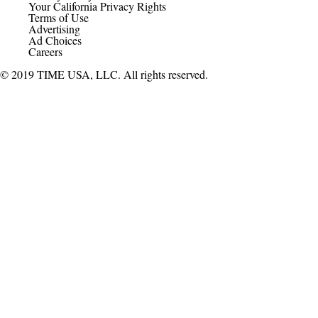
Your California Privacy Rights
Terms of Use
Advertising
Ad Choices
Careers
© 2019 TIME USA, LLC. All rights reserved.