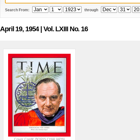
Search From:
through
April 19, 1954
| Vol. LXIII No. 16
Cover Credit: BORIS CHALIAPIN