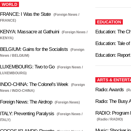
WORLD
FRANCE: I Was the State
(Foreign News /
FRANCE)
EDUCATION
KENYA: Massacre at Gathuini
Education: The C
(Foreign News /
KENYA)
Education: Tale o
BELGIUM: Gains for the Socialists
(Foreign
Education: Report
News / BELGIUM)
LUXEMBOURG: Two to Go
(Foreign News /
LUXEMBOURG)
ARTS & ENTERT
INDO-CHINA: The Colonel's Week
(Foreign
Radio: Awards
(R
News / INDO-CHINA)
Radio: The Busy Ai
Foreign News: The Airdrop
(Foreign News)
RADIO: Program P
ITALY: Preventing Paralysis
(Foreign News /
(Radio / RADIO)
ITALY)
Music: Shocker i