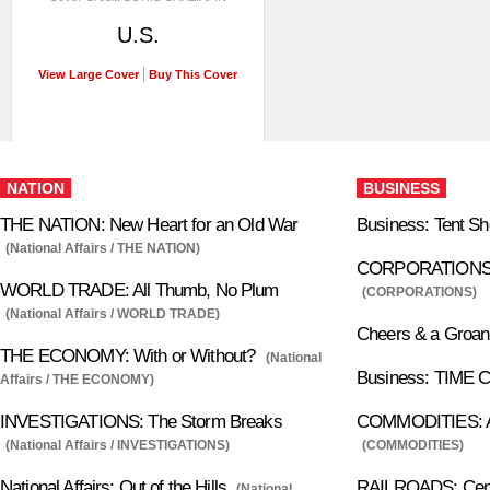
U.S.
View Large Cover
Buy This Cover
NATION
BUSINESS
THE NATION: New Heart for an Old War
Business: Tent S
(National Affairs / THE NATION)
CORPORATIONS: 
WORLD TRADE: All Thumb, No Plum
(CORPORATIONS)
(National Affairs / WORLD TRADE)
Cheers & a Groan
THE ECONOMY: With or Without?
(National
Business: TIME C
Affairs / THE ECONOMY)
INVESTIGATIONS: The Storm Breaks
COMMODITIES: Ap
(National Affairs / INVESTIGATIONS)
(COMMODITIES)
National Affairs: Out of the Hills
RAILROADS: Centr
(National