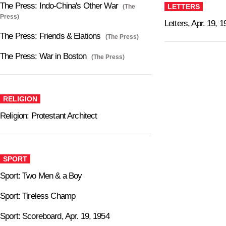
The Press: Indo-China's Other War
LETTERS
(The
Press)
Letters, Apr. 19, 
The Press: Friends & Elations
(The Press)
The Press: War in Boston
(The Press)
RELIGION
Religion: Protestant Architect
SPORT
Sport: Two Men & a Boy
Sport: Tireless Champ
Sport: Scoreboard, Apr. 19, 1954