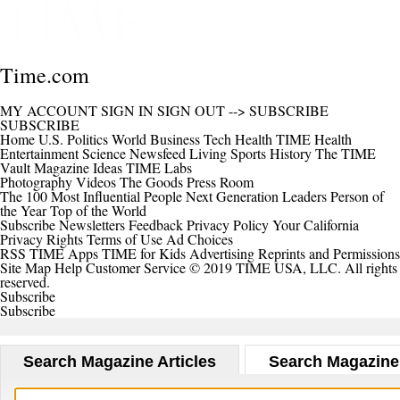
Time.com
MY ACCOUNT
SIGN IN
SIGN OUT
-->
SUBSCRIBE
SUBSCRIBE
Home
U.S.
Politics
World
Business
Tech
Health
TIME Health
Entertainment
Science
Newsfeed
Living
Sports
History
The TIME
Vault
Magazine
Ideas
TIME Labs
Photography
Videos
The Goods
Press Room
The 100 Most Influential People
Next Generation Leaders
Person of
the Year
Top of the World
Subscribe
Newsletters
Feedback
Privacy Policy
Your California
Privacy Rights
Terms of Use
Ad Choices
RSS
TIME Apps
TIME for Kids
Advertising
Reprints and Permissions
Site Map
Help
Customer Service
© 2019 TIME USA, LLC. All rights
reserved.
Subscribe
Subscribe
Search Magazine Articles
Search Magazine