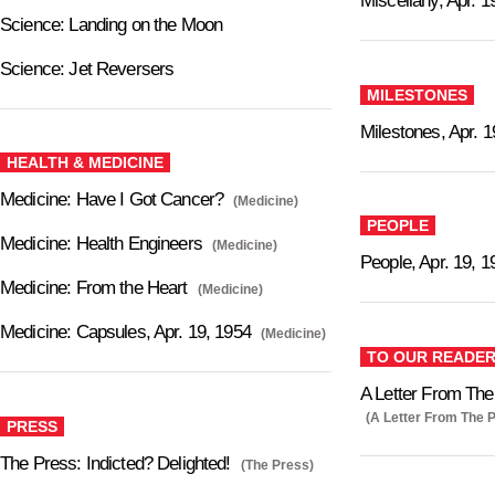
Miscellany, Apr. 1
Science: Landing on the Moon
Science: Jet Reversers
MILESTONES
Milestones, Apr. 1
HEALTH & MEDICINE
Medicine: Have I Got Cancer?
(Medicine)
PEOPLE
Medicine: Health Engineers
(Medicine)
People, Apr. 19, 1
Medicine: From the Heart
(Medicine)
Medicine: Capsules, Apr. 19, 1954
(Medicine)
TO OUR READE
A Letter From The 
(A Letter From The P
PRESS
The Press: Indicted? Delighted!
(The Press)