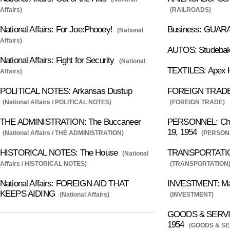
Affairs)
(RAILROADS)
National Affairs: For Joe:Phooey!
Business: GUA
(National
Affairs)
AUTOS: Studebak
National Affairs: Fight for Security
(National
TEXTILES: Apex H
Affairs)
POLITICAL NOTES: Arkansas Dustup
FOREIGN TRADE: 
(National Affairs / POLITICAL NOTES)
(FOREIGN TRADE)
THE ADMINISTRATION: The Buccaneer
PERSONNEL: Chan
19, 1954
(National Affairs / THE ADMINISTRATION)
(PERSON
HISTORICAL NOTES: The House
TRANSPORTATION
(National
Affairs / HISTORICAL NOTES)
(TRANSPORTATION
National Affairs: FOREIGN AID THAT
INVESTMENT: Mar
KEEPS AIDING
(National Affairs)
(INVESTMENT)
GOODS & SERVICE
1954
(GOODS & SE