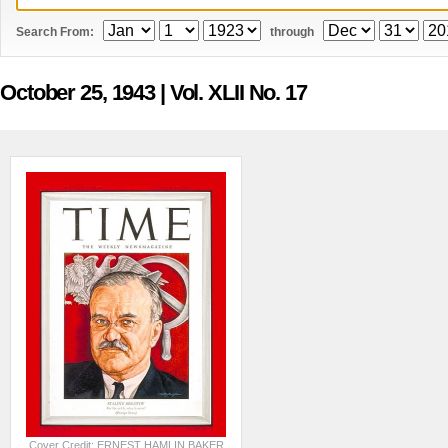
Search From:
through
October 25, 1943
| Vol. XLII No. 17
Cover Credit: ERNEST HAMLIN BAKER