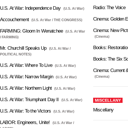
Radio: The Voice
U.S. At War: Independence Day
(U.S. At War)
Cinema: Golden 
Accouchement
(U.S. At War / THE CONGRESS)
Cinema: New Pictu
FARMING: Gloom In Wenatchee
(U.S. At War
(Cinema)
/ FARMING)
Books: Restoratio
Mr. Churchill Speaks Up
(U.S. At War /
POLITICAL NOTES)
Books: The Six S
U.S. At War: Where To Live
(U.S. At War)
Cinema: Current &
U.S. At War: Narrow Margin
(Cinema)
(U.S. At War)
U.S. At War: Northern Light
(U.S. At War)
U.S. At War: Triumphant Day II
(U.S. At War)
MISCELLANY
Miscellany
U.S. At War: To the Victors
(U.S. At War)
LABOR: Engineers, Unite!
(U.S. At War /