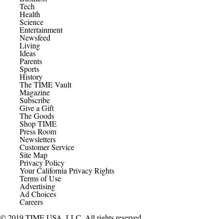
Tech
Health
Science
Entertainment
Newsfeed
Living
Ideas
Parents
Sports
History
The TIME Vault
Magazine
Subscribe
Give a Gift
The Goods
Shop TIME
Press Room
Newsletters
Customer Service
Site Map
Privacy Policy
Your California Privacy Rights
Terms of Use
Advertising
Ad Choices
Careers
© 2019 TIME USA, LLC. All rights reserved.