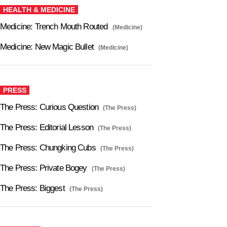
HEALTH & MEDICINE
Medicine: Trench Mouth Routed
(Medicine)
Medicine: New Magic Bullet
(Medicine)
PRESS
The Press: Curious Question
(The Press)
The Press: Editorial Lesson
(The Press)
The Press: Chungking Cubs
(The Press)
The Press: Private Bogey
(The Press)
The Press: Biggest
(The Press)