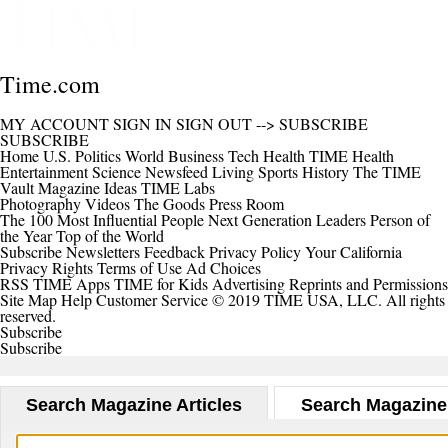
Time.com
MY ACCOUNT
SIGN IN
SIGN OUT
-->
SUBSCRIBE
SUBSCRIBE
Home
U.S.
Politics
World
Business
Tech
Health
TIME Health
Entertainment
Science
Newsfeed
Living
Sports
History
The TIME
Vault
Magazine
Ideas
TIME Labs
Photography
Videos
The Goods
Press Room
The 100 Most Influential People
Next Generation Leaders
Person of
the Year
Top of the World
Subscribe
Newsletters
Feedback
Privacy Policy
Your California
Privacy Rights
Terms of Use
Ad Choices
RSS
TIME Apps
TIME for Kids
Advertising
Reprints and Permissions
Site Map
Help
Customer Service
© 2019 TIME USA, LLC. All rights
reserved.
Subscribe
Subscribe
Search Magazine Articles
Search Magazine