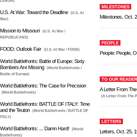
LABOR)
MILESTONES
U.S. At War: Toward the Deadline
(U.S. At
Milestones, Oct. 
War)
Mission to Missouri
(U.S. At War /
REPUBLICANS)
PEOPLE
FOOD: Outlook Fair
(U.S. At War / FOOD)
People: People, O
World Battlefronts: Battle of Europe: Sixty
Bombers Are Missing
(World Battlefronts /
Battle of Europe)
TO OUR READE
World Battlefronts: The Case for Precision
A Letter From The 
(World Battlefronts)
(A Letter From The P
World Battlefronts: BATTLE OF ITALY: Time
and the Teuton
(World Battlefronts / BATTLE OF
ITALY)
LETTERS
World Battlefronts: ... Damn Hard!
(World
Letters, Oct. 25, 
Battlefronts)