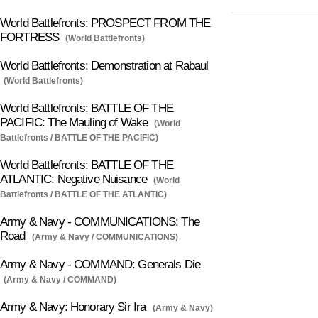
World Battlefronts: PROSPECT FROM THE
FORTRESS
(World Battlefronts)
World Battlefronts: Demonstration at Rabaul
(World Battlefronts)
World Battlefronts: BATTLE OF THE
PACIFIC: The Mauling of Wake
(World
Battlefronts / BATTLE OF THE PACIFIC)
World Battlefronts: BATTLE OF THE
ATLANTIC: Negative Nuisance
(World
Battlefronts / BATTLE OF THE ATLANTIC)
Army & Navy - COMMUNICATIONS: The
Road
(Army & Navy / COMMUNICATIONS)
Army & Navy - COMMAND: Generals Die
(Army & Navy / COMMAND)
Army & Navy: Honorary Sir Ira
(Army & Navy)