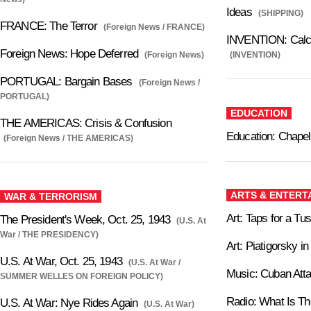
Ideas
(SHIPPING)
FRANCE: The Terror
(Foreign News / FRANCE)
INVENTION: Calcul
Foreign News: Hope Deferred
(Foreign News)
(INVENTION)
PORTUGAL: Bargain Bases
(Foreign News /
PORTUGAL)
EDUCATION
THE AMERICAS: Crisis & Confusion
Education: Chapel
(Foreign News / THE AMERICAS)
ARTS & ENTERT
WAR & TERRORISM
Art: Taps for a Tu
The President's Week, Oct. 25, 1943
(U.S. At
War / THE PRESIDENCY)
Art: Piatigorsky in
U.S. At War, Oct. 25, 1943
(U.S. At War /
Music: Cuban Att
SUMMER WELLES ON FOREIGN POLICY)
Radio: What Is T
U.S. At War: Nye Rides Again
(U.S. At War)