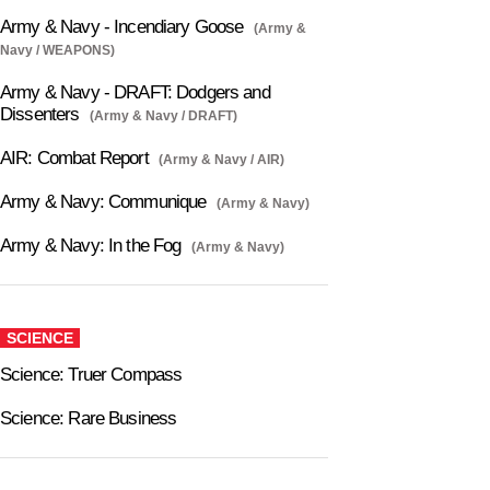
Army & Navy - Incendiary Goose
(Army &
Navy / WEAPONS)
Army & Navy - DRAFT: Dodgers and
Dissenters
(Army & Navy / DRAFT)
AIR: Combat Report
(Army & Navy / AIR)
Army & Navy: Communique
(Army & Navy)
Army & Navy: In the Fog
(Army & Navy)
SCIENCE
Science: Truer Compass
Science: Rare Business