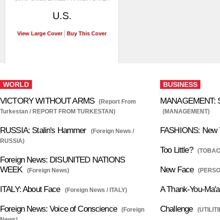
U.S.
View Large Cover
Buy This Cover
WORLD
BUSINESS
VICTORY WITHOUT ARMS
MANAGEMENT: Se
(Report From
Turkestan / REPORT FROM TURKESTAN)
(MANAGEMENT)
RUSSIA: Stalin's Hammer
FASHIONS: New Y
(Foreign News /
RUSSIA)
Too Little?
(TOBAC
Foreign News: DISUNITED NATIONS
WEEK
New Face
(Foreign News)
(PERS
ITALY: About Face
A Thank-You-Ma'
(Foreign News / ITALY)
Foreign News: Voice of Conscience
Challenge
(Foreign
(UTILITI
News)