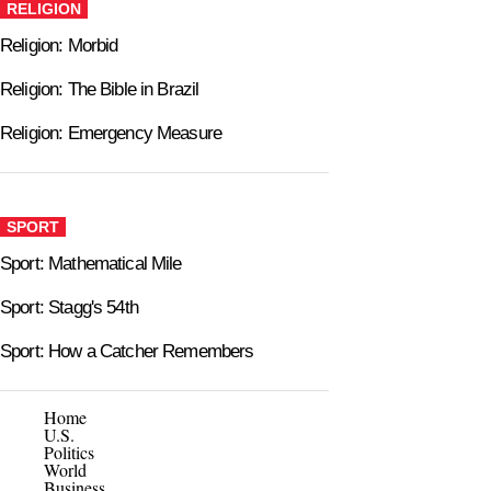
RELIGION
Religion: Morbid
Religion: The Bible in Brazil
Religion: Emergency Measure
SPORT
Sport: Mathematical Mile
Sport: Stagg's 54th
Sport: How a Catcher Remembers
Home
U.S.
Politics
World
Business