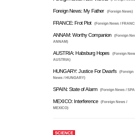
Foreign News: My Father
(Foreign News)
FRANCE: Frot Plot
(Foreign News / FRANC
ANNAM: Worthy Companion
(Foreign Ne
ANNAM)
AUSTRIA: Habsburg Hopes
(Foreign New
AUSTRIA)
HUNGARY: Justice For Dwarfs
(Foreign
News / HUNGARY)
SPAIN: State of Alarm
(Foreign News / SPA
MEXICO: Interference
(Foreign News /
MEXICO)
SCIENCE