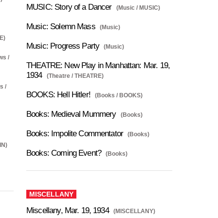
MUSIC: Story of a Dancer
(Music / MUSIC)
Music: Solemn Mass
(Music)
E)
Music: Progress Party
(Music)
ws /
THEATRE: New Play in Manhattan: Mar. 19,
1934
(Theatre / THEATRE)
s /
BOOKS: Hell Hitler!
(Books / BOOKS)
Books: Medieval Mummery
(Books)
Books: Impolite Commentator
(Books)
IN)
Books: Coming Event?
(Books)
MISCELLANY
Miscellany, Mar. 19, 1934
(MISCELLANY)