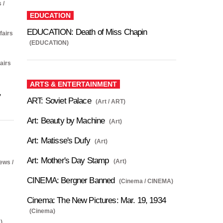
 /
EDUCATION
EDUCATION: Death of Miss Chapin
fairs
(EDUCATION)
fairs
ARTS & ENTERTAINMENT
,
ART: Soviet Palace
(Art / ART)
Art: Beauty by Machine
(Art)
Art: Matisse's Dufy
(Art)
Art: Mother's Day Stamp
(Art)
ews /
CINEMA: Bergner Banned
(Cinema / CINEMA)
Cinema: The New Pictures: Mar. 19, 1934
(Cinema)
)