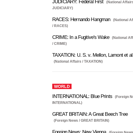
JUDICIARY: Federal First
(National Affairs
JUDICIARY)
RACES: Hernando Hangman
(National Af
/ RACES)
CRIME: In a Fugitive's Wake
(National Af
/ CRIME)
TAXATION: U. S. v. Mellon, Lamont et al
(National Affairs / TAXATION)
WORLD
INTERNATIONAL: Blue Prints
(Foreign N
INTERNATIONAL)
GREAT BRITAIN: A Great Beech Tree
(Foreign News / GREAT BRITAIN)
Foreign News: New Vienna
(Foreign News