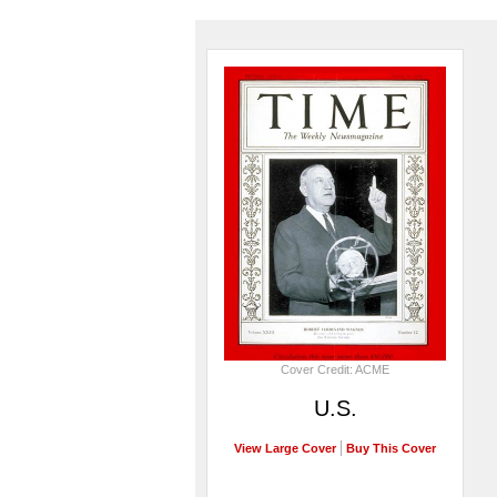
Cover Credit: ACME
U.S.
View Large Cover
Buy This Cover