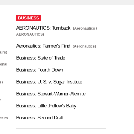
BUSINESS
AERONAUTICS: Turnback
(Aeronautics /
AERONAUTICS)
Aeronautics: Farmer's Find
(Aeronautics)
airs)
Business: State of Trade
ional
Business: Fourth Down
Business: U. S. v. Sugar Institute
 /
Business: Stewart-Warner-Alemite
/
Business: Little .Fellow's Baby
Business: Second Draft
fairs