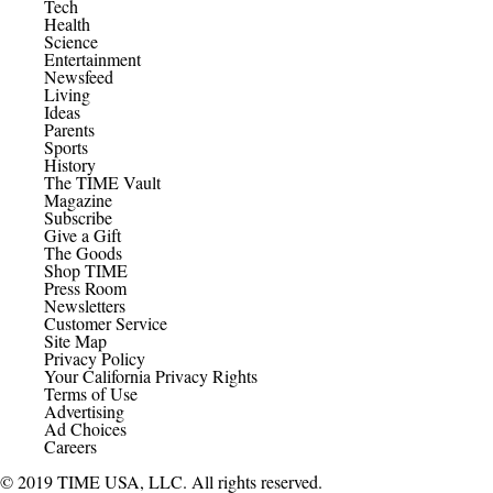
Tech
Health
Science
Entertainment
Newsfeed
Living
Ideas
Parents
Sports
History
The TIME Vault
Magazine
Subscribe
Give a Gift
The Goods
Shop TIME
Press Room
Newsletters
Customer Service
Site Map
Privacy Policy
Your California Privacy Rights
Terms of Use
Advertising
Ad Choices
Careers
© 2019 TIME USA, LLC. All rights reserved.