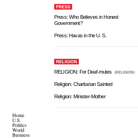
PRESS
Press: Who Believes in Honest
Government?
Press: Havas in the U. S.
RELIGION
RELIGION: For Deaf-mutes
(RELIGION)
Religion: Charitarian Sainted
Religion: Minister-Mother
Home
U.S.
Politics
World
Business