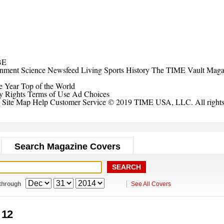
BE
inment
Science
Newsfeed
Living
Sports
History
The TIME Vault
Maga
e Year
Top of the World
y Rights
Terms of Use
Ad Choices
Site Map
Help
Customer Service
© 2019 TIME USA, LLC. All rights 
Search Magazine Covers
through
See All Covers
. 12