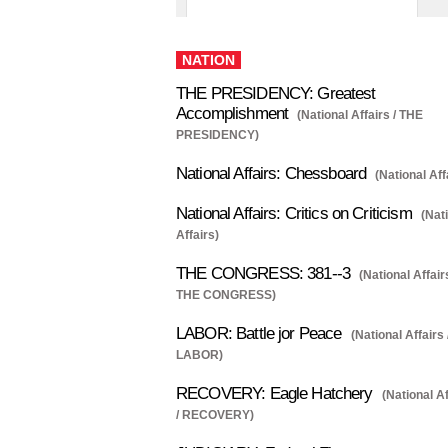
NATION
THE PRESIDENCY: Greatest
Accomplishment
(National Affairs / THE
PRESIDENCY)
National Affairs: Chessboard
(National Aff
National Affairs: Critics on Criticism
(Nat
Affairs)
THE CONGRESS: 381--3
(National Affairs
THE CONGRESS)
LABOR: Battle jor Peace
(National Affairs 
LABOR)
RECOVERY: Eagle Hatchery
(National Af
/ RECOVERY)