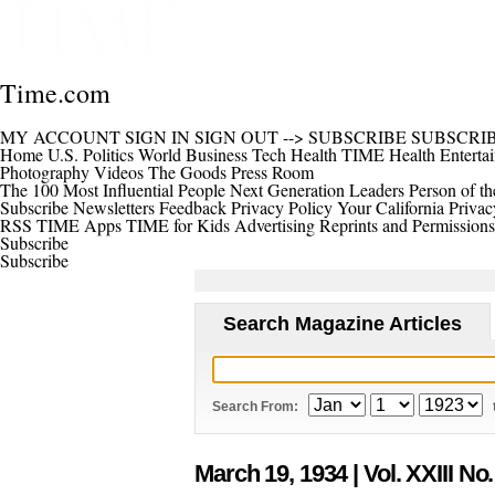
Time.com
MY ACCOUNT
SIGN IN
SIGN OUT
-->
SUBSCRIBE
SUBSCRI
Home
U.S.
Politics
World
Business
Tech
Health
TIME Health
Enterta
Photography
Videos
The Goods
Press Room
The 100 Most Influential People
Next Generation Leaders
Person of th
Subscribe
Newsletters
Feedback
Privacy Policy
Your California Privac
RSS
TIME Apps
TIME for Kids
Advertising
Reprints and Permissions
Subscribe
Subscribe
Search Magazine Articles
Search From:
March 19, 1934
| Vol. XXIII No