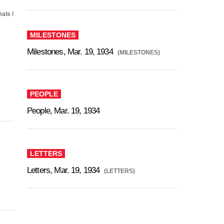
als /
MILESTONES
Milestones, Mar. 19, 1934
(MILESTONES)
PEOPLE
People, Mar. 19, 1934
LETTERS
Letters, Mar. 19, 1934
(LETTERS)