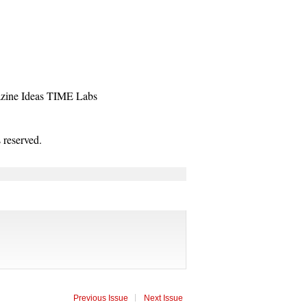
zine
Ideas
TIME Labs
reserved.
Previous Issue
Next Issue