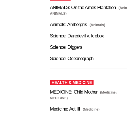
ANIMALS: On the Ames Plantation
(Anim
ANIMALS)
Animals: Ambergris
(Animals)
Science: Daredevil v. Icebox
Science: Diggers
Science: Oceanograph
HEALTH & MEDICINE
MEDICINE: Child Mother
(Medicine /
MEDICINE)
Medicine: Act III
(Medicine)