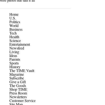
were photos that said it all
Home
U.S.
Politics
World
Business
Tech
Health
Science
Entertainment
Newsfeed
Living
Ideas
Parents
Sports
History
The TIME Vault
Magazine
Subscribe
Give a Gift
The Goods
Shop TIME
Press Room
Newsletters
Customer Service
Site Map