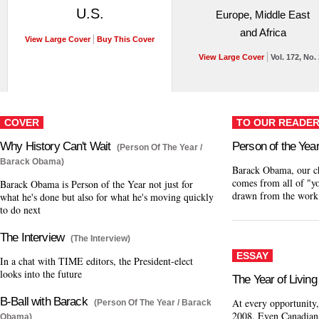
U.S.
Europe, Middle East
and Africa
View Large Cover
Buy This Cover
View Large Cover
Vol. 172, No.
COVER
TO OUR READE
Why History Can't Wait
Person of the Yea
(Person Of The Year /
Barack Obama)
Barack Obama, our ch
comes from all of "yo
Barack Obama is Person of the Year not just for
drawn from the work
what he's done but also for what he's moving quickly
to do next
The Interview
(The Interview)
ESSAY
In a chat with TIME editors, the President-elect
looks into the future
The Year of Living
B-Ball with Barack
At every opportunity,
(Person Of The Year / Barack
2008. Even Canadian
Obama)