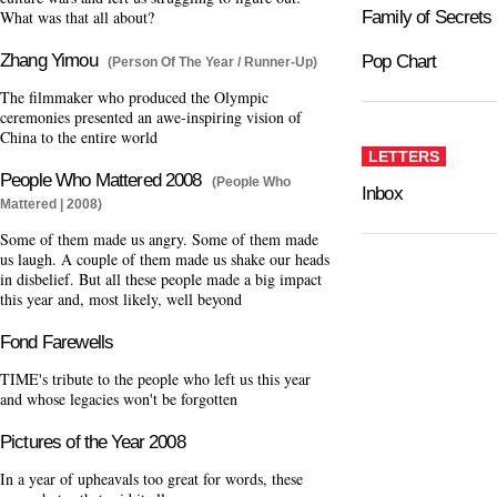
What was that all about?
Family of Secrets
Zhang Yimou
Pop Chart
(Person Of The Year / Runner-Up)
The filmmaker who produced the Olympic
ceremonies presented an awe-inspiring vision of
China to the entire world
LETTERS
People Who Mattered 2008
(People Who
Inbox
Mattered | 2008)
Some of them made us angry. Some of them made
us laugh. A couple of them made us shake our heads
in disbelief. But all these people made a big impact
this year and, most likely, well beyond
Fond Farewells
TIME's tribute to the people who left us this year
and whose legacies won't be forgotten
Pictures of the Year 2008
In a year of upheavals too great for words, these