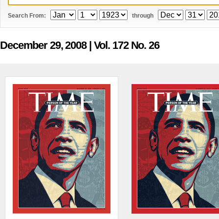
Search From:
through
December 29, 2008
| Vol. 172 No. 26