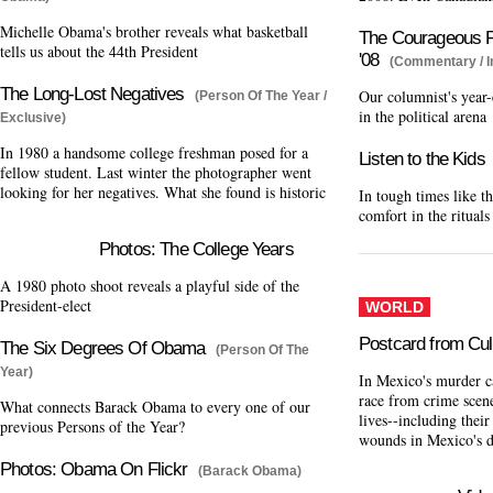
Michelle Obama's brother reveals what basketball
The Courageous Po
tells us about the 44th President
'08
(Commentary / I
The Long-Lost Negatives
Our columnist's year-
(Person Of The Year /
in the political arena
Exclusive)
In 1980 a handsome college freshman posed for a
Listen to the Kids
fellow student. Last winter the photographer went
looking for her negatives. What she found is historic
In tough times like th
comfort in the ritual
Photos: The College Years
A 1980 photo shoot reveals a playful side of the
President-elect
WORLD
Postcard from Cul
The Six Degrees Of Obama
(Person Of The
Year)
In Mexico's murder c
race from crime scene
What connects Barack Obama to every one of our
lives--including their
previous Persons of the Year?
wounds in Mexico's 
Photos: Obama On Flickr
(Barack Obama)