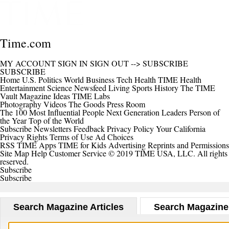
Time.com
MY ACCOUNT
SIGN IN
SIGN OUT
-->
SUBSCRIBE
SUBSCRIBE
Home
U.S.
Politics
World
Business
Tech
Health
TIME Health
Entertainment
Science
Newsfeed
Living
Sports
History
The TIME
Vault
Magazine
Ideas
TIME Labs
Photography
Videos
The Goods
Press Room
The 100 Most Influential People
Next Generation Leaders
Person of
the Year
Top of the World
Subscribe
Newsletters
Feedback
Privacy Policy
Your California
Privacy Rights
Terms of Use
Ad Choices
RSS
TIME Apps
TIME for Kids
Advertising
Reprints and Permissions
Site Map
Help
Customer Service
© 2019 TIME USA, LLC. All rights
reserved.
Subscribe
Subscribe
Search Magazine Articles
Search Magazine