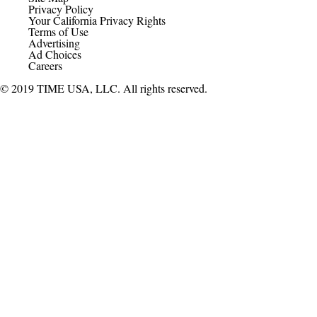
Privacy Policy
Your California Privacy Rights
Terms of Use
Advertising
Ad Choices
Careers
© 2019 TIME USA, LLC. All rights reserved.