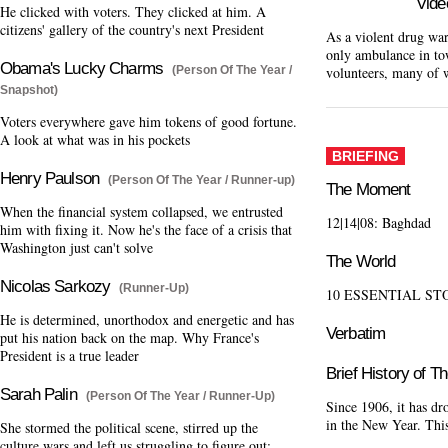
Vide
He clicked with voters. They clicked at him. A
citizens' gallery of the country's next President
As a violent drug war
only ambulance in to
Obama's Lucky Charms
volunteers, many of 
(Person Of The Year /
Snapshot)
Voters everywhere gave him tokens of good fortune.
A look at what was in his pockets
BRIEFING
Henry Paulson
(Person Of The Year / Runner-up)
The Moment
When the financial system collapsed, we entrusted
12|14|08: Baghdad
him with fixing it. Now he's the face of a crisis that
Washington just can't solve
The World
Nicolas Sarkozy
(Runner-Up)
10 ESSENTIAL ST
He is determined, unorthodox and energetic and has
Verbatim
put his nation back on the map. Why France's
President is a true leader
Brief History of T
Sarah Palin
(Person Of The Year / Runner-Up)
Since 1906, it has d
in the New Year. This 
She stormed the political scene, stirred up the
culture wars and left us struggling to figure out: