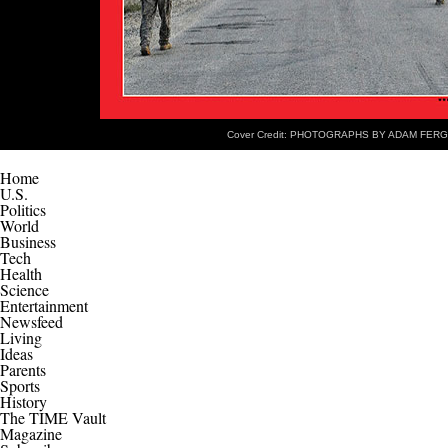
Cover Credit: PHOTOGRAPHS BY ADAM FER
Home
U.S.
Politics
World
Business
Tech
Health
Science
Entertainment
Newsfeed
Living
Ideas
Parents
Sports
History
The TIME Vault
Magazine