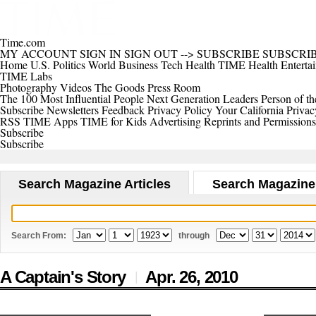
Time.com
MY ACCOUNT
SIGN IN
SIGN OUT
-->
SUBSCRIBE
SUBSCRI
Home
U.S.
Politics
World
Business
Tech
Health
TIME Health
Enterta
TIME Labs
Photography
Videos
The Goods
Press Room
The 100 Most Influential People
Next Generation Leaders
Person of th
Subscribe
Newsletters
Feedback
Privacy Policy
Your California Privac
RSS
TIME Apps
TIME for Kids
Advertising
Reprints and Permissions
Subscribe
Subscribe
Search Magazine Articles
Search Magazine
Search From:
through
A Captain's Story
Apr. 26,
2010
|