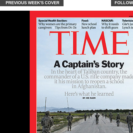
PREVIOUS WEEK'S COVER
FOLLOW