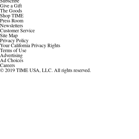
Subscribe
Give a Gift
The Goods
Shop TIME
Press Room
Newsletters
Customer Service
Site Map
Privacy Policy
Your California Privacy Rights
Terms of Use
Advertising
Ad Choices
Careers
© 2019 TIME USA, LLC. All rights reserved.