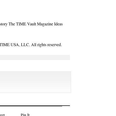
story
The TIME Vault
Magazine
Ideas
TIME USA, LLC. All rights reserved.
eet
Pin It