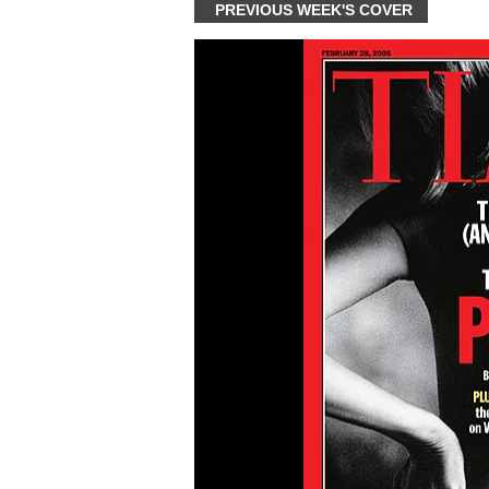
PREVIOUS WEEK'S COVER