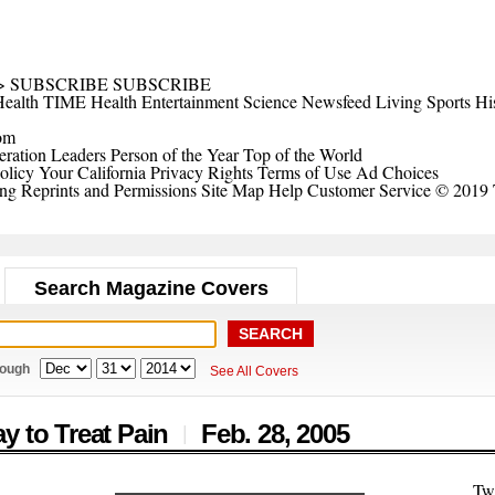
>
SUBSCRIBE
SUBSCRIBE
ealth
TIME Health
Entertainment
Science
Newsfeed
Living
Sports
Hi
om
ration Leaders
Person of the Year
Top of the World
olicy
Your California Privacy Rights
Terms of Use
Ad Choices
ing
Reprints and Permissions
Site Map
Help
Customer Service
© 2019 
Search Magazine Covers
rough
See All Covers
y to Treat Pain
Feb. 28,
2005
|
Tw