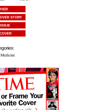
OVER
COVER STORY
 ISSUE
 COVER
egories:
 Medicine