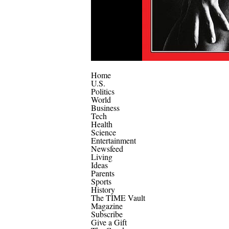
Home
U.S.
Politics
World
Business
Tech
Health
Science
Entertainment
Newsfeed
Living
Ideas
Parents
Sports
History
The TIME Vault
Magazine
Subscribe
Give a Gift