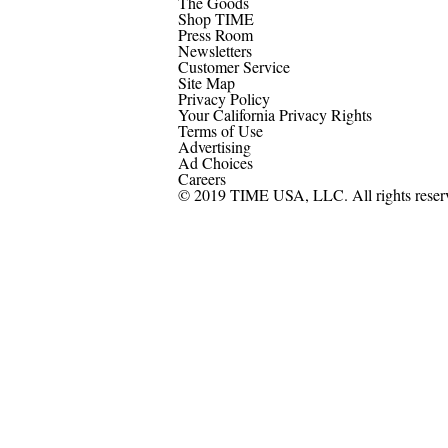
The Goods
Shop TIME
Press Room
Newsletters
Customer Service
Site Map
Privacy Policy
Your California Privacy Rights
Terms of Use
Advertising
Ad Choices
Careers
© 2019 TIME USA, LLC. All rights reser