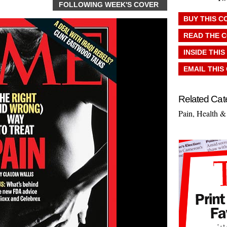
FOLLOWING WEEK'S COVER
BUY THIS C
READ THE 
INSIDE THIS
EMAIL THIS
Related Cat
Pain
,
Health &