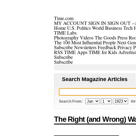
Time.com
MY ACCOUNT
SIGN IN
SIGN OUT
--
Home
U.S.
Politics
World
Business
Tech
H
TIME Labs
Photography
Videos
The Goods
Press Ro
The 100 Most Influential People
Next Gene
Subscribe
Newsletters
Feedback
Privacy P
RSS
TIME Apps
TIME for Kids
Advertis
Subscribe
Subscribe
Search Magazine Articles
Search From:
th
The Right (and Wrong) Wa