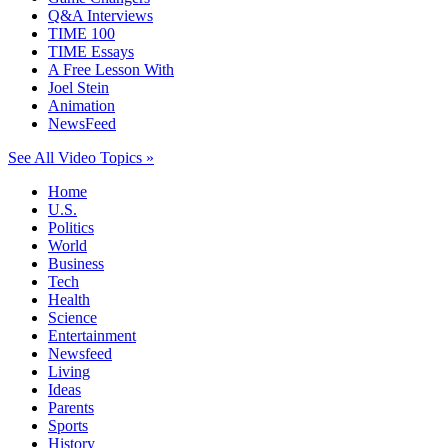
Q&A Interviews
TIME 100
TIME Essays
A Free Lesson With
Joel Stein
Animation
NewsFeed
See All Video Topics »
Home
U.S.
Politics
World
Business
Tech
Health
Science
Entertainment
Newsfeed
Living
Ideas
Parents
Sports
History