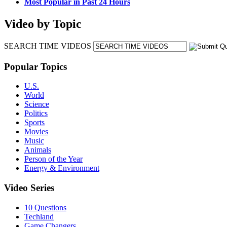
Most Popular in Past 24 Hours
Video by Topic
SEARCH TIME VIDEOS
Popular Topics
U.S.
World
Science
Politics
Sports
Movies
Music
Animals
Person of the Year
Energy & Environment
Video Series
10 Questions
Techland
Game Changers