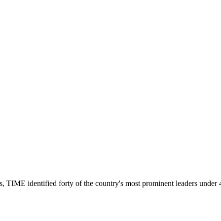
s, TIME identified forty of the country's most prominent leaders under 