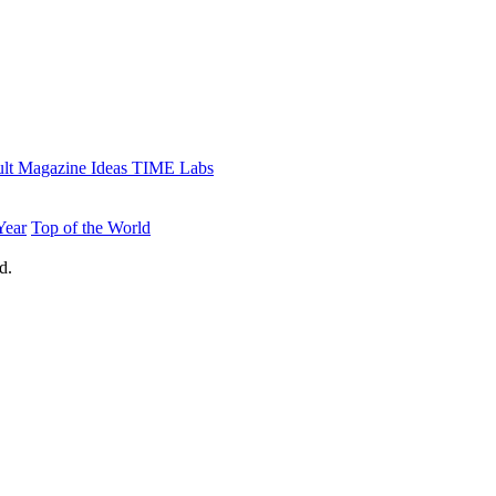
lt
Magazine
Ideas
TIME Labs
Year
Top of the World
d.