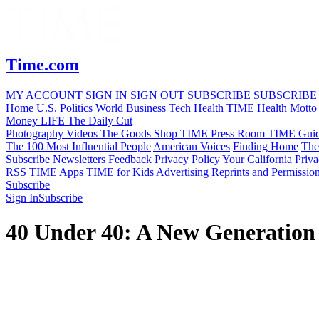
Time.com
MY ACCOUNT
SIGN IN
SIGN OUT
SUBSCRIBE
SUBSCRIBE
Home
U.S.
Politics
World
Business
Tech
Health
TIME Health
Motto
Money
LIFE
The Daily Cut
Photography
Videos
The Goods
Shop TIME
Press Room
TIME Guid
The 100 Most Influential People
American Voices
Finding Home
The
Subscribe
Newsletters
Feedback
Privacy Policy
Your California Priv
RSS
TIME Apps
TIME for Kids
Advertising
Reprints and Permissio
Subscribe
Sign In
Subscribe
40 Under 40: A New Generation