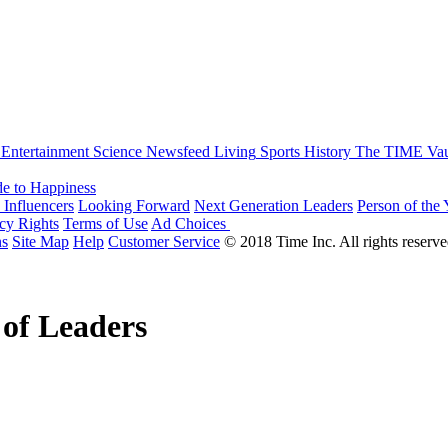
Entertainment
Science
Newsfeed
Living
Sports
History
The TIME Vau
e to Happiness
 Influencers
Looking Forward
Next Generation Leaders
Person of the 
acy Rights
Terms of Use
Ad Choices
ns
Site Map
Help
Customer Service
© 2018 Time Inc. All rights reserve
 of Leaders