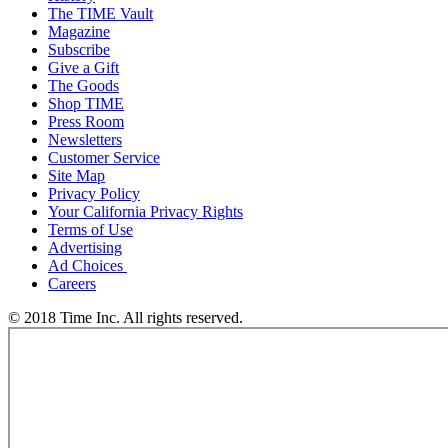
The TIME Vault
Magazine
Subscribe
Give a Gift
The Goods
Shop TIME
Press Room
Newsletters
Customer Service
Site Map
Privacy Policy
Your California Privacy Rights
Terms of Use
Advertising
Ad Choices
Careers
© 2018 Time Inc. All rights reserved.