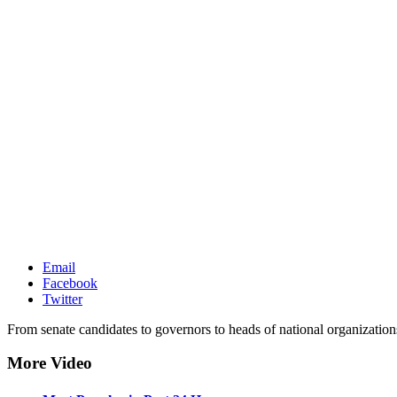
Email
Facebook
Twitter
From senate candidates to governors to heads of national organization
More Video