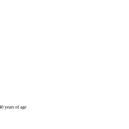
40 years of age