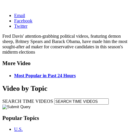
Email
Facebook
Twitter
Fred Davis' attention-grabbing political videos, featuring demon
sheep, Britney Spears and Barack Obama, have made him the most
sought-after ad maker for conservative candidates in this season's
midterm elections
More Video
Most Popular in Past 24 Hours
Video by Topic
SEARCH TIME VIDEOS
Popular Topics
U.S.