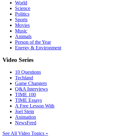
World
Science
Politics
Sports
Movies
Music
Animals
Person of the Year
Energy & Environment
Video Series
10 Questions
Techland
Game Changers
Q&A Interviews
TIME 100
TIME Essays
A Free Lesson With
Joel Stein
Animation
NewsFeed
See All Video Topics »