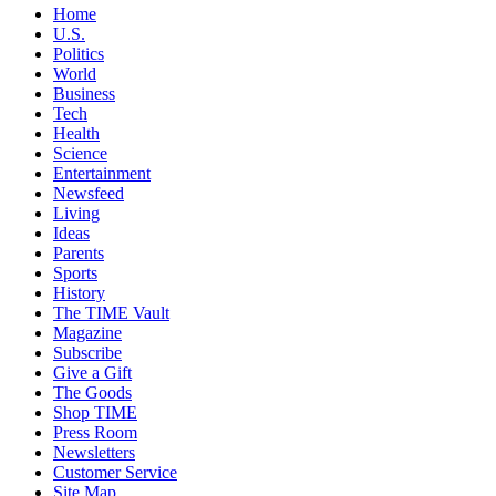
Home
U.S.
Politics
World
Business
Tech
Health
Science
Entertainment
Newsfeed
Living
Ideas
Parents
Sports
History
The TIME Vault
Magazine
Subscribe
Give a Gift
The Goods
Shop TIME
Press Room
Newsletters
Customer Service
Site Map