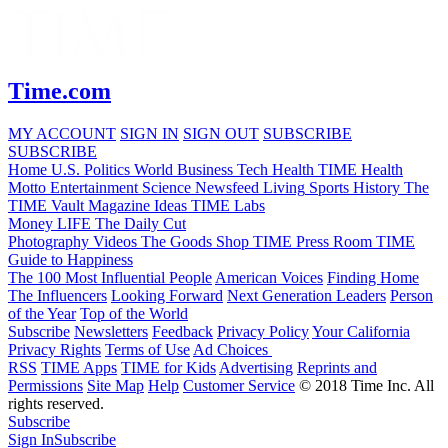
Time.com
MY ACCOUNT
SIGN IN
SIGN OUT
SUBSCRIBE
SUBSCRIBE
Home
U.S.
Politics
World
Business
Tech
Health
TIME Health
Motto
Entertainment
Science
Newsfeed
Living
Sports
History
The
TIME Vault
Magazine
Ideas
TIME Labs
Money
LIFE
The Daily Cut
Photography
Videos
The Goods
Shop TIME
Press Room
TIME
Guide to Happiness
The 100 Most Influential People
American Voices
Finding Home
The Influencers
Looking Forward
Next Generation Leaders
Person
of the Year
Top of the World
Subscribe
Newsletters
Feedback
Privacy Policy
Your California
Privacy Rights
Terms of Use
Ad Choices
RSS
TIME Apps
TIME for Kids
Advertising
Reprints and
Permissions
Site Map
Help
Customer Service
© 2018 Time Inc. All
rights reserved.
Subscribe
Sign In
Subscribe