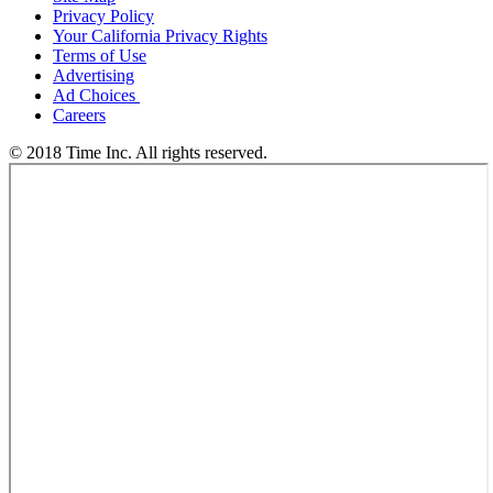
Privacy Policy
Your California Privacy Rights
Terms of Use
Advertising
Ad Choices
Careers
© 2018 Time Inc. All rights reserved.