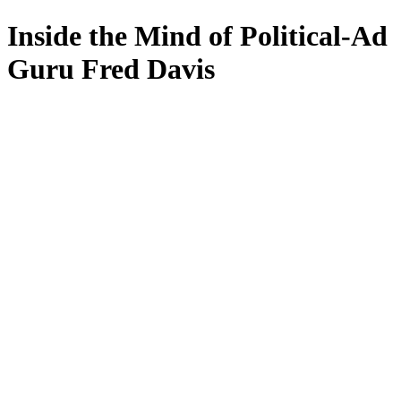
Inside the Mind of Political-Ad
Guru Fred Davis