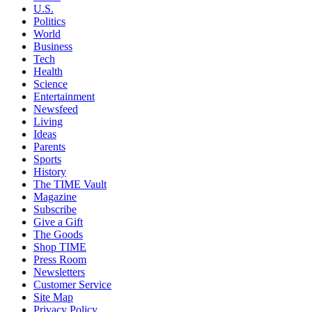
U.S.
Politics
World
Business
Tech
Health
Science
Entertainment
Newsfeed
Living
Ideas
Parents
Sports
History
The TIME Vault
Magazine
Subscribe
Give a Gift
The Goods
Shop TIME
Press Room
Newsletters
Customer Service
Site Map
Privacy Policy