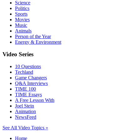
Science
Politics
Sports
Movies
Music
Animals
Person of the Year
Energy & Environment
Video Series
10 Questions
Techland
Game Changers
Q&A Interviews
TIME 100
TIME Essays
A Free Lesson With
Joel Stein
Animation
NewsFeed
See All Video Topics »
Home