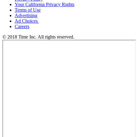
Your California Privacy Rights
Terms of Use
Advertising
Ad Choices
Careers
© 2018 Time Inc. All rights reserved.