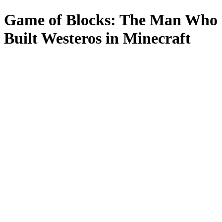
Game of Blocks: The Man Who
Built Westeros in Minecraft