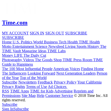
Time.com
MY ACCOUNT
SIGN IN
SIGN OUT
SUBSCRIBE
SUBSCRIBE
Home
U.S.
Politics
World
Business
Tech
Health
TIME Health
Motto
Entertainment
Science
Newsfeed
Living
Sports
History
The
TIME Vault
Magazine
Ideas
TIME Labs
Money
LIFE
The Daily Cut
Photography
Videos
The Goods
Shop TIME
Press Room
TIME
Guide to Happiness
The 100 Most Influential People
American Voices
Finding Home
The Influencers
Looking Forward
Next Generation Leaders
Person
of the Year
Top of the World
Subscribe
Newsletters
Feedback
Privacy Policy
Your California
Privacy Rights
Terms of Use
Ad Choices
RSS
TIME Apps
TIME for Kids
Advertising
Reprints and
Permissions
Site Map
Help
Customer Service
© 2018 Time Inc. All
rights reserved.
Subscribe
Sign In
Subscribe