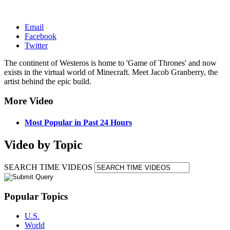
Email
Facebook
Twitter
The continent of Westeros is home to 'Game of Thrones' and now
exists in the virtual world of Minecraft. Meet Jacob Granberry, the
artist behind the epic build.
More Video
Most Popular in Past 24 Hours
Video by Topic
SEARCH TIME VIDEOS
Popular Topics
U.S.
World