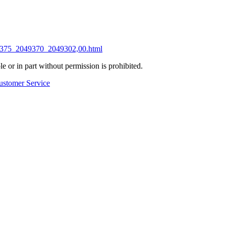
049375_2049370_2049302,00.html
 or in part without permission is prohibited.
ustomer Service