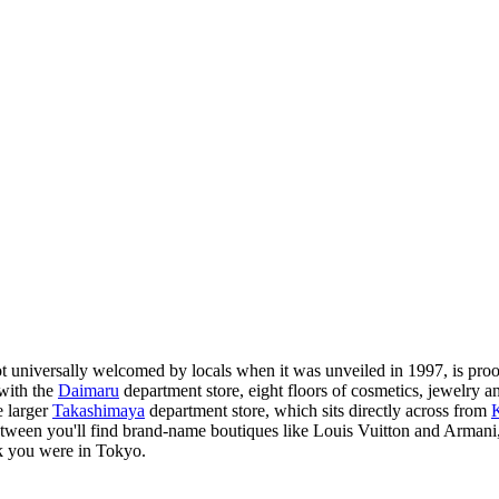
not universally welcomed by locals when it was unveiled in 1997, is proof
 with the
Daimaru
department store, eight floors of cosmetics, jewelry an
e larger
Takashimaya
department store, which sits directly across from
tween you'll find brand-name boutiques like Louis Vuitton and Armani, p
ink you were in Tokyo.