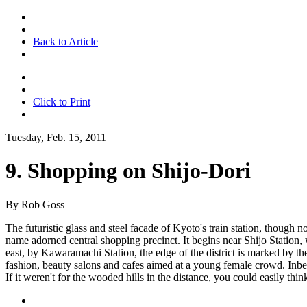
Back to Article
Click to Print
Tuesday, Feb. 15, 2011
9. Shopping on Shijo-Dori
By Rob Goss
The futuristic glass and steel facade of Kyoto's train station, though 
name adorned central shopping precinct. It begins near Shijo Station,
east, by Kawaramachi Station, the edge of the district is marked by th
fashion, beauty salons and cafes aimed at a young female crowd. Inbe
If it weren't for the wooded hills in the distance, you could easily th