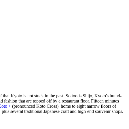
 that Kyoto is not stuck in the past. So too is Shijo, Kyoto's brand-
d fashion that are topped off by a restaurant floor. Fifteen minutes
Koto +
(pronounced Koto Cross), home to eight narrow floors of
lus several traditional Japanese craft and high-end souvenir shops.