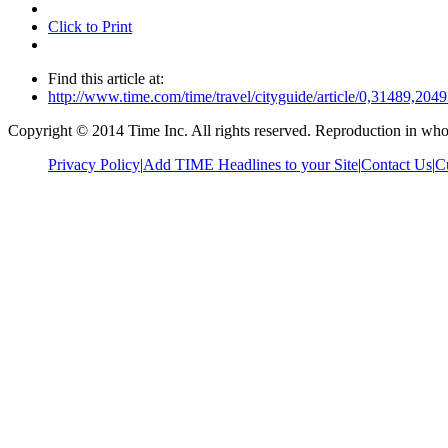
Click to Print
Find this article at:
http://www.time.com/time/travel/cityguide/article/0,31489,2
Copyright © 2014 Time Inc. All rights reserved. Reproduction in whole
Privacy Policy
|
Add TIME Headlines to your Site
|
Contact Us
|
C