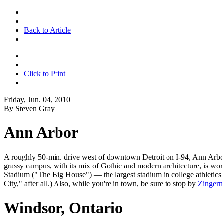
Back to Article
Click to Print
Friday, Jun. 04, 2010
By Steven Gray
Ann Arbor
A roughly 50-min. drive west of downtown Detroit on I-94, Ann Arbor i
grassy campus, with its mix of Gothic and modern architecture, is wo
Stadium ("The Big House") — the largest stadium in college athletics
City," after all.) Also, while you're in town, be sure to stop by
Zinger
Windsor, Ontario