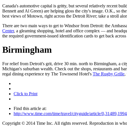
Canada's automotive capital is gritty, but several relatively recent buil
Bennett and Al Green) are helping gloss the city's image. O.K., so th
best views of Motown, right across the Detroit River; take a stroll a
There are two main ways to get to Windsor from Detroit: the Ambassa
Center
, a gleaming shopping, hotel and office complex — and headqua
the required government-issued identification cards to get back across 
Birmingham
For relief from Detroit's grit, drive 30 min. north to Birmingham, a c
Michigan's suburban wealth. Check out the shops, restaurants and ba
regal dining experience try The Townsend Hotel's
The Rugby Grille
,
Click to Print
Find this article at:
http://www.time.com/time/travel/cityguide/article/0,31489,1
Copyright © 2014 Time Inc. All rights reserved. Reproduction in whole