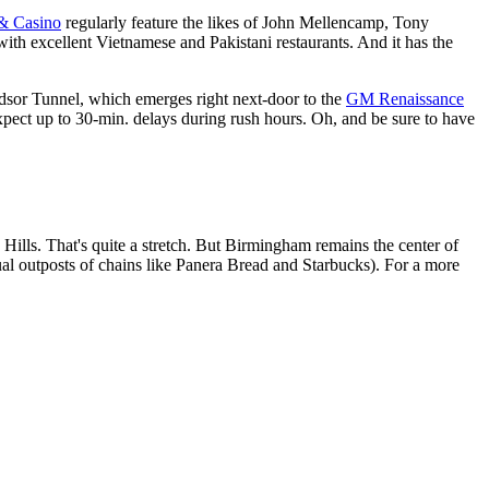
 & Casino
regularly feature the likes of John Mellencamp, Tony
ith excellent Vietnamese and Pakistani restaurants. And it has the
dsor Tunnel, which emerges right next-door to the
GM Renaissance
ect up to 30-min. delays during rush hours. Oh, and be sure to have
 Hills. That's quite a stretch. But Birmingham remains the center of
l outposts of chains like Panera Bread and Starbucks). For a more