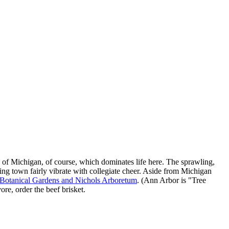
y of Michigan, of course, which dominates life here. The sprawling,
ng town fairly vibrate with collegiate cheer. Aside from Michigan
 Botanical Gardens and Nichols Arboretum
. (Ann Arbor is "Tree
ore, order the beef brisket.