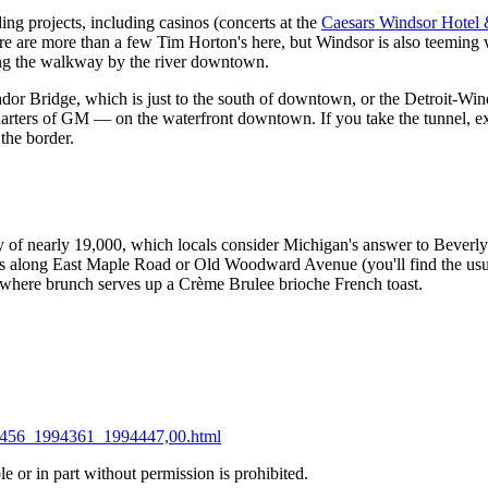
ding projects, including casinos (concerts at the
Caesars Windsor Hotel
ere are more than a few Tim Horton's here, but Windsor is also teeming w
long the walkway by the river downtown.
dor Bridge, which is just to the south of downtown, or the Detroit-Win
rters of GM — on the waterfront downtown. If you take the tunnel, exp
the border.
ity of nearly 19,000, which locals consider Michigan's answer to Beverly
rs along East Maple Road or Old Woodward Avenue (you'll find the usua
 where brunch serves up a Crème Brulee brioche French toast.
994456_1994361_1994447,00.html
 or in part without permission is prohibited.