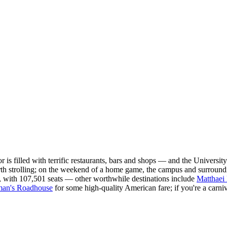
s filled with terrific restaurants, bars and shops — and the Universit
rth strolling; on the weekend of a home game, the campus and surroundi
, with 107,501 seats — other worthwhile destinations include
Matthaei
man's Roadhouse
for some high-quality American fare; if you're a carniv