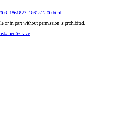
851908_1861827_1861812,00.html
 or in part without permission is prohibited.
ustomer Service