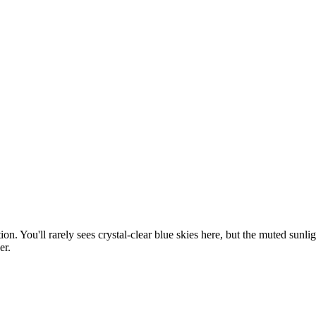
. You'll rarely sees crystal-clear blue skies here, but the muted sunlig
er.