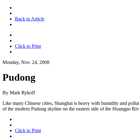
Back to Article
Click to Print
Monday, Nov. 24, 2008
Pudong
By Mark Rykoff
Like many Chinese cities, Shanghai is heavy with humidity and pollution
of the modern Pudong skyline on the eastern side of the Huangpo Riv
Click to Print