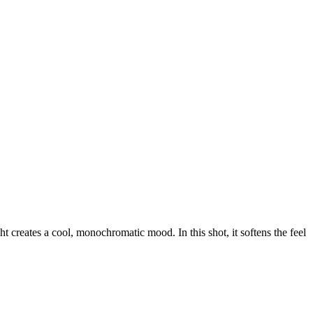
ht creates a cool, monochromatic mood. In this shot, it softens the feel