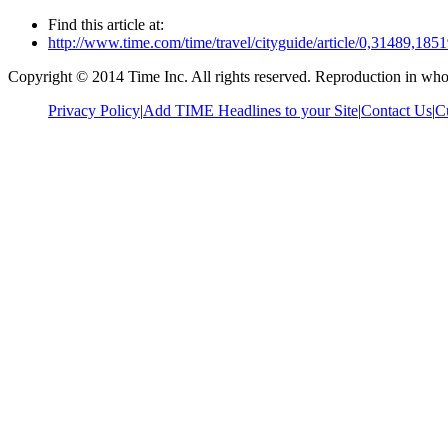
Find this article at:
http://www.time.com/time/travel/cityguide/article/0,31489,1
Copyright © 2014 Time Inc. All rights reserved. Reproduction in whole
Privacy Policy
|
Add TIME Headlines to your Site
|
Contact Us
|
C