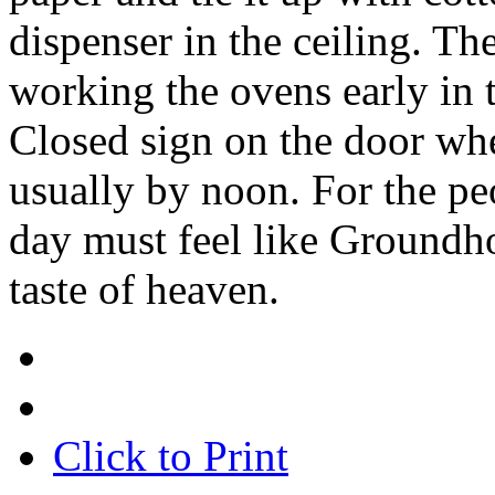
dispenser in the ceiling. The
working the ovens early in 
Closed sign on the door wh
usually by noon. For the pe
day must feel like Groundhog
taste of heaven.
Click to Print