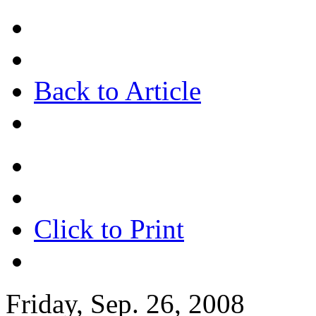
Back to Article
Click to Print
Friday, Sep. 26, 2008