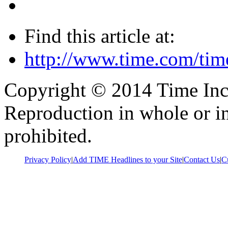
Find this article at:
http://www.time.com/tim
Copyright © 2014 Time Inc. 
Reproduction in whole or in
prohibited.
Privacy Policy
|
Add TIME Headlines to your Site
|
Contact Us
|
C