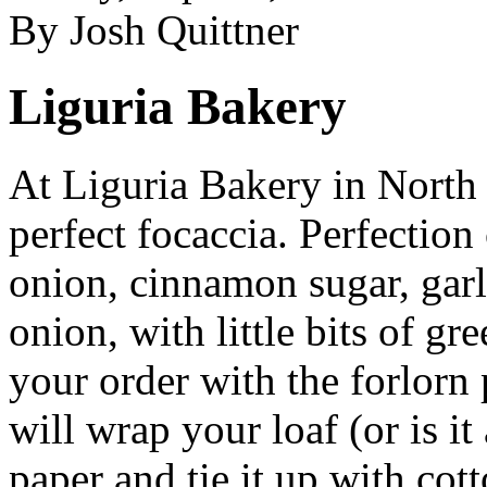
By Josh Quittner
Liguria Bakery
At Liguria Bakery in North 
perfect focaccia. Perfection
onion, cinnamon sugar, garli
onion, with little bits of gr
your order with the forlorn
will wrap your loaf (or is it
paper and tie it up with cot