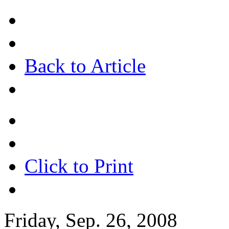
Back to Article
Click to Print
Friday, Sep. 26, 2008