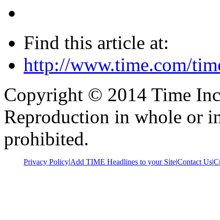
Find this article at:
http://www.time.com/tim
Copyright © 2014 Time Inc. 
Reproduction in whole or in
prohibited.
Privacy Policy
|
Add TIME Headlines to your Site
|
Contact Us
|
C