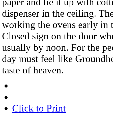
paper and tie it up with cot
dispenser in the ceiling. The
working the ovens early in 
Closed sign on the door wh
usually by noon. For the pe
day must feel like Groundhog
taste of heaven.
Click to Print