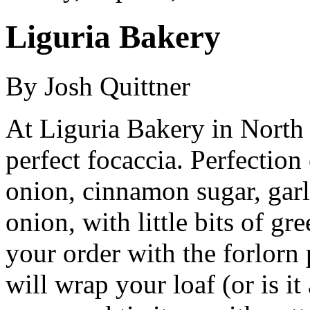
Liguria Bakery
By Josh Quittner
At Liguria Bakery in North 
perfect focaccia. Perfection
onion, cinnamon sugar, garli
onion, with little bits of gr
your order with the forlorn
will wrap your loaf (or is it