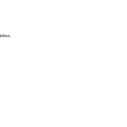
 inbox.