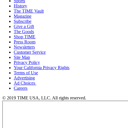
Sports
History
The TIME Vault
Magazine
Subscribe
Give a Gift
The Goods
Shop TIME
Press Room
Newsletters
Customer Service
Site Map
Privacy Policy
Your California Privacy Rights
Terms of Use
Advertising
Ad Choices
Careers
© 2019 TIME USA, LLC. All rights reserved.