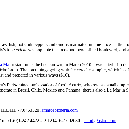
w fish, hot chili peppers and onions marinated in lime juice — the mout
ty's top
cevicherias
populate this tree- and bench-lined boulevard, and a
a Mar
restaurant is the best known; in March 2010 it was rated Lima's 
che broth. Then get things going with the ceviche sampler, which has fi
ast and prepared in various ways ($16).
u's Paris-trained ambassador of food. Acurio, who owns a small empire 
es operate in Brazil, Chile, Mexico and Panama; there's also a La Mar i
.1133111
-77.0453328
lamarcebicheria.com
 or 51-(0)1-242 4422
-12.121416
-77.026801
astridygaston.com