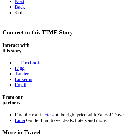
Next
Back
9
of
11
Connect to this TIME Story
Interact with
this story
Facebook
Digg
Twitter
Linkedin
Email
From our
partners
Find the right
hotels
at the right price with Yahoo! Travel
Lima
Guide: Find travel deals, hotels and more!
More in Travel