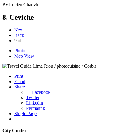
By
Lucien Chauvin
8. Ceviche
Next
Back
9
of
11
Photo
Map View
Riou / photocuisine / Corbis
Print
Email
Share
Facebook
Twitter
Linkedin
Permalink
Single Page
City Guide: