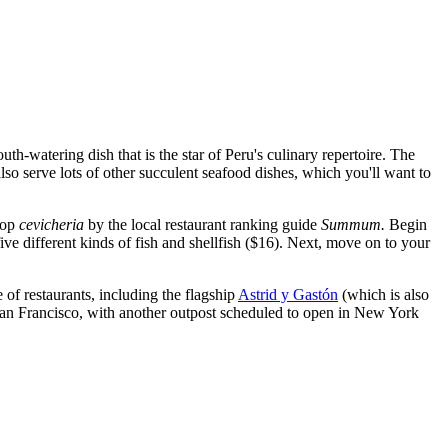
h-watering dish that is the star of Peru's culinary repertoire. The
lso serve lots of other succulent seafood dishes, which you'll want to
top
cevicheria
by the local restaurant ranking guide
Summum.
Begin
ve different kinds of fish and shellfish ($16). Next, move on to your
of restaurants, including the flagship
Astrid y Gastón
(which is also
n San Francisco, with another outpost scheduled to open in New York