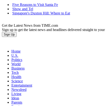
Five Reasons to Visit Santa Fe
Show and Tel
Singapore's Duxton Hill: Where to Eat
Get the Latest News from TIME.com
Sign up to get the latest news and headlines delivered straight to your
Home
U.S.
Politics
World
Business
Tech
Health
Science
Entertainment
Newsfeed
Living
Ideas
Parents