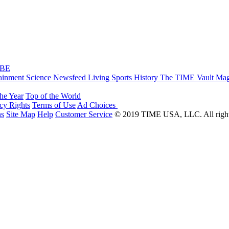
IBE
ainment
Science
Newsfeed
Living
Sports
History
The TIME Vault
Mag
the Year
Top of the World
acy Rights
Terms of Use
Ad Choices
ns
Site Map
Help
Customer Service
© 2019 TIME USA, LLC. All rights