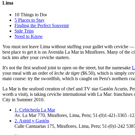
Lima
10 Things to Do
5 Places to Stay
Finding the Perfect Souvenir
Side Trips
Need to Know
You must not leave Lima without stuffing your gullet with ceviche — ra
best place to get it is on Avenida La Mar in Miraflores. Many of the ci
tuck into after your ceviche starters.
It's not the first seafood joint to open on the street, but the namesake
L
your meal with an order of
leche de tigre
($6.50), which is simply cevi
main course: try the swordfish, which is caught on Peru's northern co
La Mar is the seafood creation of chef and TV star Gastón Acurio, Per
worth a visit), is taking ceviche international with La Mar: franchis
City in Summer 2010.
1. Cebichería La Mar
Av. La Mar 770, Miraflores
,
Lima
,
Peru
;
51-(0)1-421-3365
-12
2. Astrid y Gastón
Calle Cantuarias 175, Miraflores
,
Lima
,
Peru
;
51-(0)1-242 5387