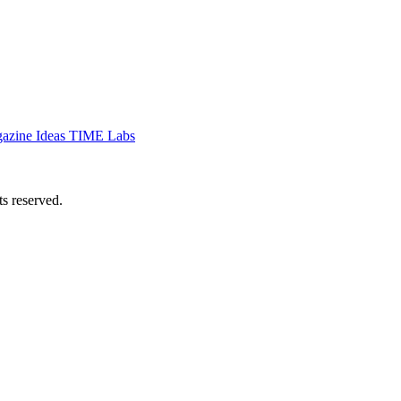
azine
Ideas
TIME Labs
 reserved.