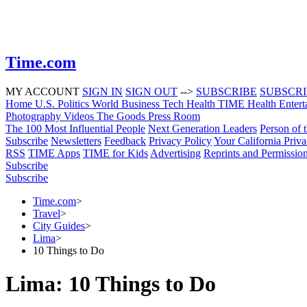
Time.com
MY ACCOUNT
SIGN IN
SIGN OUT
-->
SUBSCRIBE
SUBSCR
Home
U.S.
Politics
World
Business
Tech
Health
TIME Health
Entert
Photography
Videos
The Goods
Press Room
The 100 Most Influential People
Next Generation Leaders
Person of 
Subscribe
Newsletters
Feedback
Privacy Policy
Your California Priv
RSS
TIME Apps
TIME for Kids
Advertising
Reprints and Permissio
Subscribe
Subscribe
Time.com
>
Travel
>
City Guides
>
Lima
>
10 Things to Do
Lima: 10 Things to Do