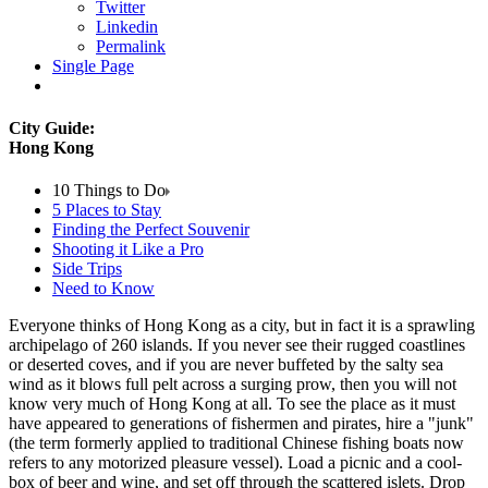
Twitter
Linkedin
Permalink
Single Page
City Guide:
Hong Kong
10 Things to Do
5 Places to Stay
Finding the Perfect Souvenir
Shooting it Like a Pro
Side Trips
Need to Know
Everyone thinks of Hong Kong as a city, but in fact it is a sprawling
archipelago of 260 islands. If you never see their rugged coastlines
or deserted coves, and if you are never buffeted by the salty sea
wind as it blows full pelt across a surging prow, then you will not
know very much of Hong Kong at all. To see the place as it must
have appeared to generations of fishermen and pirates, hire a "junk"
(the term formerly applied to traditional Chinese fishing boats now
refers to any motorized pleasure vessel). Load a picnic and a cool-
box of beer and wine, and set off through the scattered islets. Drop