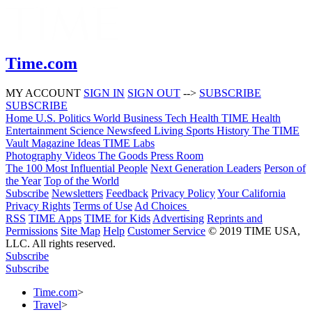
Time.com
MY ACCOUNT
SIGN IN
SIGN OUT
-->
SUBSCRIBE
SUBSCRIBE
Home
U.S.
Politics
World
Business
Tech
Health
TIME Health
Entertainment
Science
Newsfeed
Living
Sports
History
The TIME
Vault
Magazine
Ideas
TIME Labs
Photography
Videos
The Goods
Press Room
The 100 Most Influential People
Next Generation Leaders
Person of
the Year
Top of the World
Subscribe
Newsletters
Feedback
Privacy Policy
Your California
Privacy Rights
Terms of Use
Ad Choices
RSS
TIME Apps
TIME for Kids
Advertising
Reprints and
Permissions
Site Map
Help
Customer Service
© 2019 TIME USA,
LLC. All rights reserved.
Subscribe
Subscribe
Time.com
>
Travel
>