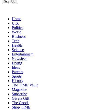
Home
U.S.
Politics
World
Business
Tech
Health
Science
Entertainment
Newsfeed
Living
Ideas
Parents
Sports
History
The TIME Vault
Magazine
Subscribe
Give a Gift
The Goods
Shop TIME