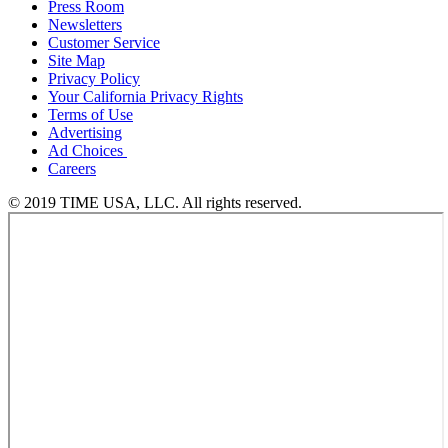
Press Room
Newsletters
Customer Service
Site Map
Privacy Policy
Your California Privacy Rights
Terms of Use
Advertising
Ad Choices
Careers
© 2019 TIME USA, LLC. All rights reserved.