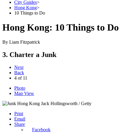
City Guides
>
Hong Kong
>
10 Things to Do
Hong Kong: 10 Things to Do
By
Liam Fitzpatrick
3. Charter a Junk
Next
Back
4
of
11
Photo
Map View
Jack Hollingsworth / Getty
Print
Email
Share
Facebook