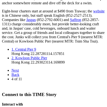
anchor somewhere remote and dive off the deck for a swim.
Eight-hour charters start at around at $490 from Traway; the
website
is in Chinese only, but staff speak English (852-2527-2513).
Companies like
Jaspas
(852-2792-6001) and
Saffron
(852-2857-
1311) charge considerably more, but provide better-looking craft
and, in Jaspas' case, cold beverages, onboard lunch and waiter
service. Get a group of friends and local colleagues together to share
the cost. Junks will collect you from Central's Pier 9 (nearest MTR:
Central) or Kowloon Public Pier (nearest MTR: Tsim Sha Tsui).
1. Central Pier 9
Hong Kong
22.287281
114.157851
2. Kowloon Public Pier
Hong Kong
22.293023
114.169899
Next
Back
4
of
11
Connect to this TIME Story
Interact with