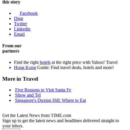
this story
Facebook
Digg
Twitter
Linkedin
Email
From our
partners
Find the right
hotels
at the right price with Yahoo! Travel
Hong Kong
Guide: Find travel deals, hotels and more!
More in Travel
Five Reasons to Visit Santa Fe
Show and Tel
Singapore's Duxton Hill: Where to Eat
Get the Latest News from TIME.com
Sign up to get the latest news and headlines delivered straight to
your inbox.