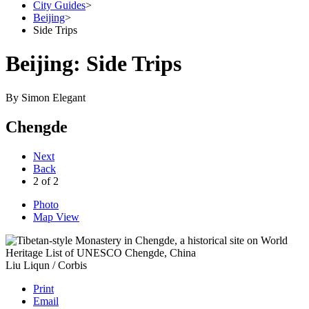
City Guides
>
Beijing
>
Side Trips
Beijing: Side Trips
By
Simon Elegant
Chengde
Next
Back
2
of
2
Photo
Map View
Liu Liqun / Corbis
Print
Email