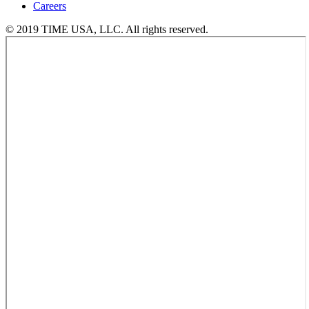
Careers
© 2019 TIME USA, LLC. All rights reserved.