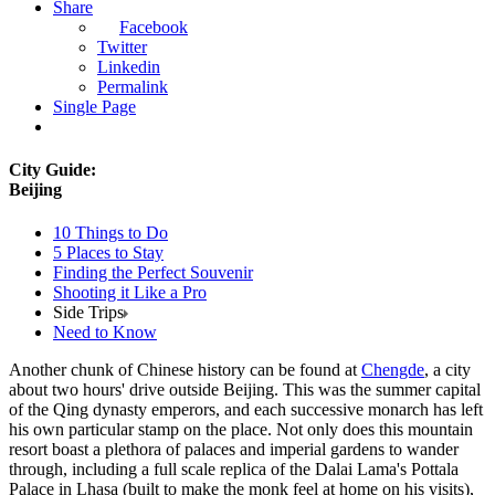
Share
Facebook
Twitter
Linkedin
Permalink
Single Page
City Guide:
Beijing
10 Things to Do
5 Places to Stay
Finding the Perfect Souvenir
Shooting it Like a Pro
Side Trips
Need to Know
Another chunk of Chinese history can be found at
Chengde
, a city
about two hours' drive outside Beijing. This was the summer capital
of the Qing dynasty emperors, and each successive monarch has left
his own particular stamp on the place. Not only does this mountain
resort boast a plethora of palaces and imperial gardens to wander
through, including a full scale replica of the Dalai Lama's Pottala
Palace in Lhasa (built to make the monk feel at home on his visits),