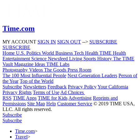
Time.com
MY ACCOUNT
SIGN IN
SIGN OUT
-->
SUBSCRIBE
SUBSCRIBE
Home
U.S.
Politics
World
Business
Tech
Health
TIME Health
Entertainment
Science
Newsfeed
Living
Sports
History
The TIME
Vault
Magazine
Ideas
TIME Labs
Photography
Videos
The Goods
Press Room
The 100 Most Influential People
Next Generation Leaders
Person of
the Year
Top of the World
Subscribe
Newsletters
Feedback
Privacy Policy
Your California
Privacy Rights
Terms of Use
Ad Choices
RSS
TIME Apps
TIME for Kids
Advertising
Reprints and
Permissions
Site Map
Help
Customer Service
© 2019 TIME USA,
LLC. All rights reserved.
Subscribe
Subscribe
Time.com
>
Travel
>