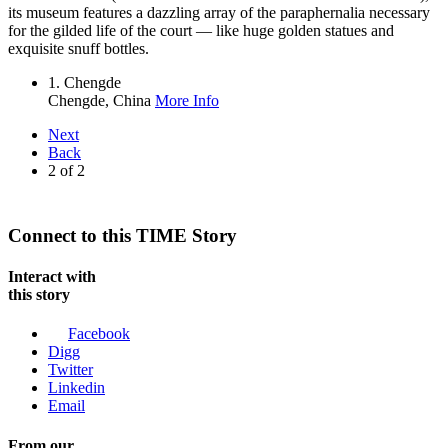
its museum features a dazzling array of the paraphernalia necessary
for the gilded life of the court — like huge golden statues and
exquisite snuff bottles.
1. Chengde
Chengde,
China
More Info
Next
Back
2
of
2
Connect to this TIME Story
Interact with
this story
Facebook
Digg
Twitter
Linkedin
Email
From our