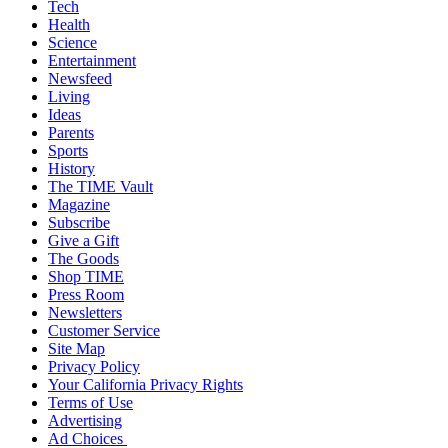
Tech
Health
Science
Entertainment
Newsfeed
Living
Ideas
Parents
Sports
History
The TIME Vault
Magazine
Subscribe
Give a Gift
The Goods
Shop TIME
Press Room
Newsletters
Customer Service
Site Map
Privacy Policy
Your California Privacy Rights
Terms of Use
Advertising
Ad Choices