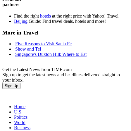
partners
Find the right
hotels
at the right price with Yahoo! Travel
Beijing
Guide: Find travel deals, hotels and more!
More in Travel
Five Reasons to Visit Santa Fe
Show and Tel
Singapore's Duxton Hill: Where to Eat
Get the Latest News from TIME.com
Sign up to get the latest news and headlines delivered straight to
your inbox.
Home
U.S.
Politics
World
Business