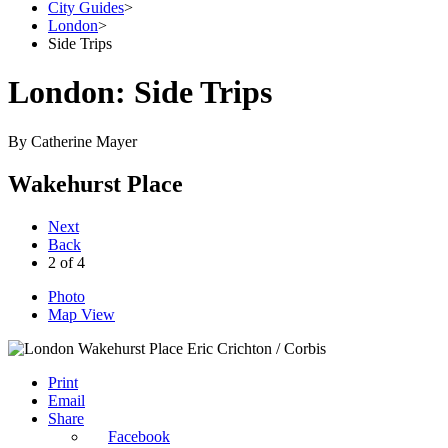
City Guides
>
London
>
Side Trips
London: Side Trips
By
Catherine Mayer
Wakehurst Place
Next
Back
2
of
4
Photo
Map View
Eric Crichton / Corbis
Print
Email
Share
Facebook