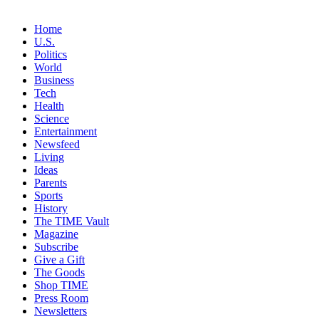
Home
U.S.
Politics
World
Business
Tech
Health
Science
Entertainment
Newsfeed
Living
Ideas
Parents
Sports
History
The TIME Vault
Magazine
Subscribe
Give a Gift
The Goods
Shop TIME
Press Room
Newsletters