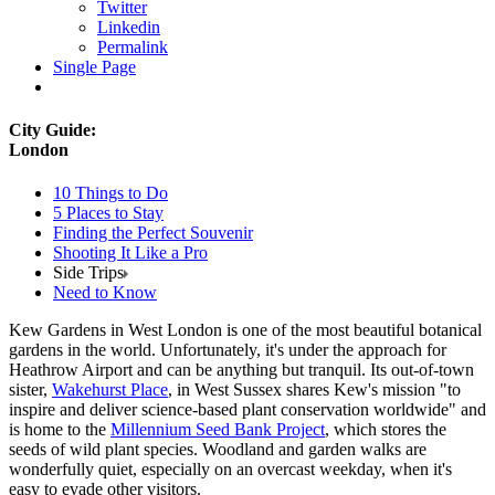
Twitter
Linkedin
Permalink
Single Page
City Guide:
London
10 Things to Do
5 Places to Stay
Finding the Perfect Souvenir
Shooting It Like a Pro
Side Trips
Need to Know
Kew Gardens in West London is one of the most beautiful botanical
gardens in the world. Unfortunately, it's under the approach for
Heathrow Airport and can be anything but tranquil. Its out-of-town
sister,
Wakehurst Place
, in West Sussex shares Kew's mission "to
inspire and deliver science-based plant conservation worldwide" and
is home to the
Millennium Seed Bank Project
, which stores the
seeds of wild plant species. Woodland and garden walks are
wonderfully quiet, especially on an overcast weekday, when it's
easy to evade other visitors.