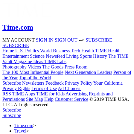
Time.com
MY ACCOUNT
SIGN IN
SIGN OUT
-->
SUBSCRIBE
SUBSCRIBE
Home
U.S.
Politics
World
Business
Tech
Health
TIME Health
Entertainment
Science
Newsfeed
Living
Sports
History
The TIME
Vault
Magazine
Ideas
TIME Labs
Photography
Videos
The Goods
Press Room
The 100 Most Influential People
Next Generation Leaders
Person of
the Year
Top of the World
Subscribe
Newsletters
Feedback
Privacy Policy
Your California
Privacy Rights
Terms of Use
Ad Choices
RSS
TIME Apps
TIME for Kids
Advertising
Reprints and
Permissions
Site Map
Help
Customer Service
© 2019 TIME USA,
LLC. All rights reserved.
Subscribe
Subscribe
Time.com
>
Travel
>