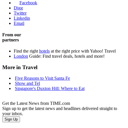
Facebook
Digg
Twitter
Linkedin
Email
From our
partners
Find the right
hotels
at the right price with Yahoo! Travel
London
Guide: Find travel deals, hotels and more!
More in Travel
Five Reasons to Visit Santa Fe
Show and Tel
Singapore's Duxton Hill: Where to Eat
Get the Latest News from TIME.com
Sign up to get the latest news and headlines delivered straight to
your inbox.