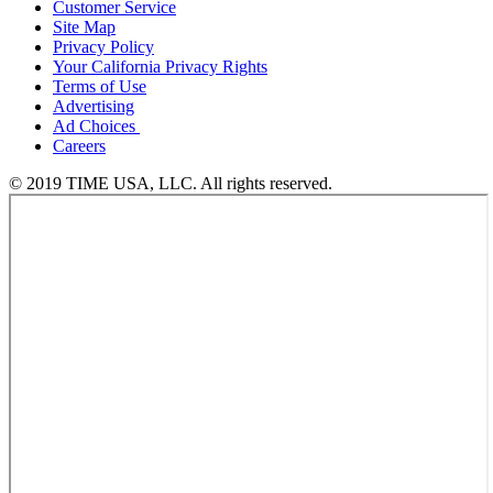
Customer Service
Site Map
Privacy Policy
Your California Privacy Rights
Terms of Use
Advertising
Ad Choices
Careers
© 2019 TIME USA, LLC. All rights reserved.