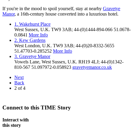
If you're in the mood to spoil yourself, stay at nearby
Gravetye
Manor
, a 16th-century house converted into a luxurious hotel.
1. Wakehurst Place
West Sussex,
U.K.
TW9 3AB
;
44-(0)1444-894-066
51.0678
-
0.0841
More Info
2. Kew Gardens
West London,
U.K.
TW9 3AB
;
44-(0)20-8332-5655
51.47703
-0.285252
More Info
3. Gravetye Manor
Vowels Lane
,
West Sussex
,
U.K.
RH19 4LJ
;
44-(0)1342-
810-567
51.097972
-0.058923
gravetyemanor.co.uk
Next
Back
2
of
4
Connect to this TIME Story
Interact with
this story