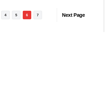
Next Page
4
5
6
7