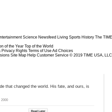
ntertainment
Science
Newsfeed
Living
Sports
History
The TIME
n of the Year
Top of the World
a Privacy Rights
Terms of Use
Ad Choices
sions
Site Map
Help
Customer Service
© 2019 TIME USA, LLC. A
 that changed the world. His fate, and ours, is
, 2000
Read Later