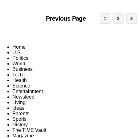
Previous Page
1
2
3
Home
U.S.
Politics
World
Business
Tech
Health
Science
Entertainment
Newsfeed
Living
Ideas
Parents
Sports
History
The TIME Vault
Magazine