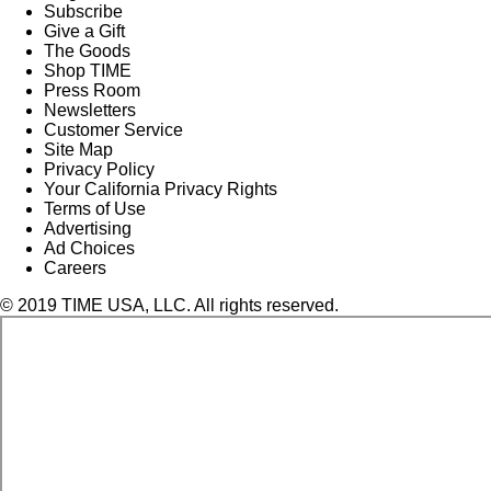
Subscribe
Give a Gift
The Goods
Shop TIME
Press Room
Newsletters
Customer Service
Site Map
Privacy Policy
Your California Privacy Rights
Terms of Use
Advertising
Ad Choices
Careers
© 2019 TIME USA, LLC. All rights reserved.