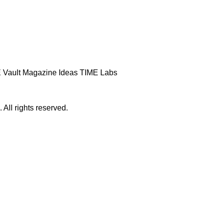
 Vault
Magazine
Ideas
TIME Labs
ll rights reserved.