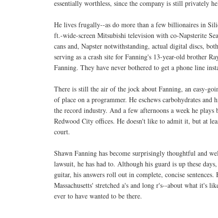
essentially worthless, since the company is still privately he
He lives frugally--as do more than a few billionaires in S
ft.-wide-screen Mitsubishi television with co-Napsterite S
cans and, Napster notwithstanding, actual digital discs, bot
serving as a crash site for Fanning's 13-year-old brother R
Fanning. They have never bothered to get a phone line instal
There is still the air of the jock about Fanning, an easy-g
of place on a programmer. He eschews carbohydrates and hi
the record industry. And a few afternoons a week he plays 
Redwood City offices. He doesn't like to admit it, but at le
court.
Shawn Fanning has become surprisingly thoughtful and well
lawsuit, he has had to. Although his guard is up these days
guitar, his answers roll out in complete, concise sentences. 
Massachusetts' stretched a's and long r's--about what it's lik
ever to have wanted to be there.