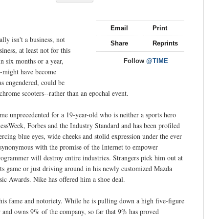
Email
Print
ally isn't a business, not
Share
Reprints
ness, at least not for this
in six months or a year,
Follow
@TIME
t--might have become
has engendered, could be
 chrome scooters--rather than an epochal event.
ame unprecedented for a 19-year-old who is neither a sports hero
essWeek, Forbes and the Industry Standard and has been profiled
ercing blue eyes, wide cheeks and stolid expression under the ever
 synonymous with the promise of the Internet to empower
ogrammer will destroy entire industries. Strangers pick him out at
nts game or just driving around in his newly customized Mazda
c Awards. Nike has offered him a shoe deal.
 his fame and notoriety. While he is pulling down a high five-figure
er and owns 9% of the company, so far that 9% has proved