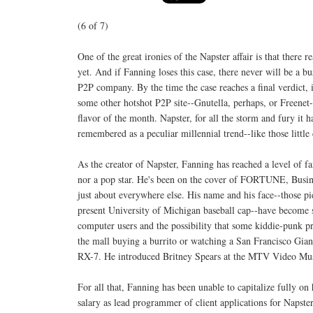
(6 of 7)
One of the great ironies of the Napster affair is that there re
yet. And if Fanning loses this case, there never will be a busi
P2P company. By the time the case reaches a final verdict, 
some other hotshot P2P site--Gnutella, perhaps, or Freene
flavor of the month. Napster, for all the storm and fury it 
remembered as a peculiar millennial trend--like those little
As the creator of Napster, Fanning has reached a level of f
nor a pop star. He's been on the cover of FORTUNE, Busin
just about everywhere else. His name and his face--those pi
present University of Michigan baseball cap--have become
computer users and the possibility that some kiddie-punk pr
the mall buying a burrito or watching a San Francisco Gia
RX-7. He introduced Britney Spears at the MTV Video Musi
For all that, Fanning has been unable to capitalize fully on
salary as lead programmer of client applications for Napst