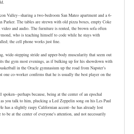
ld.
ilicon Valley--sharing a two-bedroom San Mateo apartment and a 6-
ean Parker. The tables are strewn with old pizza boxes, empty Coke
h video and audio. The furniture is rented, the brown sofa often
aymond, who is teaching himself to code while he stays with
led; the cell phone works just fine.
oing, wide-stepping stride and upper-body muscularity that seem out
ts the gym most evenings, as if bulking up for his showdown with
basketball in the Oracle gymnasium up the road from Napster's
ast one co-worker confirms that he is usually the best player on the
 spoken--perhaps because, being at the center of an epochal
, as you talk to him, plucking a Led Zeppelin song on his Les Paul
He has a slightly raspy Californian accent--he has already lost
e to be at the center of everyone's attention, and not necessarily