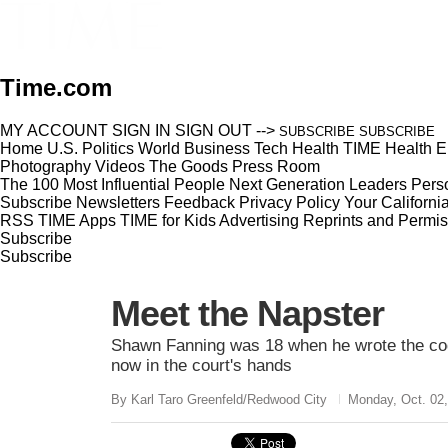
Time.com
MY ACCOUNT
SIGN IN
SIGN OUT
-->
SUBSCRIBE
SUBSCRIBE
Home
U.S.
Politics
World
Business
Tech
Health
TIME Health
E
Photography
Videos
The Goods
Press Room
The 100 Most Influential People
Next Generation Leaders
Perso
Subscribe
Newsletters
Feedback
Privacy Policy
Your Californi
RSS
TIME Apps
TIME for Kids
Advertising
Reprints and Permis
Subscribe
Subscribe
Meet the Napster
Shawn Fanning was 18 when he wrote the code
now in the court's hands
By Karl Taro Greenfeld/Redwood City
Monday, Oct. 02