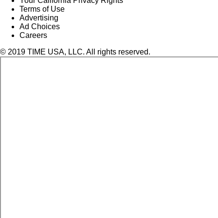
Your California Privacy Rights
Terms of Use
Advertising
Ad Choices
Careers
© 2019 TIME USA, LLC. All rights reserved.