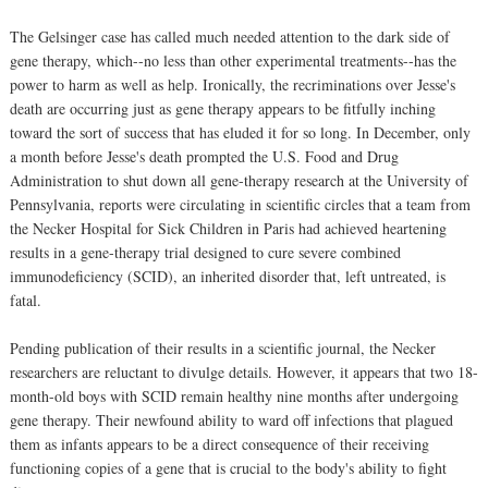
The Gelsinger case has called much needed attention to the dark side of
gene therapy, which--no less than other experimental treatments--has the
power to harm as well as help. Ironically, the recriminations over Jesse's
death are occurring just as gene therapy appears to be fitfully inching
toward the sort of success that has eluded it for so long. In December, only
a month before Jesse's death prompted the U.S. Food and Drug
Administration to shut down all gene-therapy research at the University of
Pennsylvania, reports were circulating in scientific circles that a team from
the Necker Hospital for Sick Children in Paris had achieved heartening
results in a gene-therapy trial designed to cure severe combined
immunodeficiency (SCID), an inherited disorder that, left untreated, is
fatal.
Pending publication of their results in a scientific journal, the Necker
researchers are reluctant to divulge details. However, it appears that two 18-
month-old boys with SCID remain healthy nine months after undergoing
gene therapy. Their newfound ability to ward off infections that plagued
them as infants appears to be a direct consequence of their receiving
functioning copies of a gene that is crucial to the body's ability to fight