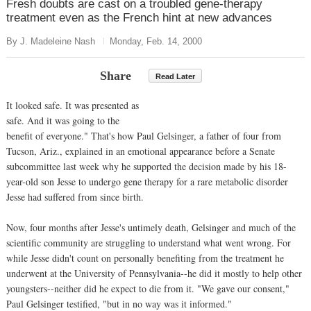
Fresh doubts are cast on a troubled gene-therapy
treatment even as the French hint at new advances
By J. Madeleine Nash
Monday, Feb. 14, 2000
Share
Read Later
It looked safe. It was presented as
safe. And it was going to the
benefit of everyone." That's how Paul Gelsinger, a father of four from
Tucson, Ariz., explained in an emotional appearance before a Senate
subcommittee last week why he supported the decision made by his 18-
year-old son Jesse to undergo gene therapy for a rare metabolic disorder
Jesse had suffered from since birth.
Now, four months after Jesse's untimely death, Gelsinger and much of the
scientific community are struggling to understand what went wrong. For
while Jesse didn't count on personally benefiting from the treatment he
underwent at the University of Pennsylvania--he did it mostly to help other
youngsters--neither did he expect to die from it. "We gave our consent,"
Paul Gelsinger testified, "but in no way was it informed."