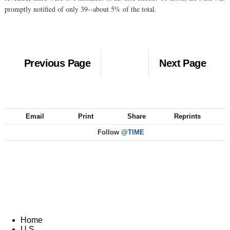
promptly notified of only 39--about 5% of the total.
Previous Page
Next Page
Email
Print
Share
Reprints
Follow
@TIME
Home
U.S.