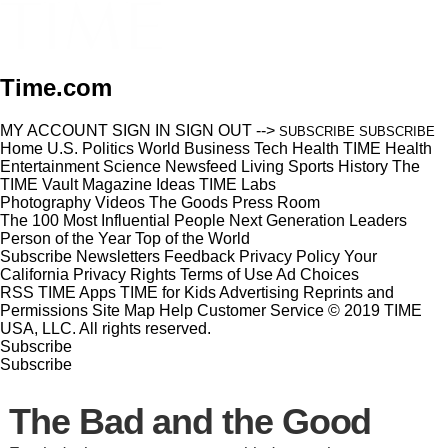
Time.com
MY ACCOUNT
SIGN IN
SIGN OUT
-->
SUBSCRIBE
SUBSCRIBE
Home
U.S.
Politics
World
Business
Tech
Health
TIME Health
Entertainment
Science
Newsfeed
Living
Sports
History
The
TIME Vault
Magazine
Ideas
TIME Labs
Photography
Videos
The Goods
Press Room
The 100 Most Influential People
Next Generation Leaders
Person of the Year
Top of the World
Subscribe
Newsletters
Feedback
Privacy Policy
Your
California Privacy Rights
Terms of Use
Ad Choices
RSS
TIME Apps
TIME for Kids
Advertising
Reprints and
Permissions
Site Map
Help
Customer Service
© 2019 TIME
USA, LLC. All rights reserved.
Subscribe
Subscribe
The Bad and the Good