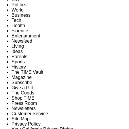
Politics
World
Business
Tech
Health
Science
Entertainment
Newsfeed
Living
Ideas
Parents
Sports
History
The TIME Vault
Magazine
Subscribe
Give a Gift
The Goods
Shop TIME
Press Room
Newsletters
Customer Service
Site Map
Privacy Policy