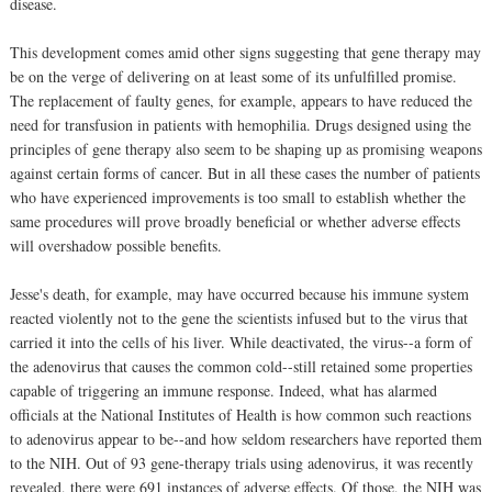
disease.
This development comes amid other signs suggesting that gene therapy may
be on the verge of delivering on at least some of its unfulfilled promise.
The replacement of faulty genes, for example, appears to have reduced the
need for transfusion in patients with hemophilia. Drugs designed using the
principles of gene therapy also seem to be shaping up as promising weapons
against certain forms of cancer. But in all these cases the number of patients
who have experienced improvements is too small to establish whether the
same procedures will prove broadly beneficial or whether adverse effects
will overshadow possible benefits.
Jesse's death, for example, may have occurred because his immune system
reacted violently not to the gene the scientists infused but to the virus that
carried it into the cells of his liver. While deactivated, the virus--a form of
the adenovirus that causes the common cold--still retained some properties
capable of triggering an immune response. Indeed, what has alarmed
officials at the National Institutes of Health is how common such reactions
to adenovirus appear to be--and how seldom researchers have reported them
to the NIH. Out of 93 gene-therapy trials using adenovirus, it was recently
revealed, there were 691 instances of adverse effects. Of those, the NIH was