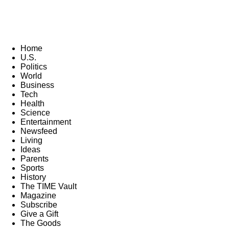
Home
U.S.
Politics
World
Business
Tech
Health
Science
Entertainment
Newsfeed
Living
Ideas
Parents
Sports
History
The TIME Vault
Magazine
Subscribe
Give a Gift
The Goods