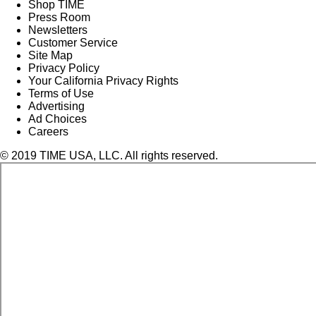
Shop TIME
Press Room
Newsletters
Customer Service
Site Map
Privacy Policy
Your California Privacy Rights
Terms of Use
Advertising
Ad Choices
Careers
© 2019 TIME USA, LLC. All rights reserved.