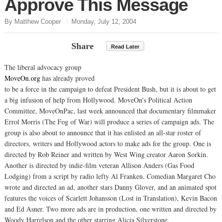
Approve This Message
By Matthew Cooper
Monday, July 12, 2004
Share
Read Later
The liberal advocacy group
MoveOn.org
has already proved
to be a force in the campaign to defeat President Bush, but it is about to get
a big infusion of help from Hollywood. MoveOn's Political Action
Committee, MoveOnPac, last week announced that documentary filmmaker
Errol Morris (The Fog of War) will produce a series of campaign ads. The
group is also about to announce that it has enlisted an all-star roster of
directors, writers and Hollywood actors to make ads for the group. One is
directed by Rob Reiner and written by West Wing creator Aaron Sorkin.
Another is directed by indie-film veteran Allison Anders (Gas Food
Lodging) from a script by radio lefty Al Franken. Comedian Margaret Cho
wrote and directed an ad, another stars Danny Glover, and an animated spot
features the voices of Scarlett Johansson (Lost in Translation), Kevin Bacon
and Ed Asner. Two more ads are in production, one written and directed by
Woody Harrelson and the other starring Alicia Silverstone.