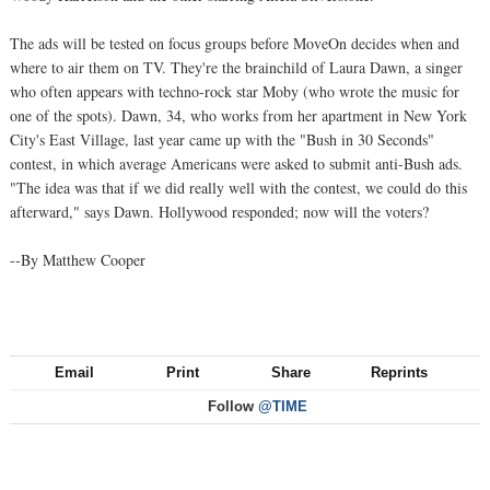
The ads will be tested on focus groups before MoveOn decides when and
where to air them on TV. They're the brainchild of Laura Dawn, a singer
who often appears with techno-rock star Moby (who wrote the music for
one of the spots). Dawn, 34, who works from her apartment in New York
City's East Village, last year came up with the "Bush in 30 Seconds"
contest, in which average Americans were asked to submit anti-Bush ads.
"The idea was that if we did really well with the contest, we could do this
afterward," says Dawn. Hollywood responded; now will the voters?
--By Matthew Cooper
Email
Print
Share
Reprints
Follow
@TIME