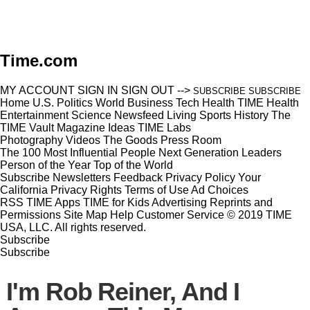
Time.com
MY ACCOUNT
SIGN IN
SIGN OUT
-->
SUBSCRIBE
SUBSCRIBE
Home
U.S.
Politics
World
Business
Tech
Health
TIME Health
Entertainment
Science
Newsfeed
Living
Sports
History
The
TIME Vault
Magazine
Ideas
TIME Labs
Photography
Videos
The Goods
Press Room
The 100 Most Influential People
Next Generation Leaders
Person of the Year
Top of the World
Subscribe
Newsletters
Feedback
Privacy Policy
Your
California Privacy Rights
Terms of Use
Ad Choices
RSS
TIME Apps
TIME for Kids
Advertising
Reprints and
Permissions
Site Map
Help
Customer Service
© 2019 TIME
USA, LLC. All rights reserved.
Subscribe
Subscribe
I'm Rob Reiner, And I