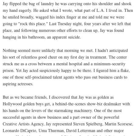
Jay flipped the bag of laundry he was carrying onto his shoulder and shook
my hand eagerly. He asked what I wrote, what part of L.A. I lived in. Then
he smiled broadly, wagged his index finger at me and told me we were
going to "rock this place." Last Tuesday night, four years after we left that
place, and following numerous other efforts to clean up, Jay was found
hanging in his bathroom, an apparent suicide.
Nothing seemed more unlikely that morning we met. I hadn't anticipated
his sort of relentless good cheer on my first day in treatment. The center
struck me as a cross between a mental hospital and a minimum-security
prison. Yet Jay acted suspiciously happy to be there. I figured him a flake,
one of those self-proclaimed talent agents who pass out business cards to
aspiring actresses.
But as we became friends, I discovered that Jay was as golden as
Hollywood golden boys get, a behind-the-scenes show-biz dealmaker with
his hands on the levers of the starmaking machinery. One of the most
successful agents in show business and a part owner of the powerful
Creative Artists Agency, Jay represented Steven Spielberg, Martin Scorsese,
Leonardo DiCaprio, Uma Thurman, David Letterman and other major