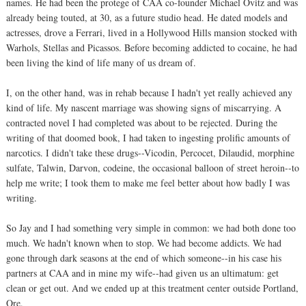
names. He had been the protege of CAA co-founder Michael Ovitz and was
already being touted, at 30, as a future studio head. He dated models and
actresses, drove a Ferrari, lived in a Hollywood Hills mansion stocked with
Warhols, Stellas and Picassos. Before becoming addicted to cocaine, he had
been living the kind of life many of us dream of.
I, on the other hand, was in rehab because I hadn't yet really achieved any
kind of life. My nascent marriage was showing signs of miscarrying. A
contracted novel I had completed was about to be rejected. During the
writing of that doomed book, I had taken to ingesting prolific amounts of
narcotics. I didn't take these drugs--Vicodin, Percocet, Dilaudid, morphine
sulfate, Talwin, Darvon, codeine, the occasional balloon of street heroin--to
help me write; I took them to make me feel better about how badly I was
writing.
So Jay and I had something very simple in common: we had both done too
much. We hadn't known when to stop. We had become addicts. We had
gone through dark seasons at the end of which someone--in his case his
partners at CAA and in mine my wife--had given us an ultimatum: get
clean or get out. And we ended up at this treatment center outside Portland,
Ore.