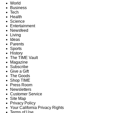
World
Business
Tech
Health
Science
Entertainment
Newsfeed
Living
Ideas
Parents
Sports
History
The TIME Vault
Magazine
Subscribe
Give a Gift
The Goods
Shop TIME
Press Room
Newsletters
Customer Service
Site Map
Privacy Policy
Your California Privacy Rights
Terms of Use