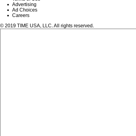
Advertising
Ad Choices
Careers
© 2019 TIME USA, LLC. All rights reserved.