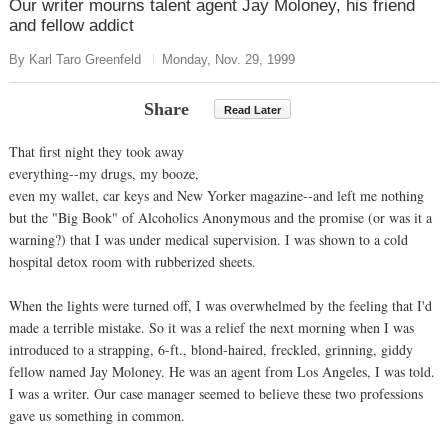
Our writer mourns talent agent Jay Moloney, his friend
and fellow addict
By Karl Taro Greenfeld
Monday, Nov. 29, 1999
Share
Read Later
That first night they took away
everything--my drugs, my booze,
even my wallet, car keys and New Yorker magazine--and left me nothing
but the "Big Book" of Alcoholics Anonymous and the promise (or was it a
warning?) that I was under medical supervision. I was shown to a cold
hospital detox room with rubberized sheets.
When the lights were turned off, I was overwhelmed by the feeling that I'd
made a terrible mistake. So it was a relief the next morning when I was
introduced to a strapping, 6-ft., blond-haired, freckled, grinning, giddy
fellow named Jay Moloney. He was an agent from Los Angeles, I was told.
I was a writer. Our case manager seemed to believe these two professions
gave us something in common.