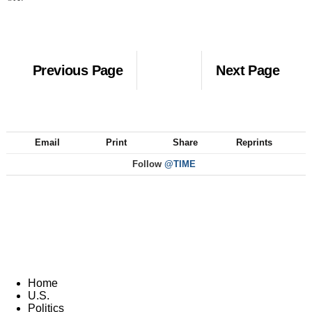
Previous Page
Next Page
Email
Print
Share
Reprints
Follow
@TIME
Home
U.S.
Politics