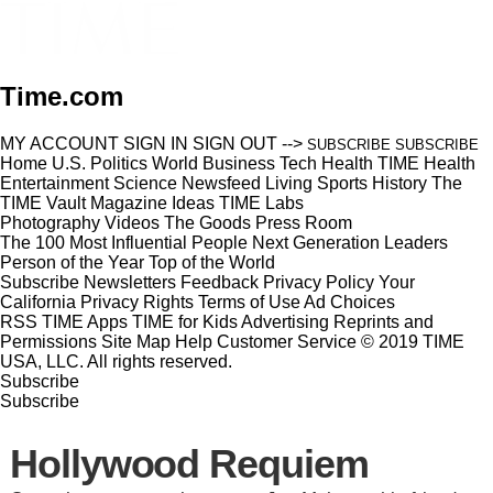
Time.com
MY ACCOUNT
SIGN IN
SIGN OUT
-->
SUBSCRIBE
SUBSCRIBE
Home
U.S.
Politics
World
Business
Tech
Health
TIME Health
Entertainment
Science
Newsfeed
Living
Sports
History
The
TIME Vault
Magazine
Ideas
TIME Labs
Photography
Videos
The Goods
Press Room
The 100 Most Influential People
Next Generation Leaders
Person of the Year
Top of the World
Subscribe
Newsletters
Feedback
Privacy Policy
Your
California Privacy Rights
Terms of Use
Ad Choices
RSS
TIME Apps
TIME for Kids
Advertising
Reprints and
Permissions
Site Map
Help
Customer Service
© 2019 TIME
USA, LLC. All rights reserved.
Subscribe
Subscribe
Hollywood Requiem