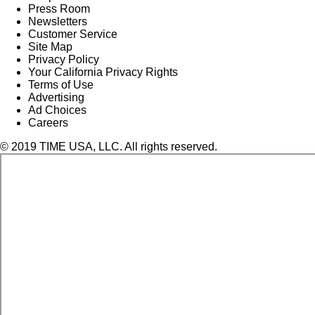
Press Room
Newsletters
Customer Service
Site Map
Privacy Policy
Your California Privacy Rights
Terms of Use
Advertising
Ad Choices
Careers
© 2019 TIME USA, LLC. All rights reserved.