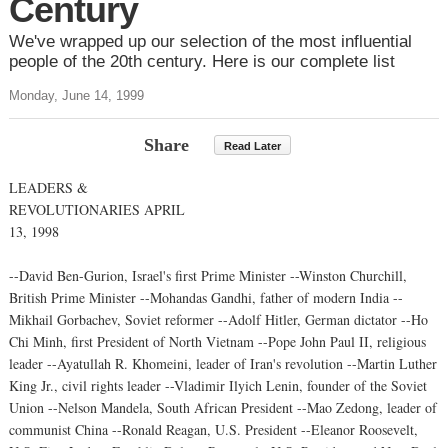
Century
We've wrapped up our selection of the most influential
people of the 20th century. Here is our complete list
Monday, June 14, 1999
Share
Read Later
LEADERS &
REVOLUTIONARIES APRIL
13, 1998
--David Ben-Gurion, Israel's first Prime Minister --Winston Churchill,
British Prime Minister --Mohandas Gandhi, father of modern India --
Mikhail Gorbachev, Soviet reformer --Adolf Hitler, German dictator --Ho
Chi Minh, first President of North Vietnam --Pope John Paul II, religious
leader --Ayatullah R. Khomeini, leader of Iran's revolution --Martin Luther
King Jr., civil rights leader --Vladimir Ilyich Lenin, founder of the Soviet
Union --Nelson Mandela, South African President --Mao Zedong, leader of
communist China --Ronald Reagan, U.S. President --Eleanor Roosevelt,