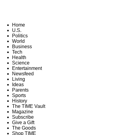
Home
U.S.
Politics
World
Business
Tech
Health
Science
Entertainment
Newsfeed
Living
Ideas
Parents
Sports
History
The TIME Vault
Magazine
Subscribe
Give a Gift
The Goods
Shop TIME