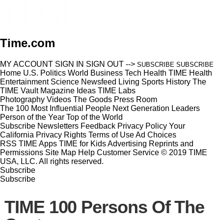
Time.com
MY ACCOUNT
SIGN IN
SIGN OUT
-->
SUBSCRIBE
SUBSCRIBE
Home
U.S.
Politics
World
Business
Tech
Health
TIME Health
Entertainment
Science
Newsfeed
Living
Sports
History
The
TIME Vault
Magazine
Ideas
TIME Labs
Photography
Videos
The Goods
Press Room
The 100 Most Influential People
Next Generation Leaders
Person of the Year
Top of the World
Subscribe
Newsletters
Feedback
Privacy Policy
Your
California Privacy Rights
Terms of Use
Ad Choices
RSS
TIME Apps
TIME for Kids
Advertising
Reprints and
Permissions
Site Map
Help
Customer Service
© 2019 TIME
USA, LLC. All rights reserved.
Subscribe
Subscribe
TIME 100 Persons Of The