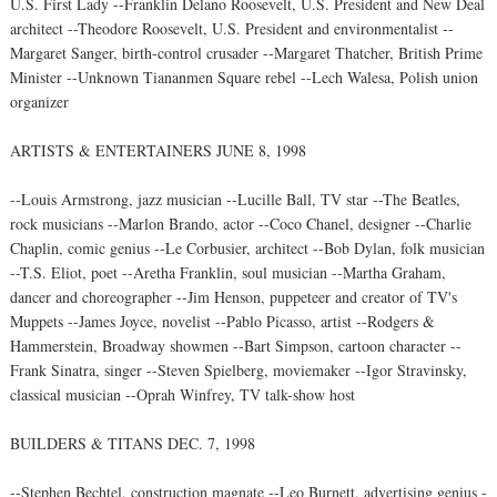
U.S. First Lady --Franklin Delano Roosevelt, U.S. President and New Deal
architect --Theodore Roosevelt, U.S. President and environmentalist --
Margaret Sanger, birth-control crusader --Margaret Thatcher, British Prime
Minister --Unknown Tiananmen Square rebel --Lech Walesa, Polish union
organizer
ARTISTS & ENTERTAINERS JUNE 8, 1998
--Louis Armstrong, jazz musician --Lucille Ball, TV star --The Beatles,
rock musicians --Marlon Brando, actor --Coco Chanel, designer --Charlie
Chaplin, comic genius --Le Corbusier, architect --Bob Dylan, folk musician
--T.S. Eliot, poet --Aretha Franklin, soul musician --Martha Graham,
dancer and choreographer --Jim Henson, puppeteer and creator of TV's
Muppets --James Joyce, novelist --Pablo Picasso, artist --Rodgers &
Hammerstein, Broadway showmen --Bart Simpson, cartoon character --
Frank Sinatra, singer --Steven Spielberg, moviemaker --Igor Stravinsky,
classical musician --Oprah Winfrey, TV talk-show host
BUILDERS & TITANS DEC. 7, 1998
--Stephen Bechtel, construction magnate --Leo Burnett, advertising genius -