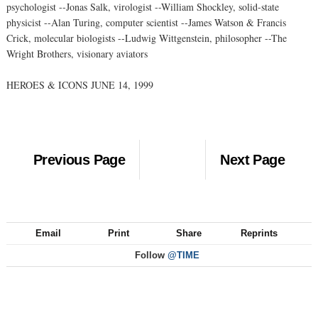
psychologist --Jonas Salk, virologist --William Shockley, solid-state
physicist --Alan Turing, computer scientist --James Watson & Francis
Crick, molecular biologists --Ludwig Wittgenstein, philosopher --The
Wright Brothers, visionary aviators
HEROES & ICONS JUNE 14, 1999
Previous Page
Next Page
Email
Print
Share
Reprints
Follow
@TIME