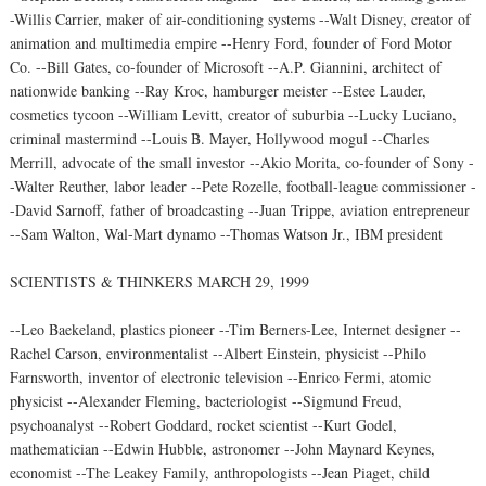
-Willis Carrier, maker of air-conditioning systems --Walt Disney, creator of
animation and multimedia empire --Henry Ford, founder of Ford Motor
Co. --Bill Gates, co-founder of Microsoft --A.P. Giannini, architect of
nationwide banking --Ray Kroc, hamburger meister --Estee Lauder,
cosmetics tycoon --William Levitt, creator of suburbia --Lucky Luciano,
criminal mastermind --Louis B. Mayer, Hollywood mogul --Charles
Merrill, advocate of the small investor --Akio Morita, co-founder of Sony -
-Walter Reuther, labor leader --Pete Rozelle, football-league commissioner -
-David Sarnoff, father of broadcasting --Juan Trippe, aviation entrepreneur
--Sam Walton, Wal-Mart dynamo --Thomas Watson Jr., IBM president
SCIENTISTS & THINKERS MARCH 29, 1999
--Leo Baekeland, plastics pioneer --Tim Berners-Lee, Internet designer --
Rachel Carson, environmentalist --Albert Einstein, physicist --Philo
Farnsworth, inventor of electronic television --Enrico Fermi, atomic
physicist --Alexander Fleming, bacteriologist --Sigmund Freud,
psychoanalyst --Robert Goddard, rocket scientist --Kurt Godel,
mathematician --Edwin Hubble, astronomer --John Maynard Keynes,
economist --The Leakey Family, anthropologists --Jean Piaget, child