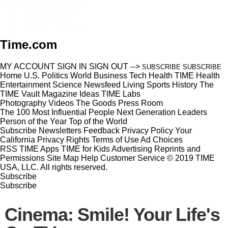
Time.com
MY ACCOUNT
SIGN IN
SIGN OUT
-->
SUBSCRIBE
SUBSCRIBE
Home
U.S.
Politics
World
Business
Tech
Health
TIME Health
Entertainment
Science
Newsfeed
Living
Sports
History
The
TIME Vault
Magazine
Ideas
TIME Labs
Photography
Videos
The Goods
Press Room
The 100 Most Influential People
Next Generation Leaders
Person of the Year
Top of the World
Subscribe
Newsletters
Feedback
Privacy Policy
Your
California Privacy Rights
Terms of Use
Ad Choices
RSS
TIME Apps
TIME for Kids
Advertising
Reprints and
Permissions
Site Map
Help
Customer Service
© 2019 TIME
USA, LLC. All rights reserved.
Subscribe
Subscribe
Cinema: Smile! Your Life's