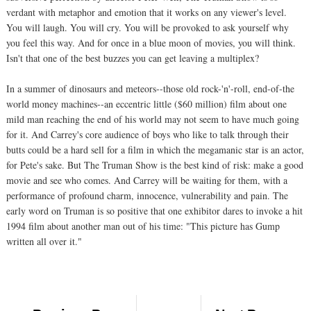
verdant with metaphor and emotion that it works on any viewer's level.
You will laugh. You will cry. You will be provoked to ask yourself why
you feel this way. And for once in a blue moon of movies, you will think.
Isn't that one of the best buzzes you can get leaving a multiplex?
In a summer of dinosaurs and meteors--those old rock-'n'-roll, end-of-the
world money machines--an eccentric little ($60 million) film about one
mild man reaching the end of his world may not seem to have much going
for it. And Carrey's core audience of boys who like to talk through their
butts could be a hard sell for a film in which the megamanic star is an actor,
for Pete's sake. But The Truman Show is the best kind of risk: make a good
movie and see who comes. And Carrey will be waiting for them, with a
performance of profound charm, innocence, vulnerability and pain. The
early word on Truman is so positive that one exhibitor dares to invoke a hit
1994 film about another man out of his time: "This picture has Gump
written all over it."