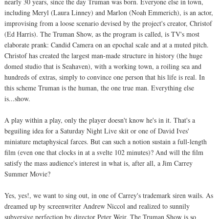
nearly 30 years, since the day Truman was born. Everyone else in town,
including Meryl (Laura Linney) and Marlon (Noah Emmerich), is an actor,
improvising from a loose scenario devised by the project's creator, Christof
(Ed Harris). The Truman Show, as the program is called, is TV's most
elaborate prank: Candid Camera on an epochal scale and at a muted pitch.
Christof has created the largest man-made structure in history (the huge
domed studio that is Seahaven), with a working town, a roiling sea and
hundreds of extras, simply to convince one person that his life is real. In
this scheme Truman is the human, the one true man. Everything else
is...show.
A play within a play, only the player doesn't know he's in it. That's a
beguiling idea for a Saturday Night Live skit or one of David Ives'
miniature metaphysical farces. But can such a notion sustain a full-length
film (even one that clocks in at a svelte 102 minutes)? And will the film
satisfy the mass audience's interest in what is, after all, a Jim Carrey
Summer Movie?
Yes, yes!, we want to sing out, in one of Carrey's trademark siren wails. As
dreamed up by screenwriter Andrew Niccol and realized to sunnily
subversive perfection by director Peter Weir, The Truman Show is so