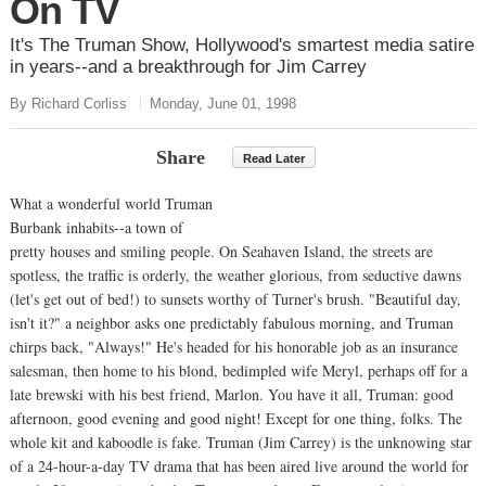
On TV
It's The Truman Show, Hollywood's smartest media satire
in years--and a breakthrough for Jim Carrey
By Richard Corliss
Monday, June 01, 1998
Share
Read Later
What a wonderful world Truman
Burbank inhabits--a town of
pretty houses and smiling people. On Seahaven Island, the streets are
spotless, the traffic is orderly, the weather glorious, from seductive dawns
(let's get out of bed!) to sunsets worthy of Turner's brush. "Beautiful day,
isn't it?" a neighbor asks one predictably fabulous morning, and Truman
chirps back, "Always!" He's headed for his honorable job as an insurance
salesman, then home to his blond, bedimpled wife Meryl, perhaps off for a
late brewski with his best friend, Marlon. You have it all, Truman: good
afternoon, good evening and good night! Except for one thing, folks. The
whole kit and kaboodle is fake. Truman (Jim Carrey) is the unknowing star
of a 24-hour-a-day TV drama that has been aired live around the world for