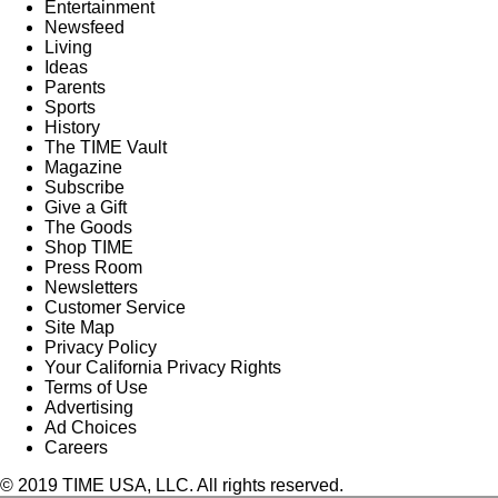
Entertainment
Newsfeed
Living
Ideas
Parents
Sports
History
The TIME Vault
Magazine
Subscribe
Give a Gift
The Goods
Shop TIME
Press Room
Newsletters
Customer Service
Site Map
Privacy Policy
Your California Privacy Rights
Terms of Use
Advertising
Ad Choices
Careers
© 2019 TIME USA, LLC. All rights reserved.