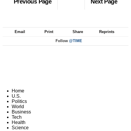
Previous Page
Next Page
Email
Print
Share
Reprints
Follow
@TIME
Home
U.S.
Politics
World
Business
Tech
Health
Science