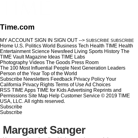
Time.com
MY ACCOUNT
SIGN IN
SIGN OUT
-->
SUBSCRIBE
SUBSCRIBE
Home
U.S.
Politics
World
Business
Tech
Health
TIME Health
Entertainment
Science
Newsfeed
Living
Sports
History
The
TIME Vault
Magazine
Ideas
TIME Labs
Photography
Videos
The Goods
Press Room
The 100 Most Influential People
Next Generation Leaders
Person of the Year
Top of the World
Subscribe
Newsletters
Feedback
Privacy Policy
Your
California Privacy Rights
Terms of Use
Ad Choices
RSS
TIME Apps
TIME for Kids
Advertising
Reprints and
Permissions
Site Map
Help
Customer Service
© 2019 TIME
USA, LLC. All rights reserved.
Subscribe
Subscribe
Margaret Sanger