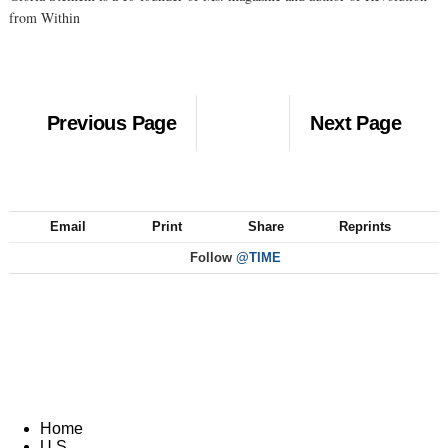
from Within
Previous Page
Next Page
Email
Print
Share
Reprints
Follow
@TIME
Home
U.S.