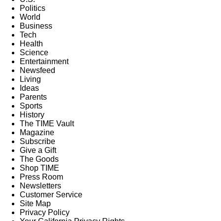
Politics
World
Business
Tech
Health
Science
Entertainment
Newsfeed
Living
Ideas
Parents
Sports
History
The TIME Vault
Magazine
Subscribe
Give a Gift
The Goods
Shop TIME
Press Room
Newsletters
Customer Service
Site Map
Privacy Policy