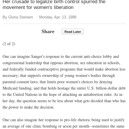
Her crusade to legalize birth control spurred the
movement for women's liberation
By Gloria Steinem
Monday, Apr. 13, 1998
Share
Read Later
(2 of 2)
One can imagine Sanger's response to the current anti-choice lobby and
congressional leadership that opposes abortion, sex education in schools,
and federally funded contraceptive programs that would make abortion less
necessary; that supports ownership of young women's bodies through
parental-consent laws; that limits poor women's choices by denying
Medicaid funding; and that holds hostage the entire U.S. billion-dollar debt
to the United Nations in the hope of attaching an antiabortion rider. As in
her day, the question seems to be less about what gets decided than who has
the power to make the decision.
One can also imagine her response to pro-life rhetoric being used to justify
an average of one clinic bombing or arson per month--sometimes the same