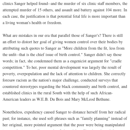
clinics Sanger helped found--and the murder of six clinic staff members, the
attempted murder of 15 others, and assault and battery against 104 more. In
each case, the justification is that potential fetal life is more important than
a living woman's health or freedom.
What are mistakes in our era that parallel those of Sanger's? There is still
an effort to distort her goal of giving women control over their bodies by
attributing such quotes to Sanger as "More children from the fit, less from
the unfit--that is the chief issue of birth control." Sanger didn't say those
words; in fact, she condemned them as a eugenicist argument for "cradle
competition." To her, poor mental development was largely the result of
poverty, overpopulation and the lack of attention to children. She correctly
foresaw racism as the nation's major challenge, conducted surveys that
countered stereotypes regarding the black community and birth control, and
established clinics in the rural South with the help of such African-
American leaders as W.E.B. Du Bois and Mary McLeod Bethune.
Nonetheless, expediency caused Sanger to distance herself from her radical
past; for instance, she used soft phrases such as "family planning" instead of
her original, more pointed argument that the poor were being manipulated