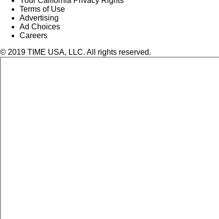
Your California Privacy Rights
Terms of Use
Advertising
Ad Choices
Careers
© 2019 TIME USA, LLC. All rights reserved.