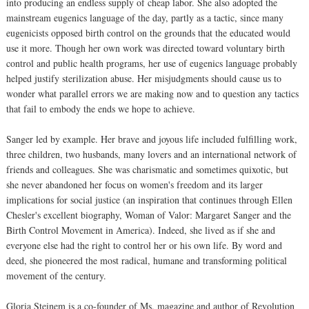
into producing an endless supply of cheap labor. She also adopted the
mainstream eugenics language of the day, partly as a tactic, since many
eugenicists opposed birth control on the grounds that the educated would
use it more. Though her own work was directed toward voluntary birth
control and public health programs, her use of eugenics language probably
helped justify sterilization abuse. Her misjudgments should cause us to
wonder what parallel errors we are making now and to question any tactics
that fail to embody the ends we hope to achieve.
Sanger led by example. Her brave and joyous life included fulfilling work,
three children, two husbands, many lovers and an international network of
friends and colleagues. She was charismatic and sometimes quixotic, but
she never abandoned her focus on women's freedom and its larger
implications for social justice (an inspiration that continues through Ellen
Chesler's excellent biography, Woman of Valor: Margaret Sanger and the
Birth Control Movement in America). Indeed, she lived as if she and
everyone else had the right to control her or his own life. By word and
deed, she pioneered the most radical, humane and transforming political
movement of the century.
Gloria Steinem is a co-founder of Ms. magazine and author of Revolution