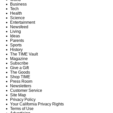
Business
Tech
Health
Science
Entertainment
Newsfeed
Living
Ideas
Parents
Sports
History
The TIME Vault
Magazine
Subscribe
Give a Gift
The Goods
Shop TIME
Press Room
Newsletters
Customer Service
Site Map
Privacy Policy
Your California Privacy Rights
Terms of Use