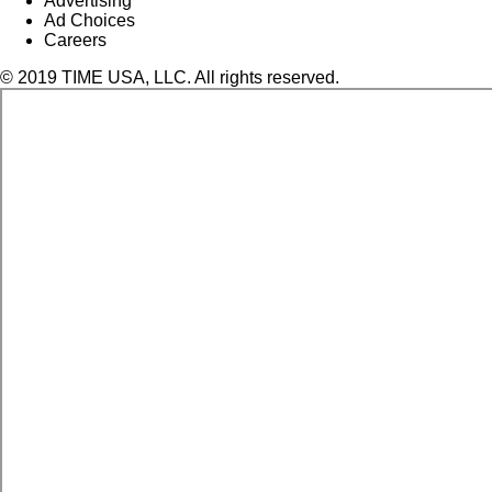
Advertising
Ad Choices
Careers
© 2019 TIME USA, LLC. All rights reserved.