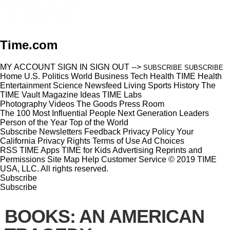
Time.com
MY ACCOUNT
SIGN IN
SIGN OUT
-->
SUBSCRIBE
SUBSCRIBE
Home
U.S.
Politics
World
Business
Tech
Health
TIME Health
Entertainment
Science
Newsfeed
Living
Sports
History
The
TIME Vault
Magazine
Ideas
TIME Labs
Photography
Videos
The Goods
Press Room
The 100 Most Influential People
Next Generation Leaders
Person of the Year
Top of the World
Subscribe
Newsletters
Feedback
Privacy Policy
Your
California Privacy Rights
Terms of Use
Ad Choices
RSS
TIME Apps
TIME for Kids
Advertising
Reprints and
Permissions
Site Map
Help
Customer Service
© 2019 TIME
USA, LLC. All rights reserved.
Subscribe
Subscribe
BOOKS: AN AMERICAN