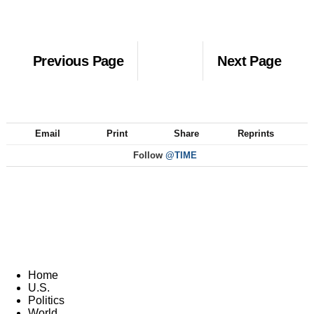
Previous Page
Next Page
Email
Print
Share
Reprints
Follow
@TIME
Home
U.S.
Politics
World