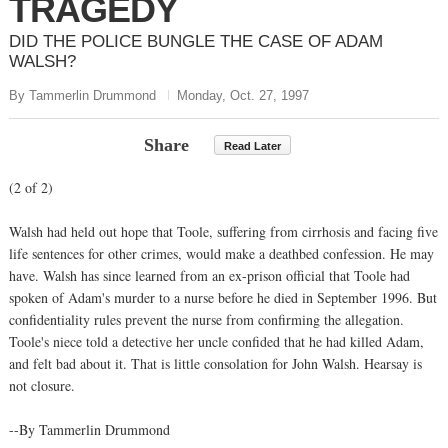
TRAGEDY
DID THE POLICE BUNGLE THE CASE OF ADAM
WALSH?
By Tammerlin Drummond
Monday, Oct. 27, 1997
Share
Read Later
(2 of 2)
Walsh had held out hope that Toole, suffering from cirrhosis and facing five
life sentences for other crimes, would make a deathbed confession. He may
have. Walsh has since learned from an ex-prison official that Toole had
spoken of Adam's murder to a nurse before he died in September 1996. But
confidentiality rules prevent the nurse from confirming the allegation.
Toole's niece told a detective her uncle confided that he had killed Adam,
and felt bad about it. That is little consolation for John Walsh. Hearsay is
not closure.
--By Tammerlin Drummond