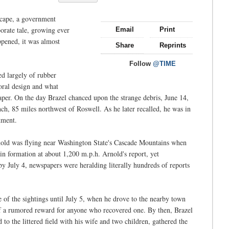
dscape, a government
orate tale, growing ever
Email
Print
pened, it was almost
Share
Reprints
Follow
@TIME
d largely of rubber
loral design and what
per. On the day Brazel chanced upon the strange debris, June 14,
ch, 85 miles northwest of Roswell. As he later recalled, he was in
tment.
rnold was flying near Washington State's Cascade Mountains when
 in formation at about 1,200 m.p.h. Arnold's report, yet
by July 4, newspapers were heralding literally hundreds of reports
 of the sightings until July 5, when he drove to the nearby town
f a rumored reward for anyone who recovered one. By then, Brazel
 to the littered field with his wife and two children, gathered the