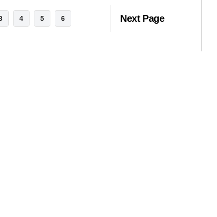
Next Page
3
4
5
6