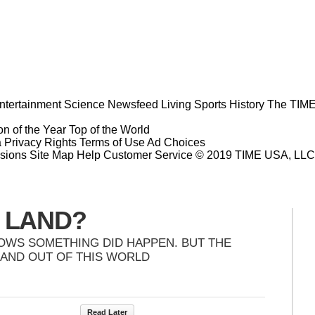
ntertainment
Science
Newsfeed
Living
Sports
History
The TIME
n of the Year
Top of the World
a Privacy Rights
Terms of Use
Ad Choices
sions
Site Map
Help
Customer Service
© 2019 TIME USA, LLC. A
Y LAND?
HOWS SOMETHING DID HAPPEN. BUT THE
 AND OUT OF THIS WORLD
Read Later