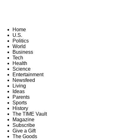
Home
U.S.
Politics
World
Business
Tech
Health
Science
Entertainment
Newsfeed
Living
Ideas
Parents
Sports
History
The TIME Vault
Magazine
Subscribe
Give a Gift
The Goods