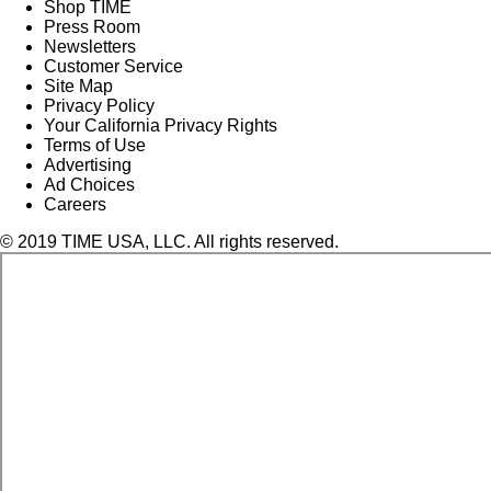
Shop TIME
Press Room
Newsletters
Customer Service
Site Map
Privacy Policy
Your California Privacy Rights
Terms of Use
Advertising
Ad Choices
Careers
© 2019 TIME USA, LLC. All rights reserved.