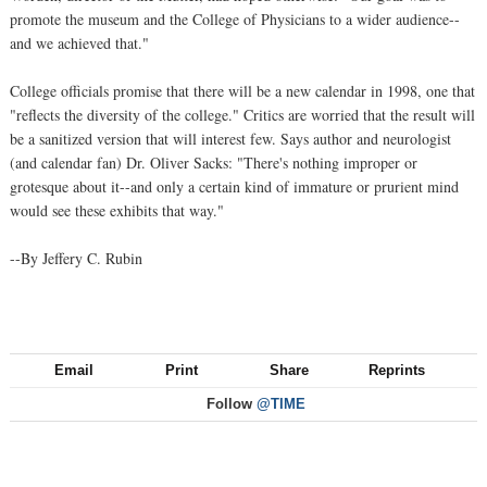
promote the museum and the College of Physicians to a wider audience--
and we achieved that."
College officials promise that there will be a new calendar in 1998, one that
"reflects the diversity of the college." Critics are worried that the result will
be a sanitized version that will interest few. Says author and neurologist
(and calendar fan) Dr. Oliver Sacks: "There's nothing improper or
grotesque about it--and only a certain kind of immature or prurient mind
would see these exhibits that way."
--By Jeffery C. Rubin
Email
Print
Share
Reprints
Follow
@TIME