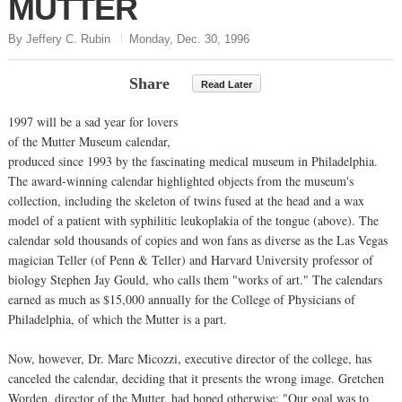
MUTTER
By Jeffery C. Rubin
Monday, Dec. 30, 1996
Share
Read Later
1997 will be a sad year for lovers
of the Mutter Museum calendar,
produced since 1993 by the fascinating medical museum in Philadelphia.
The award-winning calendar highlighted objects from the museum's
collection, including the skeleton of twins fused at the head and a wax
model of a patient with syphilitic leukoplakia of the tongue (above). The
calendar sold thousands of copies and won fans as diverse as the Las Vegas
magician Teller (of Penn & Teller) and Harvard University professor of
biology Stephen Jay Gould, who calls them "works of art." The calendars
earned as much as $15,000 annually for the College of Physicians of
Philadelphia, of which the Mutter is a part.
Now, however, Dr. Marc Micozzi, executive director of the college, has
canceled the calendar, deciding that it presents the wrong image. Gretchen
Worden, director of the Mutter, had hoped otherwise: "Our goal was to