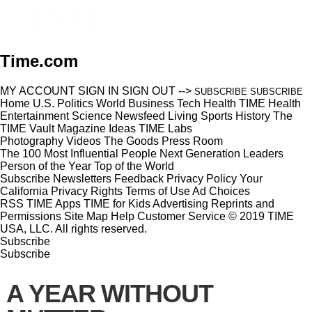
Time.com
MY ACCOUNT
SIGN IN
SIGN OUT
-->
SUBSCRIBE
SUBSCRIBE
Home
U.S.
Politics
World
Business
Tech
Health
TIME Health
Entertainment
Science
Newsfeed
Living
Sports
History
The
TIME Vault
Magazine
Ideas
TIME Labs
Photography
Videos
The Goods
Press Room
The 100 Most Influential People
Next Generation Leaders
Person of the Year
Top of the World
Subscribe
Newsletters
Feedback
Privacy Policy
Your
California Privacy Rights
Terms of Use
Ad Choices
RSS
TIME Apps
TIME for Kids
Advertising
Reprints and
Permissions
Site Map
Help
Customer Service
© 2019 TIME
USA, LLC. All rights reserved.
Subscribe
Subscribe
A YEAR WITHOUT