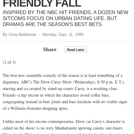
FRIENDLY FALL
INSPIRED BY THE NBC HIT FRIENDS, A DOZEN NEW
SITCOMS FOCUS ON URBAN DATING LIFE. BUT
DRAMAS ARE THE SEASON'S BEST BETS
By Ginia Bellafante
Monday, Sept. 11, 1995
Share
Read Later
(2 of 3)
The best new ensemble comedy of the season is at least something of a
departure. ABC's The Drew Carey Show (Wednesdays, 8:30 p.m. E.T.),
starring and co-created by stand-up comic Carey, is a working-class
Friends--a hip sitcom in which the characters avoid coffee bars,
congregating instead in beer joints and bare kitchens with no visible signs
of a Williams-Sonoma shopping spree.
Unlike most of his sitcom contemporaries, Drew (as Carey's character is
called on the show) is no wiry Manhattanite spewing caustic one-liners.