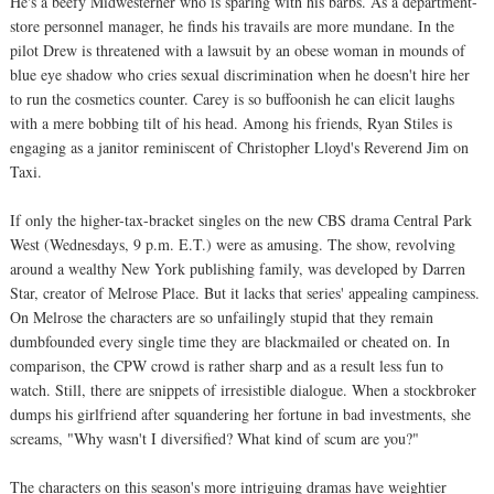
He's a beefy Midwesterner who is sparing with his barbs. As a department-
store personnel manager, he finds his travails are more mundane. In the
pilot Drew is threatened with a lawsuit by an obese woman in mounds of
blue eye shadow who cries sexual discrimination when he doesn't hire her
to run the cosmetics counter. Carey is so buffoonish he can elicit laughs
with a mere bobbing tilt of his head. Among his friends, Ryan Stiles is
engaging as a janitor reminiscent of Christopher Lloyd's Reverend Jim on
Taxi.
If only the higher-tax-bracket singles on the new CBS drama Central Park
West (Wednesdays, 9 p.m. E.T.) were as amusing. The show, revolving
around a wealthy New York publishing family, was developed by Darren
Star, creator of Melrose Place. But it lacks that series' appealing campiness.
On Melrose the characters are so unfailingly stupid that they remain
dumbfounded every single time they are blackmailed or cheated on. In
comparison, the CPW crowd is rather sharp and as a result less fun to
watch. Still, there are snippets of irresistible dialogue. When a stockbroker
dumps his girlfriend after squandering her fortune in bad investments, she
screams, "Why wasn't I diversified? What kind of scum are you?"
The characters on this season's more intriguing dramas have weightier