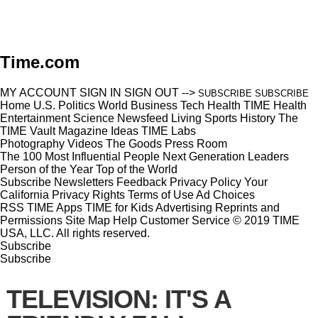
Time.com
MY ACCOUNT
SIGN IN
SIGN OUT
-->
SUBSCRIBE
SUBSCRIBE
Home
U.S.
Politics
World
Business
Tech
Health
TIME Health
Entertainment
Science
Newsfeed
Living
Sports
History
The
TIME Vault
Magazine
Ideas
TIME Labs
Photography
Videos
The Goods
Press Room
The 100 Most Influential People
Next Generation Leaders
Person of the Year
Top of the World
Subscribe
Newsletters
Feedback
Privacy Policy
Your
California Privacy Rights
Terms of Use
Ad Choices
RSS
TIME Apps
TIME for Kids
Advertising
Reprints and
Permissions
Site Map
Help
Customer Service
© 2019 TIME
USA, LLC. All rights reserved.
Subscribe
Subscribe
TELEVISION: IT'S A