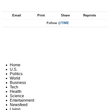
Email
Print
Share
Reprints
Follow
@TIME
Home
U.S.
Politics
World
Business
Tech
Health
Science
Entertainment
Newsfeed
Living