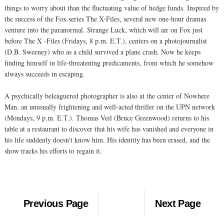
things to worry about than the fluctuating value of hedge funds. Inspired by
the success of the Fox series The X-Files, several new one-hour dramas
venture into the paranormal. Strange Luck, which will air on Fox just
before The X -Files (Fridays, 8 p.m. E.T.), centers on a photojournalist
(D.B. Sweeney) who as a child survived a plane crash. Now he keeps
finding himself in life-threatening predicaments, from which he somehow
always succeeds in escaping.
A psychically beleaguered photographer is also at the center of Nowhere
Man, an unusually frightening and well-acted thriller on the UPN network
(Mondays, 9 p.m. E.T.). Thomas Veil (Bruce Greenwood) returns to his
table at a restaurant to discover that his wife has vanished and everyone in
his life suddenly doesn't know him. His identity has been erased, and the
show tracks his efforts to regain it.
Previous Page
Next Page