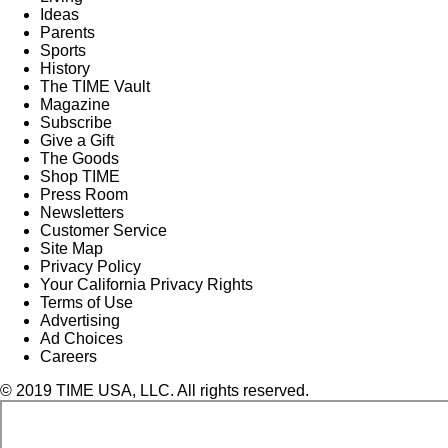
Ideas
Parents
Sports
History
The TIME Vault
Magazine
Subscribe
Give a Gift
The Goods
Shop TIME
Press Room
Newsletters
Customer Service
Site Map
Privacy Policy
Your California Privacy Rights
Terms of Use
Advertising
Ad Choices
Careers
© 2019 TIME USA, LLC. All rights reserved.