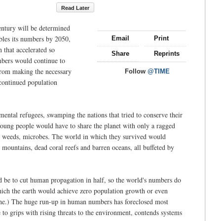
Read Later
century will be determined
ubles its numbers by 2050,
Email
Print
 that accelerated so
Share
Reprints
mbers would continue to
 from making the necessary
Follow
@TIME
continued population
mental refugees, swamping the nations that tried to conserve their
 young people would have to share the planet with only a ragged
s, weeds, microbes. The world in which they survived would
ed mountains, dead coral reefs and barren oceans, all buffeted by
d be to cut human propagation in half, so the world's numbers do
hich the earth would achieve zero population growth or even
phe.) The huge run-up in human numbers has foreclosed most
to grips with rising threats to the environment, contends systems