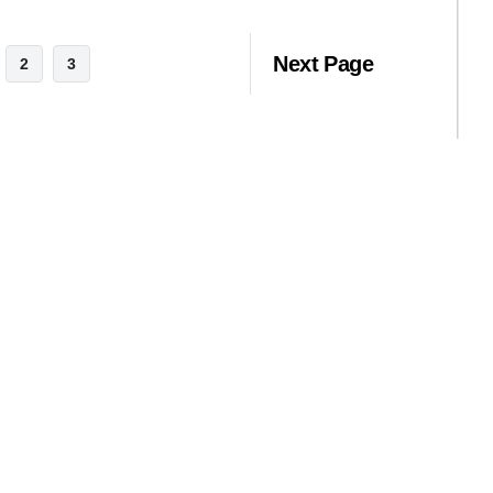
Next Page
2
3