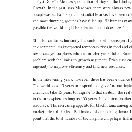
analyst Donella Meadows, co-author of Beyond the Limits, 
Growth. In the past, says Meadows, there were always new f
accept wastes. No longer: most suitable areas have been col
and most dumping grounds have filled up. "If humans manage
possible the world might look better than it does now."
Still, for centuries humanity has confounded doomsayers by
environmentalists interpreted temporary rises in food and o
resources, yet surpluses returned in later years. Julian Sim
problem with the limits-to-growth argument. Price rises ca
ingenuity to improve efficiency and find new resources.
In the intervening years, however, there has been evidence 
The world took 15 years to respond to signs of ozone deple
chemicals take 15 years to migrate to that stratum, the rea
in the atmosphere as long as 100 years. In addition, market
resources. The increasing appetite for bluefin tuna among su
market price of the fish. But instead of dampening demand, t
point that the total number of the magnificent pelagic fish