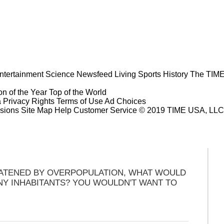
ntertainment
Science
Newsfeed
Living
Sports
History
The TIME
n of the Year
Top of the World
a Privacy Rights
Terms of Use
Ad Choices
sions
Site Map
Help
Customer Service
© 2019 TIME USA, LLC. A
EATENED BY OVERPOPULATION, WHAT WOULD
NY INHABITANTS? YOU WOULDN'T WANT TO