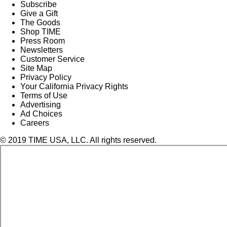
Subscribe
Give a Gift
The Goods
Shop TIME
Press Room
Newsletters
Customer Service
Site Map
Privacy Policy
Your California Privacy Rights
Terms of Use
Advertising
Ad Choices
Careers
© 2019 TIME USA, LLC. All rights reserved.