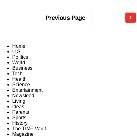
Previous Page
1
Home
U.S.
Politics
World
Business
Tech
Health
Science
Entertainment
Newsfeed
Living
Ideas
Parents
Sports
History
The TIME Vault
Magazine