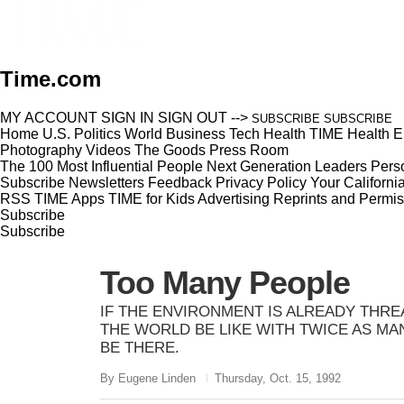
Time.com
MY ACCOUNT
SIGN IN
SIGN OUT
-->
SUBSCRIBE
SUBSCRIBE
Home
U.S.
Politics
World
Business
Tech
Health
TIME Health
E
Photography
Videos
The Goods
Press Room
The 100 Most Influential People
Next Generation Leaders
Perso
Subscribe
Newsletters
Feedback
Privacy Policy
Your Californi
RSS
TIME Apps
TIME for Kids
Advertising
Reprints and Permis
Subscribe
Subscribe
Too Many People
IF THE ENVIRONMENT IS ALREADY THR
THE WORLD BE LIKE WITH TWICE AS MA
BE THERE.
By Eugene Linden
Thursday, Oct. 15, 1992