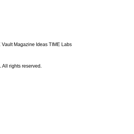
 Vault
Magazine
Ideas
TIME Labs
ll rights reserved.