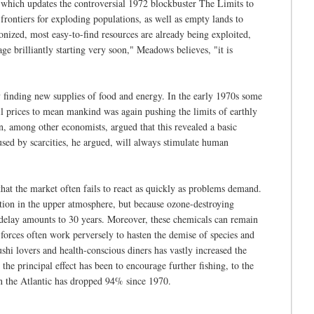
which updates the controversial 1972 blockbuster The Limits to
rontiers for exploding populations, as well as empty lands to
onized, most easy-to-find resources are already being exploited,
 brilliantly starting very soon," Meadows believes, "it is
 finding new supplies of food and energy. In the early 1970s some
il prices to mean mankind was again pushing the limits of earthly
on, among other economists, argued that this revealed a basic
used by scarcities, he argued, will always stimulate human
that the market often fails to react as quickly as problems demand.
tion in the upper atmosphere, but because ozone-destroying
l delay amounts to 30 years. Moreover, these chemicals can remain
 forces often work perversely to hasten the demise of species and
shi lovers and health-conscious diners has vastly increased the
he principal effect has been to encourage further fishing, to the
 in the Atlantic has dropped 94% since 1970.