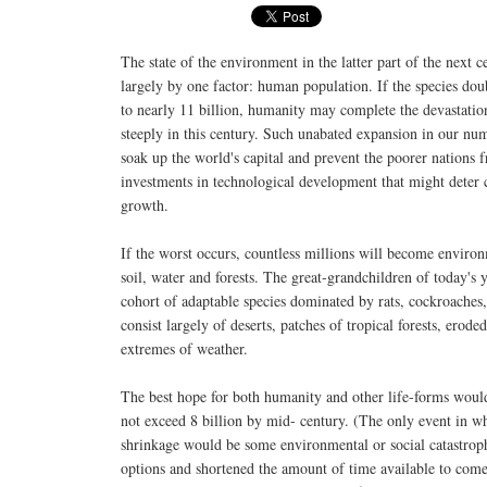
The state of the environment in the latter part of the next 
largely by one factor: human population. If the species do
to nearly 11 billion, humanity may complete the devastation
steeply in this century. Such unabated expansion in our nu
soak up the world's capital and prevent the poorer nations
investments in technological development that might deter 
growth.
If the worst occurs, countless millions will become environ
soil, water and forests. The great-grandchildren of today's
cohort of adaptable species dominated by rats, cockroache
consist largely of deserts, patches of tropical forests, erod
extremes of weather.
The best hope for both humanity and other life-forms woul
not exceed 8 billion by mid- century. (The only event in w
shrinkage would be some environmental or social catastro
options and shortened the amount of time available to come 