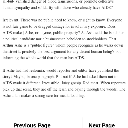
all-but- vanished danger of blood transfusions, or promote collective
human sympathy and solidarity with those who already have AIDS?
Irrelevant. There was no public need to know, or right to know. Everyone
is not fair game to be dragged onstage for involuntary exposure. Does
AIDS make | Ashe, or anyone, public property? As Ashe said, he is neither
a political candidate nor a businessman beholden to stockholders. That
Arthur Ashe is a "public figure" whom people recognize as he walks down
the street is precisely the best argument for any decent human being's not
informing the whole world that the man has AIDS.
If Ashe had had leukemia, would reporter and editor have published the
story? Maybe, in one paragraph. But not if Ashe had asked them not to.
AIDS made it different. Irresistible. Juicy gossip. Red meat. When reporters
pick up that scent, they are off the leash and baying through the woods. The
Ashe affair makes a strong case for media loathing.
Previous Page
Next Page