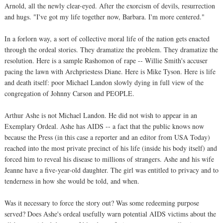
Arnold, all the newly clear-eyed. After the exorcism of devils, resurrection
and hugs. "I've got my life together now, Barbara. I'm more centered."
In a forlorn way, a sort of collective moral life of the nation gets enacted
through the ordeal stories. They dramatize the problem. They dramatize the
resolution. Here is a sample Rashomon of rape -- Willie Smith's accuser
pacing the lawn with Archpriestess Diane. Here is Mike Tyson. Here is life
and death itself: poor Michael Landon slowly dying in full view of the
congregation of Johnny Carson and PEOPLE.
Arthur Ashe is not Michael Landon. He did not wish to appear in an
Exemplary Ordeal. Ashe has AIDS -- a fact that the public knows now
because the Press (in this case a reporter and an editor from USA Today)
reached into the most private precinct of his life (inside his body itself) and
forced him to reveal his disease to millions of strangers. Ashe and his wife
Jeanne have a five-year-old daughter. The girl was entitled to privacy and to
tenderness in how she would be told, and when.
Was it necessary to force the story out? Was some redeeming purpose
served? Does Ashe's ordeal usefully warn potential AIDS victims about the