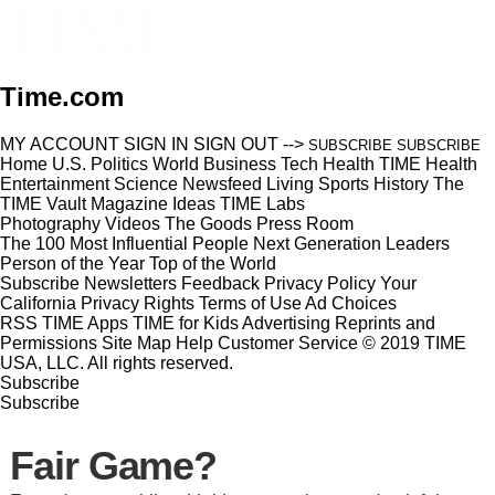
Time.com
MY ACCOUNT
SIGN IN
SIGN OUT
-->
SUBSCRIBE
SUBSCRIBE
Home
U.S.
Politics
World
Business
Tech
Health
TIME Health
Entertainment
Science
Newsfeed
Living
Sports
History
The
TIME Vault
Magazine
Ideas
TIME Labs
Photography
Videos
The Goods
Press Room
The 100 Most Influential People
Next Generation Leaders
Person of the Year
Top of the World
Subscribe
Newsletters
Feedback
Privacy Policy
Your
California Privacy Rights
Terms of Use
Ad Choices
RSS
TIME Apps
TIME for Kids
Advertising
Reprints and
Permissions
Site Map
Help
Customer Service
© 2019 TIME
USA, LLC. All rights reserved.
Subscribe
Subscribe
Fair Game?