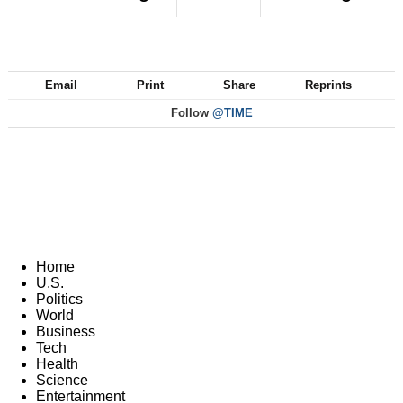
Email
Print
Share
Reprints
Follow
@TIME
Home
U.S.
Politics
World
Business
Tech
Health
Science
Entertainment