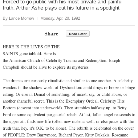
Forced to go public with his most private and painful
truth, Arthur Ashe plays out his future in a spotlight
By Lance Morrow
Monday, Apr. 20, 1992
Share
Read Later
HERE IS THE LIVES OF THE
SAINTS gone tabloid. Here is
the American Church of Celebrity Trauma and Redemption. Joseph
Campbell should be alive to explore its mysteries.
The dramas are curiously ritualistic and similar to one another. A celebrity
wanders in the shadow world of Dysfunction: amid drugs or booze or binge
eating. Or else in Denial of something, of incest, say, or child abuse, or
another shameful secret. This is the Exemplary Ordeal. Celebrity Hits
Bottom (descent into underworld). Then stumbles halfway up, to Betty
Ford or some equivalent purgatorial rehab. At last, fallen angel reascends to
the upper air, finds new life (often new mate as well, or else peace with the
truth that, hey, it's O.K. to be alone). The rebirth is celebrated on the cover
of PEOPLE: Drew Barrymore, Richard Pryor, Kitty Dukakis, Roseanne