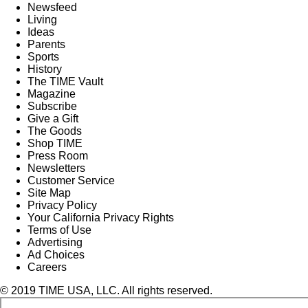
Newsfeed
Living
Ideas
Parents
Sports
History
The TIME Vault
Magazine
Subscribe
Give a Gift
The Goods
Shop TIME
Press Room
Newsletters
Customer Service
Site Map
Privacy Policy
Your California Privacy Rights
Terms of Use
Advertising
Ad Choices
Careers
© 2019 TIME USA, LLC. All rights reserved.