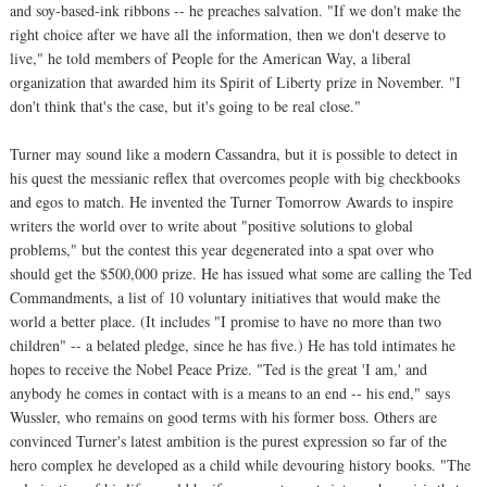
and soy-based-ink ribbons -- he preaches salvation. "If we don't make the
right choice after we have all the information, then we don't deserve to
live," he told members of People for the American Way, a liberal
organization that awarded him its Spirit of Liberty prize in November. "I
don't think that's the case, but it's going to be real close."
Turner may sound like a modern Cassandra, but it is possible to detect in
his quest the messianic reflex that overcomes people with big checkbooks
and egos to match. He invented the Turner Tomorrow Awards to inspire
writers the world over to write about "positive solutions to global
problems," but the contest this year degenerated into a spat over who
should get the $500,000 prize. He has issued what some are calling the Ted
Commandments, a list of 10 voluntary initiatives that would make the
world a better place. (It includes "I promise to have no more than two
children" -- a belated pledge, since he has five.) He has told intimates he
hopes to receive the Nobel Peace Prize. "Ted is the great 'I am,' and
anybody he comes in contact with is a means to an end -- his end," says
Wussler, who remains on good terms with his former boss. Others are
convinced Turner's latest ambition is the purest expression so far of the
hero complex he developed as a child while devouring history books. "The