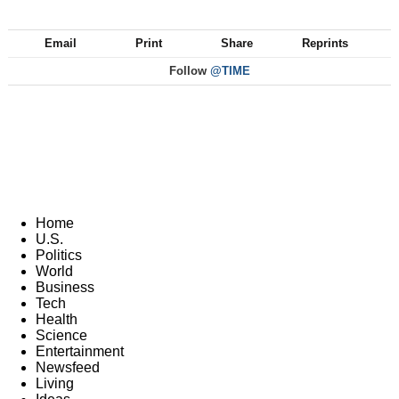
Email
Print
Share
Reprints
Follow
@TIME
Home
U.S.
Politics
World
Business
Tech
Health
Science
Entertainment
Newsfeed
Living