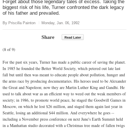
Forget about those legendary tales of excess. Taking the
biggest risk of his life, Turner confronted the dark legacy
of his father and prevailed.
By Priscilla Painton
Monday, Jan. 06, 1992
Share
Read Later
(8 of 9)
For the past six years, Turner has made a public career of saving the planet.
In 1985 he founded the Better World Society, which petered out late last
fall but until then was meant to educate people about pollution, hunger and
the arms race by producing documentaries. His heroes used to be Alexander
the Great and Napoleon; now they are Martin Luther King and Gandhi. He
used to talk about war as an efficient way to weed out the weak members of
society; in 1986, to promote world peace, he staged the Goodwill Games in
Moscow, on which he lost $26 million, and staged them again last year in
Seattle, losing an additional $44 million. And everywhere he goes --
including a November press conference on next June's Earth Summit held
in a Manhattan studio decorated with a Christmas tree made of fallen twigs