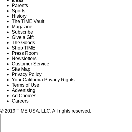
Ideas
Parents
Sports
History
The TIME Vault
Magazine
Subscribe
Give a Gift
The Goods
Shop TIME
Press Room
Newsletters
Customer Service
Site Map
Privacy Policy
Your California Privacy Rights
Terms of Use
Advertising
Ad Choices
Careers
© 2019 TIME USA, LLC. All rights reserved.