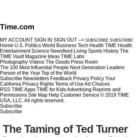
Time.com
MY ACCOUNT
SIGN IN
SIGN OUT
-->
SUBSCRIBE
SUBSCRIBE
Home
U.S.
Politics
World
Business
Tech
Health
TIME Health
Entertainment
Science
Newsfeed
Living
Sports
History
The
TIME Vault
Magazine
Ideas
TIME Labs
Photography
Videos
The Goods
Press Room
The 100 Most Influential People
Next Generation Leaders
Person of the Year
Top of the World
Subscribe
Newsletters
Feedback
Privacy Policy
Your
California Privacy Rights
Terms of Use
Ad Choices
RSS
TIME Apps
TIME for Kids
Advertising
Reprints and
Permissions
Site Map
Help
Customer Service
© 2019 TIME
USA, LLC. All rights reserved.
Subscribe
Subscribe
The Taming of Ted Turner