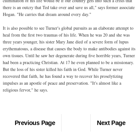
culmination of his life would be if our country gets into such a crisis that
there is an outcry that Ted take over and save us all," says former associate
Hogan. "He carries that dream around every day."
It is also possible to see Turner's global pursuits as an elaborate attempt to
heal from the first two traumas of his life. When he was 20 and she was
three years younger, his sister Mary Jane died of a severe form of lupus
erythematosus, a disease that causes the body to make antibodies against its
own tissues. Until he saw her degenerate during five horrible years, Turner
had been a practicing Christian. At 17 he even planned to be a missionary.
But the loss of his sister killed his faith in God. While Turner never
recovered that faith, he has found a way to recover his proselytizing
impulses as an apostle of peace and preservation. "It's almost like a
religious fervor," he says.
Previous Page
Next Page