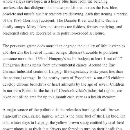
whole valleys enveloped in a heavy blue haze from the belching
smokestacks that disfigure the landscape. Littered across the East bloc,
obsolete and unsafe nuclear reactors are decaying, each threatening a reprise
of the 1986 Chernobyl accident. The Danube River and Baltic Sea are
deadly sumps. Many lakes and streams are fishless, forests are dying, and
blackened cities are decorated with pollution-eroded sculpture.
The pervasive grime does more than degrade the quality of life; it cripples
and shortens the lives of human beings. Illnesses traceable to pollution
consume more than 13% of Hungary's health budget; at least 1 out of 17
Hungarian deaths stems from environmental causes. Around the East
German industrial center of Leipzig, life expectancy is six years less than
the national average. In the nearby town of Espenhain, 4 out of 5 children
develop chronic bronchitis or heart ailments by the age of seven. Children
in northern Bohemia, the heart of Czechoslovakia's industrial region, are
taken out of the area for up to a month each year as a health measure.
A major source of the pollution is the relentless burning of soft, brown
high-sulfur coal, called lignite, which is the basic fuel of the East bloc. On
cold winter days in Leipzig, the yellow-brown smog emitted by coal-fired
power plants is so thick that drivers are forced to turn on their headlights