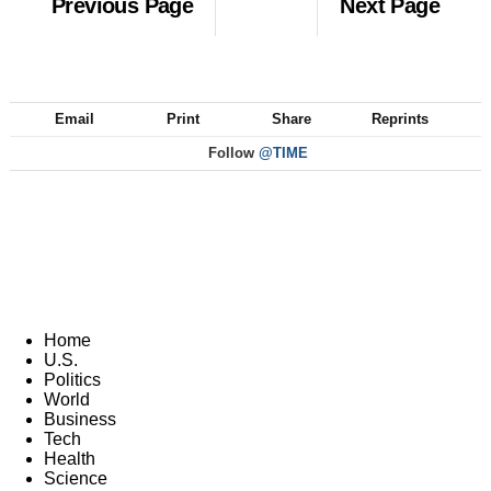
Previous Page
Next Page
Email
Print
Share
Reprints
Follow
@TIME
Home
U.S.
Politics
World
Business
Tech
Health
Science