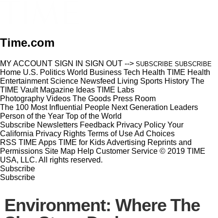
Time.com
MY ACCOUNT
SIGN IN
SIGN OUT
-->
SUBSCRIBE
SUBSCRIBE
Home
U.S.
Politics
World
Business
Tech
Health
TIME Health
Entertainment
Science
Newsfeed
Living
Sports
History
The
TIME Vault
Magazine
Ideas
TIME Labs
Photography
Videos
The Goods
Press Room
The 100 Most Influential People
Next Generation Leaders
Person of the Year
Top of the World
Subscribe
Newsletters
Feedback
Privacy Policy
Your
California Privacy Rights
Terms of Use
Ad Choices
RSS
TIME Apps
TIME for Kids
Advertising
Reprints and
Permissions
Site Map
Help
Customer Service
© 2019 TIME
USA, LLC. All rights reserved.
Subscribe
Subscribe
Environment: Where The