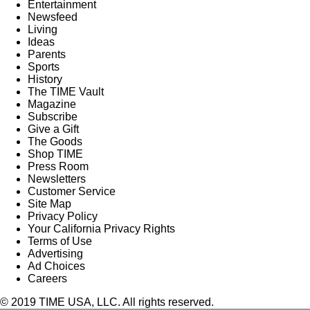
Entertainment
Newsfeed
Living
Ideas
Parents
Sports
History
The TIME Vault
Magazine
Subscribe
Give a Gift
The Goods
Shop TIME
Press Room
Newsletters
Customer Service
Site Map
Privacy Policy
Your California Privacy Rights
Terms of Use
Advertising
Ad Choices
Careers
© 2019 TIME USA, LLC. All rights reserved.