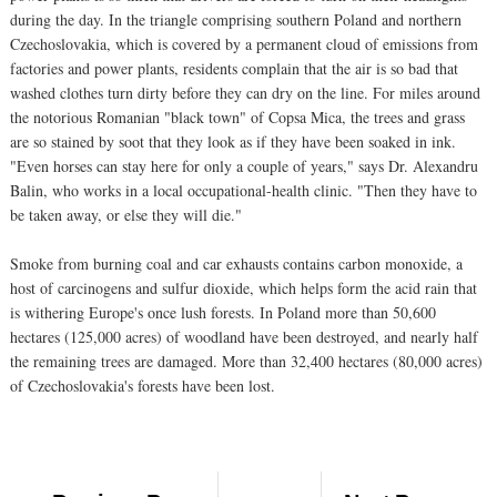
during the day. In the triangle comprising southern Poland and northern
Czechoslovakia, which is covered by a permanent cloud of emissions from
factories and power plants, residents complain that the air is so bad that
washed clothes turn dirty before they can dry on the line. For miles around
the notorious Romanian "black town" of Copsa Mica, the trees and grass
are so stained by soot that they look as if they have been soaked in ink.
"Even horses can stay here for only a couple of years," says Dr. Alexandru
Balin, who works in a local occupational-health clinic. "Then they have to
be taken away, or else they will die."
Smoke from burning coal and car exhausts contains carbon monoxide, a
host of carcinogens and sulfur dioxide, which helps form the acid rain that
is withering Europe's once lush forests. In Poland more than 50,600
hectares (125,000 acres) of woodland have been destroyed, and nearly half
the remaining trees are damaged. More than 32,400 hectares (80,000 acres)
of Czechoslovakia's forests have been lost.