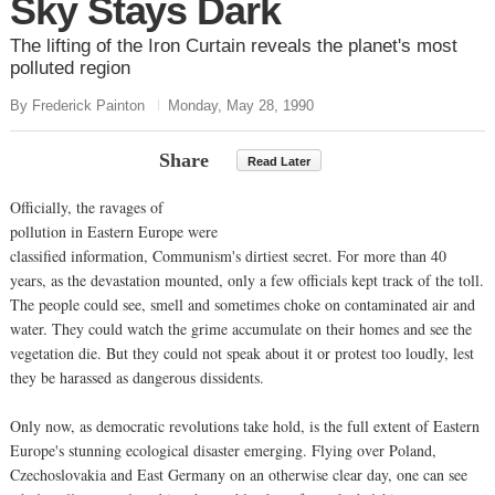
Sky Stays Dark
The lifting of the Iron Curtain reveals the planet's most
polluted region
By Frederick Painton
Monday, May 28, 1990
Share
Read Later
Officially, the ravages of
pollution in Eastern Europe were
classified information, Communism's dirtiest secret. For more than 40
years, as the devastation mounted, only a few officials kept track of the toll.
The people could see, smell and sometimes choke on contaminated air and
water. They could watch the grime accumulate on their homes and see the
vegetation die. But they could not speak about it or protest too loudly, lest
they be harassed as dangerous dissidents.
Only now, as democratic revolutions take hold, is the full extent of Eastern
Europe's stunning ecological disaster emerging. Flying over Poland,
Czechoslovakia and East Germany on an otherwise clear day, one can see