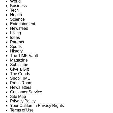
World
Business
Tech
Health
Science
Entertainment
Newsfeed
Living
Ideas
Parents
Sports
History
The TIME Vault
Magazine
Subscribe
Give a Gift
The Goods
Shop TIME
Press Room
Newsletters
Customer Service
Site Map
Privacy Policy
Your California Privacy Rights
Terms of Use