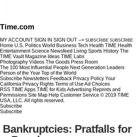
Time.com
MY ACCOUNT
SIGN IN
SIGN OUT
-->
SUBSCRIBE
SUBSCRIBE
Home
U.S.
Politics
World
Business
Tech
Health
TIME Health
Entertainment
Science
Newsfeed
Living
Sports
History
The
TIME Vault
Magazine
Ideas
TIME Labs
Photography
Videos
The Goods
Press Room
The 100 Most Influential People
Next Generation Leaders
Person of the Year
Top of the World
Subscribe
Newsletters
Feedback
Privacy Policy
Your
California Privacy Rights
Terms of Use
Ad Choices
RSS
TIME Apps
TIME for Kids
Advertising
Reprints and
Permissions
Site Map
Help
Customer Service
© 2019 TIME
USA, LLC. All rights reserved.
Subscribe
Subscribe
Bankruptcies: Pratfalls for