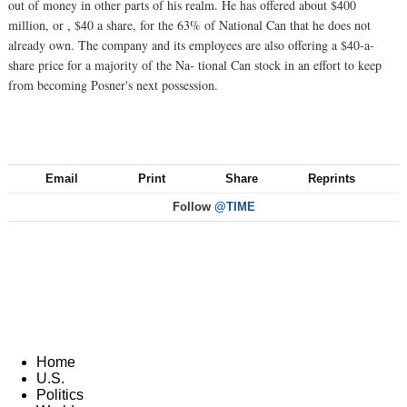
out of money in other parts of his realm. He has offered about $400
million, or , $40 a share, for the 63% of National Can that he does not
already own. The company and its employees are also offering a $40-a-
share price for a majority of the Na- tional Can stock in an effort to keep
from becoming Posner's next possession.
Email
Print
Share
Reprints
Follow
@TIME
Home
U.S.
Politics