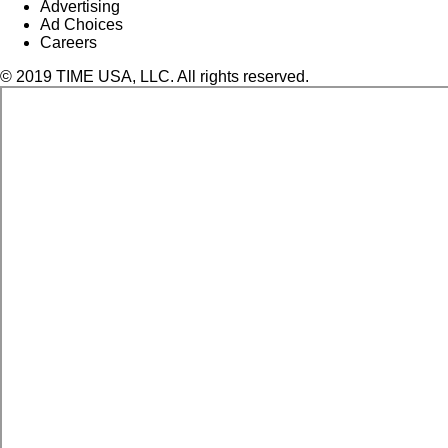
Advertising
Ad Choices
Careers
© 2019 TIME USA, LLC. All rights reserved.