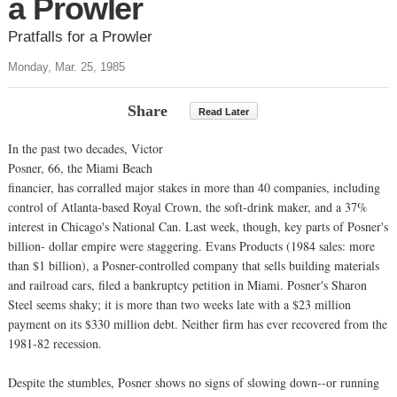
a Prowler
Pratfalls for a Prowler
Monday, Mar. 25, 1985
Share
Read Later
In the past two decades, Victor
Posner, 66, the Miami Beach
financier, has corralled major stakes in more than 40 companies, including
control of Atlanta-based Royal Crown, the soft-drink maker, and a 37%
interest in Chicago's National Can. Last week, though, key parts of Posner's
billion- dollar empire were staggering. Evans Products (1984 sales: more
than $1 billion), a Posner-controlled company that sells building materials
and railroad cars, filed a bankruptcy petition in Miami. Posner's Sharon
Steel seems shaky; it is more than two weeks late with a $23 million
payment on its $330 million debt. Neither firm has ever recovered from the
1981-82 recession.
Despite the stumbles, Posner shows no signs of slowing down--or running