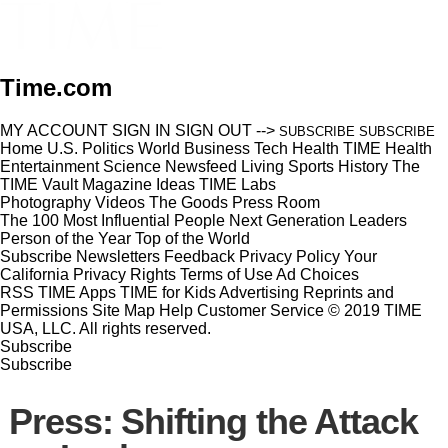
Time.com
MY ACCOUNT
SIGN IN
SIGN OUT
-->
SUBSCRIBE
SUBSCRIBE
Home
U.S.
Politics
World
Business
Tech
Health
TIME Health
Entertainment
Science
Newsfeed
Living
Sports
History
The
TIME Vault
Magazine
Ideas
TIME Labs
Photography
Videos
The Goods
Press Room
The 100 Most Influential People
Next Generation Leaders
Person of the Year
Top of the World
Subscribe
Newsletters
Feedback
Privacy Policy
Your
California Privacy Rights
Terms of Use
Ad Choices
RSS
TIME Apps
TIME for Kids
Advertising
Reprints and
Permissions
Site Map
Help
Customer Service
© 2019 TIME
USA, LLC. All rights reserved.
Subscribe
Subscribe
Press: Shifting the Attack