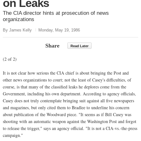
on Leaks
The CIA director hints at prosecution of news
organizations
By James Kelly
Monday, May 19, 1986
Share
Read Later
(2 of 2)
It is not clear how serious the CIA chief is about bringing the Post and
other news organizations to court; not the least of Casey's difficulties, of
course, is that many of the classified leaks he deplores come from the
Government, including his own department. According to agency officials,
Casey does not truly contemplate bringing suit against all five newspapers
and magazines, but only cited them to Bradlee to underline his concern
about publication of the Woodward piece. "It seems as if Bill Casey was
shooting with an automatic weapon against the Washington Post and forgot
to release the trigger," says an agency official. "It is not a CIA-vs.-the-press
campaign."