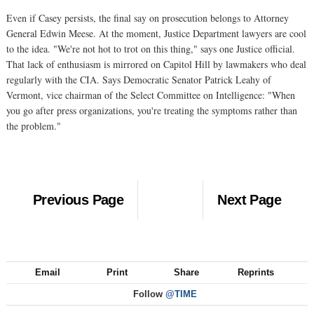
Even if Casey persists, the final say on prosecution belongs to Attorney
General Edwin Meese. At the moment, Justice Department lawyers are cool
to the idea. "We're not hot to trot on this thing," says one Justice official.
That lack of enthusiasm is mirrored on Capitol Hill by lawmakers who deal
regularly with the CIA. Says Democratic Senator Patrick Leahy of
Vermont, vice chairman of the Select Committee on Intelligence: "When
you go after press organizations, you're treating the symptoms rather than
the problem."
Previous Page
Next Page
Email
Print
Share
Reprints
Follow
@TIME