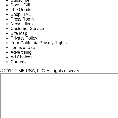
Subscribe
Give a Gift
The Goods
Shop TIME
Press Room
Newsletters
Customer Service
Site Map
Privacy Policy
Your California Privacy Rights
Terms of Use
Advertising
Ad Choices
Careers
© 2019 TIME USA, LLC. All rights reserved.