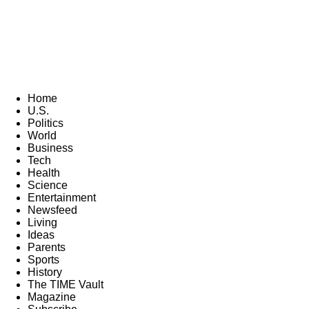
Home
U.S.
Politics
World
Business
Tech
Health
Science
Entertainment
Newsfeed
Living
Ideas
Parents
Sports
History
The TIME Vault
Magazine