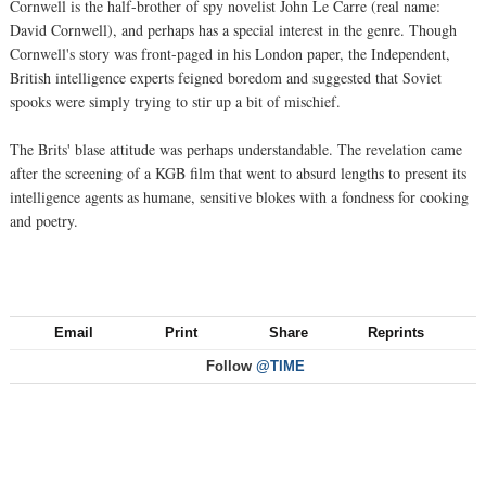
Cornwell is the half-brother of spy novelist John Le Carre (real name:
David Cornwell), and perhaps has a special interest in the genre. Though
Cornwell's story was front-paged in his London paper, the Independent,
British intelligence experts feigned boredom and suggested that Soviet
spooks were simply trying to stir up a bit of mischief.
The Brits' blase attitude was perhaps understandable. The revelation came
after the screening of a KGB film that went to absurd lengths to present its
intelligence agents as humane, sensitive blokes with a fondness for cooking
and poetry.
Email
Print
Share
Reprints
Follow
@TIME