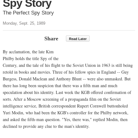
Spy Story
The Perfect Spy Story
Monday, Sept. 25, 1989
Share
Read Later
By acclamation, the late Kim
Philby holds the title Spy of the
Century, and the tale of his flight to the Soviet Union in 1963 is still being
retold in books and movies. Three of his fellow spies in England -- Guy
Burgess, Donald Maclean and Anthony Blunt -- were also unmasked. But
there has long been suspicion that there was a fifth man and much
speculation about his identity. Last week the KGB offered confirmation of
sorts. After a Moscow screening of a propaganda film on the Soviet
intelligence service, British correspondent Rupert Cornwell buttonholed
Yuri Modin, who had been the KGB's controller for the Philby network,
and asked the fifth-man question. "Yes, there was," replied Modin, then
declined to provide any clue to the man's identity.