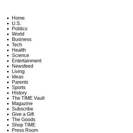
Home
U.S.
Politics
World
Business
Tech
Health
Science
Entertainment
Newsfeed
Living
Ideas
Parents
Sports
History
The TIME Vault
Magazine
Subscribe
Give a Gift
The Goods
Shop TIME
Press Room