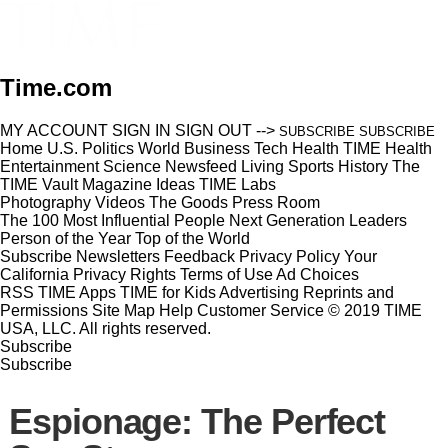
Time.com
MY ACCOUNT
SIGN IN
SIGN OUT
-->
SUBSCRIBE
SUBSCRIBE
Home
U.S.
Politics
World
Business
Tech
Health
TIME Health
Entertainment
Science
Newsfeed
Living
Sports
History
The
TIME Vault
Magazine
Ideas
TIME Labs
Photography
Videos
The Goods
Press Room
The 100 Most Influential People
Next Generation Leaders
Person of the Year
Top of the World
Subscribe
Newsletters
Feedback
Privacy Policy
Your
California Privacy Rights
Terms of Use
Ad Choices
RSS
TIME Apps
TIME for Kids
Advertising
Reprints and
Permissions
Site Map
Help
Customer Service
© 2019 TIME
USA, LLC. All rights reserved.
Subscribe
Subscribe
Espionage: The Perfect