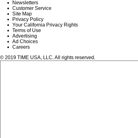
Newsletters
Customer Service
Site Map
Privacy Policy
Your California Privacy Rights
Terms of Use
Advertising
Ad Choices
Careers
© 2019 TIME USA, LLC. All rights reserved.