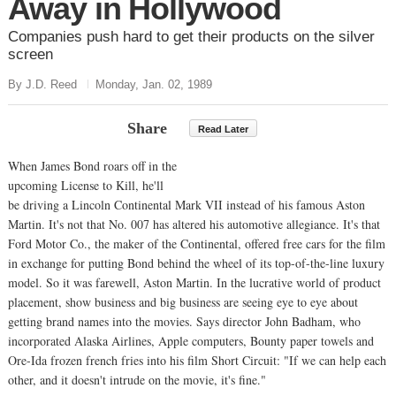
Away in Hollywood
Companies push hard to get their products on the silver
screen
By J.D. Reed
Monday, Jan. 02, 1989
Share
Read Later
When James Bond roars off in the
upcoming License to Kill, he'll
be driving a Lincoln Continental Mark VII instead of his famous Aston
Martin. It's not that No. 007 has altered his automotive allegiance. It's that
Ford Motor Co., the maker of the Continental, offered free cars for the film
in exchange for putting Bond behind the wheel of its top-of-the-line luxury
model. So it was farewell, Aston Martin. In the lucrative world of product
placement, show business and big business are seeing eye to eye about
getting brand names into the movies. Says director John Badham, who
incorporated Alaska Airlines, Apple computers, Bounty paper towels and
Ore-Ida frozen french fries into his film Short Circuit: "If we can help each
other, and it doesn't intrude on the movie, it's fine."