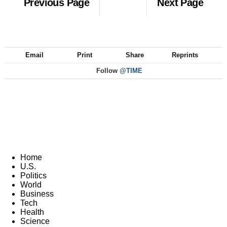
Previous Page
Next Page
Email
Print
Share
Reprints
Follow
@TIME
Home
U.S.
Politics
World
Business
Tech
Health
Science