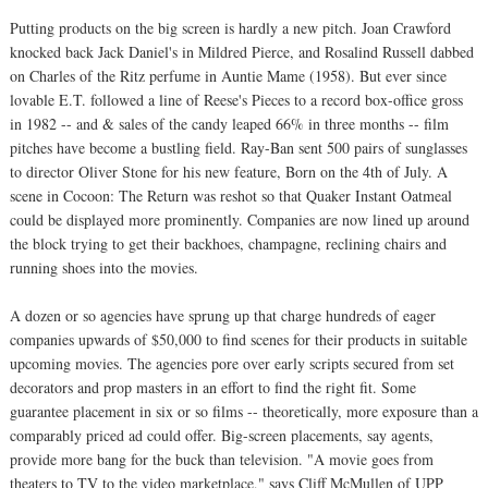
Putting products on the big screen is hardly a new pitch. Joan Crawford
knocked back Jack Daniel's in Mildred Pierce, and Rosalind Russell dabbed
on Charles of the Ritz perfume in Auntie Mame (1958). But ever since
lovable E.T. followed a line of Reese's Pieces to a record box-office gross
in 1982 -- and & sales of the candy leaped 66% in three months -- film
pitches have become a bustling field. Ray-Ban sent 500 pairs of sunglasses
to director Oliver Stone for his new feature, Born on the 4th of July. A
scene in Cocoon: The Return was reshot so that Quaker Instant Oatmeal
could be displayed more prominently. Companies are now lined up around
the block trying to get their backhoes, champagne, reclining chairs and
running shoes into the movies.
A dozen or so agencies have sprung up that charge hundreds of eager
companies upwards of $50,000 to find scenes for their products in suitable
upcoming movies. The agencies pore over early scripts secured from set
decorators and prop masters in an effort to find the right fit. Some
guarantee placement in six or so films -- theoretically, more exposure than a
comparably priced ad could offer. Big-screen placements, say agents,
provide more bang for the buck than television. "A movie goes from
theaters to TV to the video marketplace," says Cliff McMullen of UPP