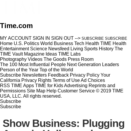
Time.com
MY ACCOUNT
SIGN IN
SIGN OUT
-->
SUBSCRIBE
SUBSCRIBE
Home
U.S.
Politics
World
Business
Tech
Health
TIME Health
Entertainment
Science
Newsfeed
Living
Sports
History
The
TIME Vault
Magazine
Ideas
TIME Labs
Photography
Videos
The Goods
Press Room
The 100 Most Influential People
Next Generation Leaders
Person of the Year
Top of the World
Subscribe
Newsletters
Feedback
Privacy Policy
Your
California Privacy Rights
Terms of Use
Ad Choices
RSS
TIME Apps
TIME for Kids
Advertising
Reprints and
Permissions
Site Map
Help
Customer Service
© 2019 TIME
USA, LLC. All rights reserved.
Subscribe
Subscribe
Show Business: Plugging