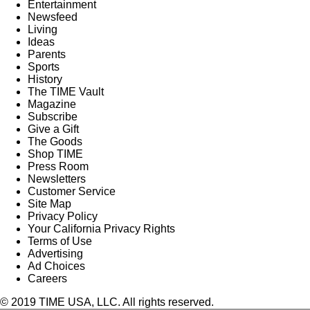
Entertainment
Newsfeed
Living
Ideas
Parents
Sports
History
The TIME Vault
Magazine
Subscribe
Give a Gift
The Goods
Shop TIME
Press Room
Newsletters
Customer Service
Site Map
Privacy Policy
Your California Privacy Rights
Terms of Use
Advertising
Ad Choices
Careers
© 2019 TIME USA, LLC. All rights reserved.