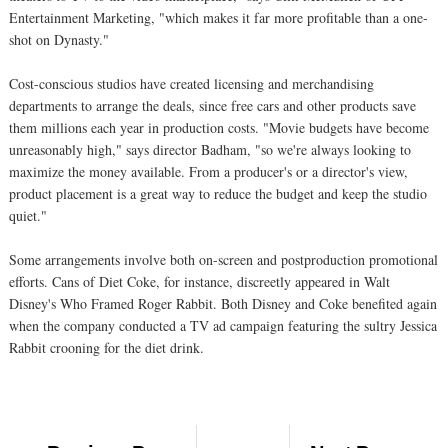
Entertainment Marketing, "which makes it far more profitable than a one-
shot on Dynasty."
Cost-conscious studios have created licensing and merchandising
departments to arrange the deals, since free cars and other products save
them millions each year in production costs. "Movie budgets have become
unreasonably high," says director Badham, "so we're always looking to
maximize the money available. From a producer's or a director's view,
product placement is a great way to reduce the budget and keep the studio
quiet."
Some arrangements involve both on-screen and postproduction promotional
efforts. Cans of Diet Coke, for instance, discreetly appeared in Walt
Disney's Who Framed Roger Rabbit. Both Disney and Coke benefited again
when the company conducted a TV ad campaign featuring the sultry Jessica
Rabbit crooning for the diet drink.