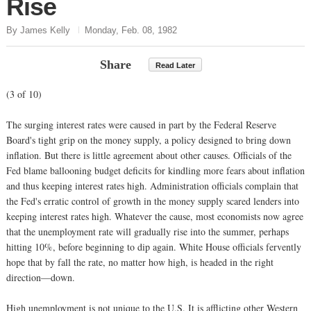
Rise
By James Kelly
Monday, Feb. 08, 1982
Share
Read Later
(3 of 10)
The surging interest rates were caused in part by the Federal Reserve
Board's tight grip on the money supply, a policy designed to bring down
inflation. But there is little agreement about other causes. Officials of the
Fed blame ballooning budget deficits for kindling more fears about inflation
and thus keeping interest rates high. Administration officials complain that
the Fed's erratic control of growth in the money supply scared lenders into
keeping interest rates high. Whatever the cause, most economists now agree
that the unemployment rate will gradually rise into the summer, perhaps
hitting 10%, before beginning to dip again. White House officials fervently
hope that by fall the rate, no matter how high, is headed in the right
direction—down.
High unemployment is not unique to the U.S. It is afflicting other Western