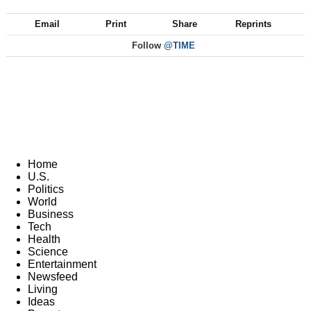
Email
Print
Share
Reprints
Follow
@TIME
Home
U.S.
Politics
World
Business
Tech
Health
Science
Entertainment
Newsfeed
Living
Ideas