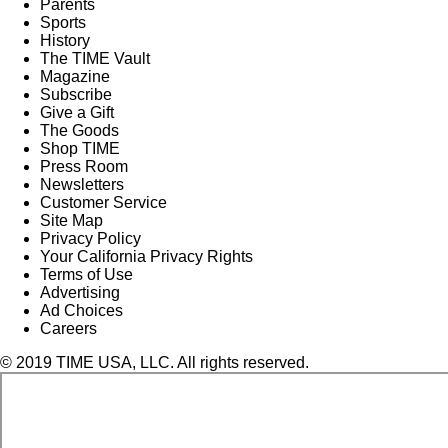
Parents
Sports
History
The TIME Vault
Magazine
Subscribe
Give a Gift
The Goods
Shop TIME
Press Room
Newsletters
Customer Service
Site Map
Privacy Policy
Your California Privacy Rights
Terms of Use
Advertising
Ad Choices
Careers
© 2019 TIME USA, LLC. All rights reserved.