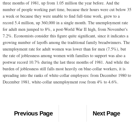
three months of 1981, up from 1.05 million the year before. And the
number of people working part time, because their hours were cut below 35
a week or because they were unable to find full-time work, grew to a
record 5.4 million, up 360,000 in a single month. The unemployment rate
for adult men jumped to 8%, a post-World War II high, from November's
7.2%. Economists consider this figure quite significant, since it indicates a
growing number of layoffs among the traditional family breadwinners. The
unemployment rate for adult women was lower than for men (7.5%), but
the rate of joblessness among women with families to support was also a
postwar record 10.7% during the last three months of 1981. And while the
burden of joblessness still falls most heavily on blue-collar workers, it is
spreading into the ranks of white-collar employees: from December 1980 to
December 1981, white-collar unemployment rose from 4% to 4.6%.
Previous Page
Next Page