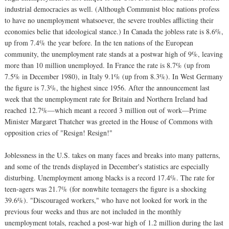
industrial democracies as well. (Although Communist bloc nations profess
to have no unemployment whatsoever, the severe troubles afflicting their
economies belie that ideological stance.) In Canada the jobless rate is 8.6%,
up from 7.4% the year before. In the ten nations of the European
community, the unemployment rate stands at a postwar high of 9%, leaving
more than 10 million unemployed. In France the rate is 8.7% (up from
7.5% in December 1980), in Italy 9.1% (up from 8.3%). In West Germany
the figure is 7.3%, the highest since 1956. After the announcement last
week that the unemployment rate for Britain and Northern Ireland had
reached 12.7%—which meant a record 3 million out of work—Prime
Minister Margaret Thatcher was greeted in the House of Commons with
opposition cries of "Resign! Resign!"
Joblessness in the U.S. takes on many faces and breaks into many patterns,
and some of the trends displayed in December's statistics are especially
disturbing. Unemployment among blacks is a record 17.4%. The rate for
teen-agers was 21.7% (for nonwhite teenagers the figure is a shocking
39.6%). "Discouraged workers," who have not looked for work in the
previous four weeks and thus are not included in the monthly
unemployment totals, reached a post-war high of 1.2 million during the last