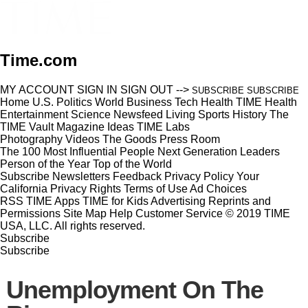
Time.com
MY ACCOUNT
SIGN IN
SIGN OUT
-->
SUBSCRIBE
SUBSCRIBE
Home
U.S.
Politics
World
Business
Tech
Health
TIME Health
Entertainment
Science
Newsfeed
Living
Sports
History
The
TIME Vault
Magazine
Ideas
TIME Labs
Photography
Videos
The Goods
Press Room
The 100 Most Influential People
Next Generation Leaders
Person of the Year
Top of the World
Subscribe
Newsletters
Feedback
Privacy Policy
Your
California Privacy Rights
Terms of Use
Ad Choices
RSS
TIME Apps
TIME for Kids
Advertising
Reprints and
Permissions
Site Map
Help
Customer Service
© 2019 TIME
USA, LLC. All rights reserved.
Subscribe
Subscribe
Unemployment On The