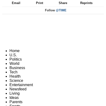
Email
Print
Share
Reprints
Follow
@TIME
Home
U.S.
Politics
World
Business
Tech
Health
Science
Entertainment
Newsfeed
Living
Ideas
Parents