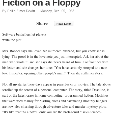
Fiction on a Floppy
By Philip Elmer-Dewitt
Monday, Dec. 05, 1983
Share
Read Later
Software bestsellers let players
write the plot
Mrs. Robner says she loved her murdered husband, but you know she is
lying. The proof is in the love note you just intercepted. Ask her about the
man who wrote it, and she says she never heard of him. Confront her with
his letter, and she changes her tune: "You have certainly stooped to a new
low, Inspector, opening other people's mail!" Then she spills her story.
Not all mysteries these days appear in paperbacks or movies. The tale above
scrolled up the screen of a personal computer. The story, titled Deadline, is
part of the latest craze in home computing: programmed fiction. Machines
that were used mainly for blasting aliens and calculating monthly budgets
are now also churning through adventure tales and murder-mystery plots.
"It's like reading a novel, only you are the protagonist," says Science-