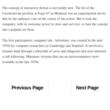
The concept of interactive fiction is not totally new. The hit of the
Czechoslovak pavilion at Expo 67 in Montreal was an experimental movie
that let the audience vote on the course of the action. But it took the
computer, with its awesome power to store and sort text, to turn the concept
into a popular art form.
The first participatory computer tale, Adventure, was created in the mid-
1970s by computer researchers in Cambridge and Stanford. It involved a
treasure hunt through a labyrinth of caves and dungeons and soon attracted
a cult following. Miniature versions that ran on microcomputers were
available in the late 1970s.
Previous Page
Next Page