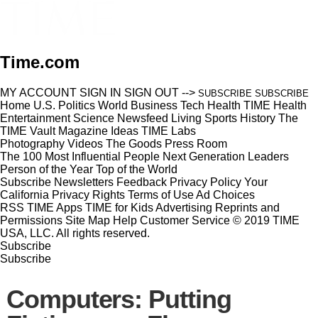
Time.com
MY ACCOUNT
SIGN IN
SIGN OUT
-->
SUBSCRIBE
SUBSCRIBE
Home
U.S.
Politics
World
Business
Tech
Health
TIME Health
Entertainment
Science
Newsfeed
Living
Sports
History
The
TIME Vault
Magazine
Ideas
TIME Labs
Photography
Videos
The Goods
Press Room
The 100 Most Influential People
Next Generation Leaders
Person of the Year
Top of the World
Subscribe
Newsletters
Feedback
Privacy Policy
Your
California Privacy Rights
Terms of Use
Ad Choices
RSS
TIME Apps
TIME for Kids
Advertising
Reprints and
Permissions
Site Map
Help
Customer Service
© 2019 TIME
USA, LLC. All rights reserved.
Subscribe
Subscribe
Computers: Putting