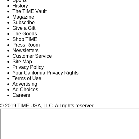
Sports
History
The TIME Vault
Magazine
Subscribe
Give a Gift
The Goods
Shop TIME
Press Room
Newsletters
Customer Service
Site Map
Privacy Policy
Your California Privacy Rights
Terms of Use
Advertising
Ad Choices
Careers
© 2019 TIME USA, LLC. All rights reserved.