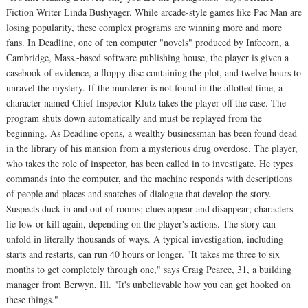
Fiction Writer Linda Bushyager. While arcade-style games like Pac Man are
losing popularity, these complex programs are winning more and more
fans. In Deadline, one of ten computer "novels" produced by Infocorn, a
Cambridge, Mass.-based software publishing house, the player is given a
casebook of evidence, a floppy disc containing the plot, and twelve hours to
unravel the mystery. If the murderer is not found in the allotted time, a
character named Chief Inspector Klutz takes the player off the case. The
program shuts down automatically and must be replayed from the
beginning. As Deadline opens, a wealthy businessman has been found dead
in the library of his mansion from a mysterious drug overdose. The player,
who takes the role of inspector, has been called in to investigate. He types
commands into the computer, and the machine responds with descriptions
of people and places and snatches of dialogue that develop the story.
Suspects duck in and out of rooms; clues appear and disappear; characters
lie low or kill again, depending on the player's actions. The story can
unfold in literally thousands of ways. A typical investigation, including
starts and restarts, can run 40 hours or longer. "It takes me three to six
months to get completely through one," says Craig Pearce, 31, a building
manager from Berwyn, Ill. "It's unbelievable how you can get hooked on
these things."