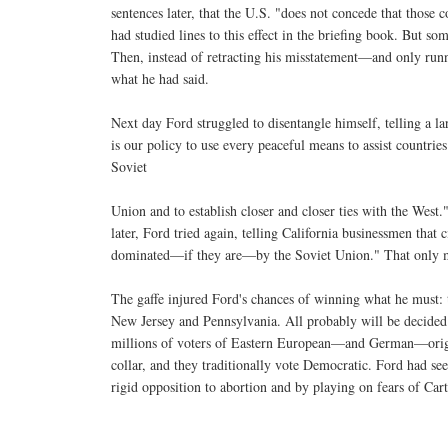
sentences later, that the U.S. "does not concede that those
had studied lines to this effect in the briefing book. But s
Then, instead of retracting his misstatement—and only run
what he had said.
Next day Ford struggled to disentangle himself, telling a la
is our policy to use every peaceful means to assist countrie
Soviet
Union and to establish closer and closer ties with the West
later, Ford tried again, telling California businessmen that 
dominated—if they are—by the Soviet Union." That only m
The gaffe injured Ford's chances of winning what he must: t
New Jersey and Pennsylvania. All probably will be decided b
millions of voters of Eastern European—and German—origin
collar, and they traditionally vote Democratic. Ford had 
rigid opposition to abortion and by playing on fears of Cart