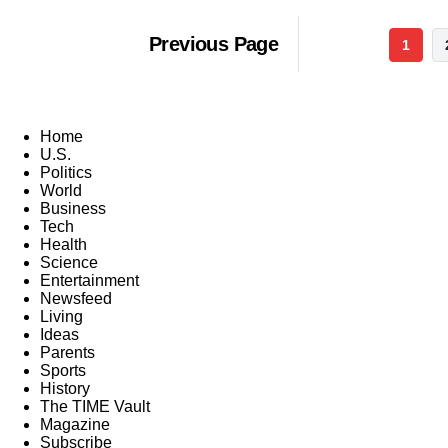
Previous Page
1
Home
U.S.
Politics
World
Business
Tech
Health
Science
Entertainment
Newsfeed
Living
Ideas
Parents
Sports
History
The TIME Vault
Magazine
Subscribe