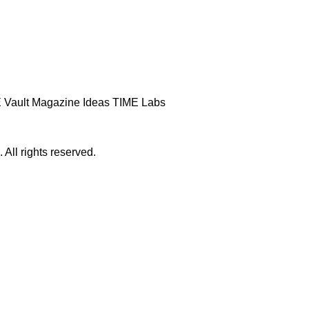
 Vault
Magazine
Ideas
TIME Labs
ll rights reserved.