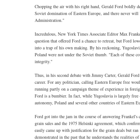
Chopping the air with his right hand, Gerald Ford boldly d
Soviet domination of Eastern Europe, and there never will
Administration."
Incredulous, New York Times Associate Editor Max Franke
question that offered Ford a chance to retreat, but Ford lo
into a trap of his own making. By his reckoning, Yugoslav
Poland were not under the Soviet thumb. "Each of these coun
integrity."
Thus, in his second debate with Jimmy Carter, Gerald Ford
career. For any politician, calling Eastern Europe free wou
running partly on a campaign theme of experience in foreig
Ford is a bumbier. In fact, while Yugoslavia is largely fr
autonomy, Poland and several other countries of Eastern Eu
Ford got into the jam in the course of answering Frankel's 
grain sales and the 1975 Helsinki agreement, which confir
easily came up with justification for the grain deals but ran
demonstrated in the past that he understands the realities o