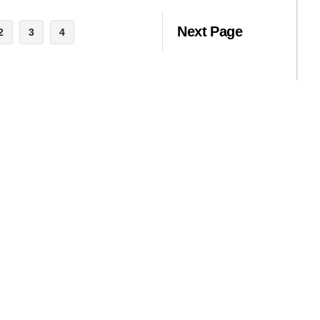
Next Page
2
3
4