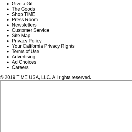
Give a Gift
The Goods
Shop TIME
Press Room
Newsletters
Customer Service
Site Map
Privacy Policy
Your California Privacy Rights
Terms of Use
Advertising
Ad Choices
Careers
© 2019 TIME USA, LLC. All rights reserved.