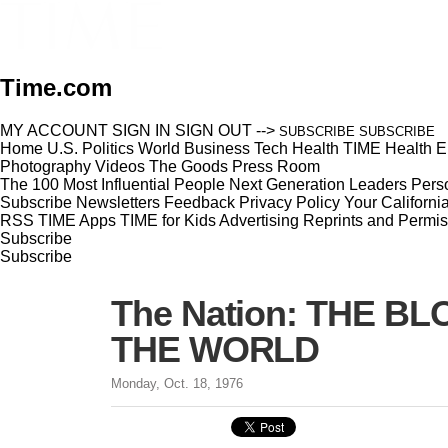
Time.com
MY ACCOUNT
SIGN IN
SIGN OUT
-->
SUBSCRIBE
SUBSCRIBE
Home
U.S.
Politics
World
Business
Tech
Health
TIME Health
E
Photography
Videos
The Goods
Press Room
The 100 Most Influential People
Next Generation Leaders
Perso
Subscribe
Newsletters
Feedback
Privacy Policy
Your Californi
RSS
TIME Apps
TIME for Kids
Advertising
Reprints and Permis
Subscribe
Subscribe
The Nation: THE 
THE WORLD
Monday, Oct. 18, 1976