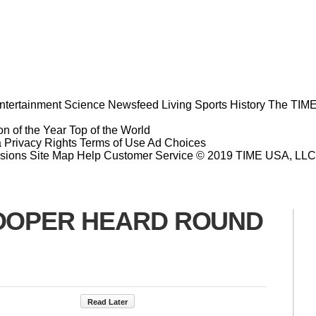
ntertainment
Science
Newsfeed
Living
Sports
History
The TIME
n of the Year
Top of the World
a Privacy Rights
Terms of Use
Ad Choices
sions
Site Map
Help
Customer Service
© 2019 TIME USA, LLC. A
BLOOPER HEARD ROUND
Read Later