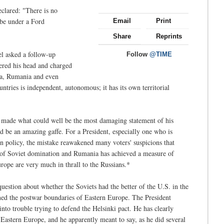
eclared: "There is no
 be under a Ford
Email
Print
Share
Reprints
l asked a follow-up
Follow
@TIME
wered his head and charged
ia, Rumania and even
tries is independent, autonomous; it has its own territorial
 made what could well be the most damaging statement of his
ld be an amazing gaffe. For a President, especially one who is
n policy, the mistake reawakened many voters' suspicions that
ee of Soviet domination and Rumania has achieved a measure of
rope are very much in thrall to the Russians.*
question about whether the Soviets had the better of the U.S. in the
med the postwar boundaries of Eastern Europe. The President
 into trouble trying to defend the Helsinki pact. He has clearly
f Eastern Europe, and he apparently meant to say, as he did several