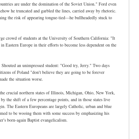
 countries are under the domination of the Soviet Union." Ford even
omehow he truncated and garbled the lines, carried away by rhetoric.
ning the risk of appearing tongue-tied—he bullheadedly stuck to
rge crowd of students at the University of Southern California: "It
s in Eastern Europe in their efforts to become less dependent on the
." Shouted an unimpressed student: "Good try, Jerry." Two days
citizens of Poland "don't believe they are going to be forever
ade the situation worse.
he crucial northern states of Illinois, Michigan, Ohio, New York,
y the shift of a few percentage points, and in those states live
. The Eastern Europeans are largely Catholic, urban and blue
seemed to be wooing them with some success by emphasizing his
er's born-again Baptist evangelicalism.