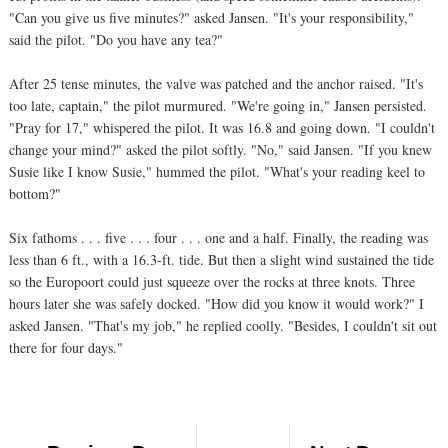
"Can you give us five minutes?" asked Jansen. "It's your responsibility,"
said the pilot. "Do you have any tea?"
After 25 tense minutes, the valve was patched and the anchor raised. "It's
too late, captain," the pilot murmured. "We're going in," Jansen persisted.
"Pray for 17," whispered the pilot. It was 16.8 and going down. "I couldn't
change your mind?" asked the pilot softly. "No," said Jansen. "If you knew
Susie like I know Susie," hummed the pilot. "What's your reading keel to
bottom?"
Six fathoms . . . five . . . four . . . one and a half. Finally, the reading was
less than 6 ft., with a 16.3-ft. tide. But then a slight wind sustained the tide
so the Europoort could just squeeze over the rocks at three knots. Three
hours later she was safely docked. "How did you know it would work?" I
asked Jansen. "That's my job," he replied coolly. "Besides, I couldn't sit out
there for four days."