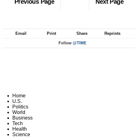
Previous Page
Next Page
Email
Print
Share
Reprints
Follow
@TIME
Home
U.S.
Politics
World
Business
Tech
Health
Science