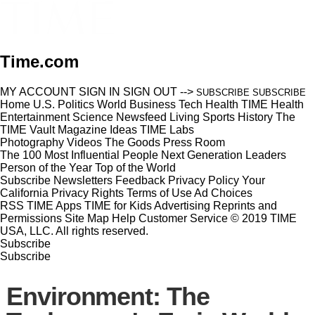
Time.com
MY ACCOUNT
SIGN IN
SIGN OUT
-->
SUBSCRIBE
SUBSCRIBE
Home
U.S.
Politics
World
Business
Tech
Health
TIME Health
Entertainment
Science
Newsfeed
Living
Sports
History
The
TIME Vault
Magazine
Ideas
TIME Labs
Photography
Videos
The Goods
Press Room
The 100 Most Influential People
Next Generation Leaders
Person of the Year
Top of the World
Subscribe
Newsletters
Feedback
Privacy Policy
Your
California Privacy Rights
Terms of Use
Ad Choices
RSS
TIME Apps
TIME for Kids
Advertising
Reprints and
Permissions
Site Map
Help
Customer Service
© 2019 TIME
USA, LLC. All rights reserved.
Subscribe
Subscribe
Environment: The