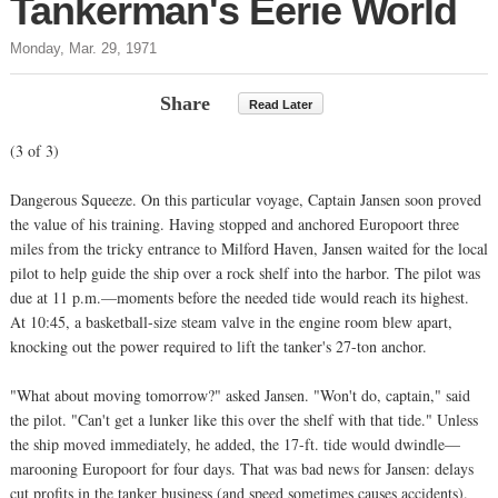
Tankerman's Eerie World
Monday, Mar. 29, 1971
Share
Read Later
(3 of 3)
Dangerous Squeeze. On this particular voyage, Captain Jansen soon proved
the value of his training. Having stopped and anchored Europoort three
miles from the tricky entrance to Milford Haven, Jansen waited for the local
pilot to help guide the ship over a rock shelf into the harbor. The pilot was
due at 11 p.m.—moments before the needed tide would reach its highest.
At 10:45, a basketball-size steam valve in the engine room blew apart,
knocking out the power required to lift the tanker's 27-ton anchor.
"What about moving tomorrow?" asked Jansen. "Won't do, captain," said
the pilot. "Can't get a lunker like this over the shelf with that tide." Unless
the ship moved immediately, he added, the 17-ft. tide would dwindle—
marooning Europoort for four days. That was bad news for Jansen: delays
cut profits in the tanker business (and speed sometimes causes accidents).