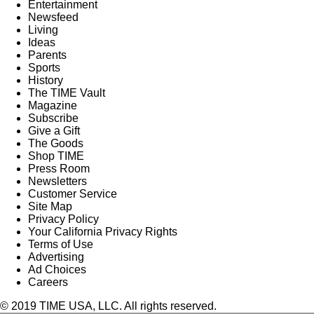
Entertainment
Newsfeed
Living
Ideas
Parents
Sports
History
The TIME Vault
Magazine
Subscribe
Give a Gift
The Goods
Shop TIME
Press Room
Newsletters
Customer Service
Site Map
Privacy Policy
Your California Privacy Rights
Terms of Use
Advertising
Ad Choices
Careers
© 2019 TIME USA, LLC. All rights reserved.