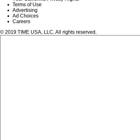
Terms of Use
Advertising
Ad Choices
Careers
© 2019 TIME USA, LLC. All rights reserved.