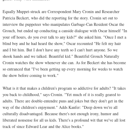
Equally Muppet-struck are Correspondent Mary Cronin and Researcher
Patricia Beckert, who did the reporting for the story. Cronin set out to
interview the puppeteer who manipulates Garbage-Can Resident Oscar the
Grouch, but ended up conducting a canside dialogue with Oscar himself "In
your off hours, do you ever talk to any kids?" she asked him. "Once I met a
blind boy and he had heard the show," Oscar recounted "He felt my hair
and I bit him. But I don't have any teeth so I can't hurt anyone. So we
shook hands and we talked. Beautiful kid." Beautiful Grouch Naturally
Cronin watches the show whenever she can. As for Beckert she has become
so entranced that "I've been getting up every morning for weeks to watch
the show before coming to work."
What is it that makes a children's program so addictive for adults? "It takes
you back to childhood," says Cronin. "Yet much of it is really geared to
adults. There are double-entendre puns and jokes but they don't get in the
way of the children's enjoyment." Adds Kanfer: "Deep down we're all
culturally disadvantaged. Because there's not enough irony, humor and
liberated nonsense for all us kids. There's a profound wit that we've all lost
track of since Edward Lear and the Alice books."