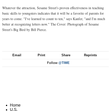
Whatever the attraction, Sesame Street's proven effectiveness in teaching
basic skills to youngsters indicates that it will be a favorite of parents for
years to come. "I've learned to count to ten," says Kanfer, "and I'm much
better at recognizing letters now." The Cover: Photograph of Sesame
Street's Big Bird by Bill Pierce.
Email
Print
Share
Reprints
Follow
@TIME
Home
U.S.