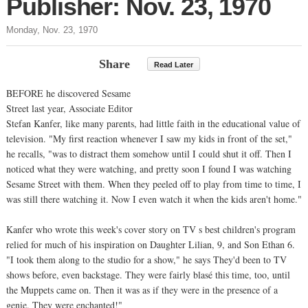
Publisher: Nov. 23, 1970
Monday, Nov. 23, 1970
Share
Read Later
BEFORE he discovered Sesame
Street last year, Associate Editor
Stefan Kanfer, like many parents, had little faith in the educational value of
television. "My first reaction whenever I saw my kids in front of the set,"
he recalls, "was to distract them somehow until I could shut it off. Then I
noticed what they were watching, and pretty soon I found I was watching
Sesame Street with them. When they peeled off to play from time to time, I
was still there watching it. Now I even watch it when the kids aren't home."
Kanfer who wrote this week's cover story on TV s best children's program
relied for much of his inspiration on Daughter Lilian, 9, and Son Ethan 6.
"I took them along to the studio for a show," he says They'd been to TV
shows before, even backstage. They were fairly blasé this time, too, until
the Muppets came on. Then it was as if they were in the presence of a
genie. They were enchanted!"