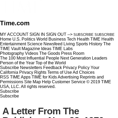
Time.com
MY ACCOUNT
SIGN IN
SIGN OUT
-->
SUBSCRIBE
SUBSCRIBE
Home
U.S.
Politics
World
Business
Tech
Health
TIME Health
Entertainment
Science
Newsfeed
Living
Sports
History
The
TIME Vault
Magazine
Ideas
TIME Labs
Photography
Videos
The Goods
Press Room
The 100 Most Influential People
Next Generation Leaders
Person of the Year
Top of the World
Subscribe
Newsletters
Feedback
Privacy Policy
Your
California Privacy Rights
Terms of Use
Ad Choices
RSS
TIME Apps
TIME for Kids
Advertising
Reprints and
Permissions
Site Map
Help
Customer Service
© 2019 TIME
USA, LLC. All rights reserved.
Subscribe
Subscribe
A Letter From The