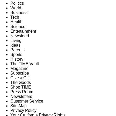
Politics
World
Business
Tech
Health
Science
Entertainment
Newsfeed
Living
Ideas
Parents
Sports
History
The TIME Vault
Magazine
Subscribe
Give a Gift
The Goods
Shop TIME
Press Room
Newsletters
Customer Service
Site Map
Privacy Policy
Your California Privacy Rights